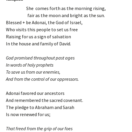
She comes forth as the morning rising,
fair as the moon and bright as the sun.
Blessed + be Adonai, the God of Israel,
Who visits this people to set us free
Raising for us a sign of salvation
In the house and family of David.
God promised throughout past ages
In words of holy prophets
To save us from our enemies,
And from the control of our oppressors.
Adonai favored our ancestors
And remembered the sacred covenant.
The pledge to Abraham and Sarah
Is now renewed for us;
That freed from the grip of our foes