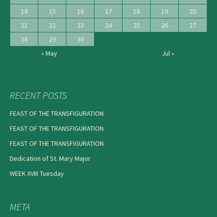
14
15
16
17
18
19
20
21
22
23
24
25
26
27
28
29
30
« May
Jul »
RECENT POSTS
FEAST OF THE TRANSFIGURATION
FEAST OF THE TRANSFIGURATION
FEAST OF THE TRANSFIGURATION
Dedication of St. Mary Major
WEEK XVIII Tuesday
META