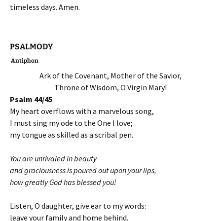
timeless days. Amen.
PSALMODY
Antiphon
Ark of the Covenant, Mother of the Savior,
Throne of Wisdom, O Virgin Mary!
Psalm 44/45
My heart overflows with a marvelous song,
I must sing my ode to the One I love;
my tongue as skilled as a scribal pen.
You are unrivaled in beauty
and graciousness is poured out upon your lips,
how greatly God has blessed you!
Listen, O daughter, give ear to my words:
leave your family and home behind.