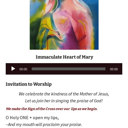
Immaculate Heart of Mary
Audio
00:00
00:00
Player
Invitation to Worship
We celebrate the kindness of the Mother of Jesus,
Let us join her in singing the praise of God!
We make the Sign of the Cross over our lips as we begin.
O Holy ONE + open my lips,
~And my mouth will proclaim your praise.