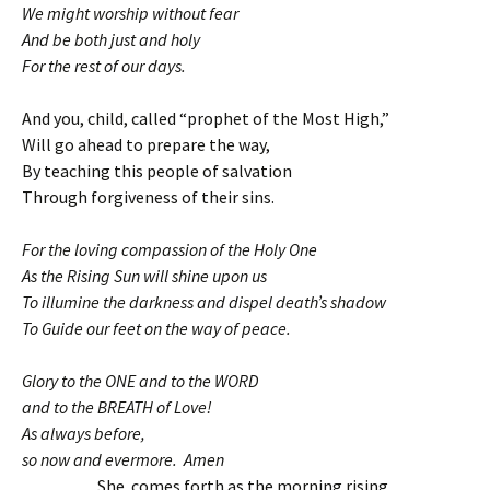
We might worship without fear
And be both just and holy
For the rest of our days.
And you, child, called “prophet of the Most High,”
Will go ahead to prepare the way,
By teaching this people of salvation
Through forgiveness of their sins.
For the loving compassion of the Holy One
As the Rising Sun will shine upon us
To illumine the darkness and dispel death’s shadow
To Guide our feet on the way of peace.
Glory to the ONE and to the WORD
and to the BREATH of Love!
As always before,
so now and evermore. Amen
She comes forth as the morning rising,