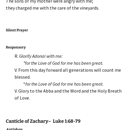
The sons of my mother were angry with me;
they charged me with the care of the vineyards.
Silent Prayer
Responsory
R.
Glorify Adonai with me:
*for the Love of God for me has been great.
V. From this day forward all generations will count me
blessed.
*
for the Love of God for me has been great
.
V. Glory to the Abba and the Word and the Holy Breath
of Love.
Canticle of Zachary– Luke 1:68-79
Antiphon