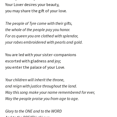
Your Lover desires your beauty,
you may share the gift of your love.
The people of Tyre come with their gifts,
the whole of the people pay you honor.
For as queen you are clothed with splendor,
your robes embroidered with pearls and gold.
You are led with your sister-companions
escorted with gladness and joy;
you enter the palace of your Love.
Your children will inherit the throne,
and reign with justice throughout the land.
May this song make your name remembered for ever,
May the people praise you from age to age.
Glory to the ONE and to the WORD