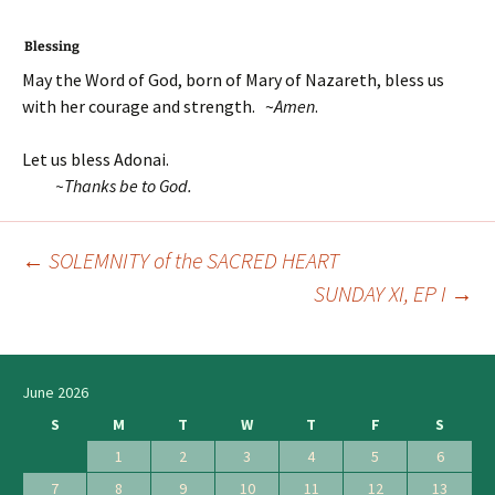
Blessing
May the Word of God, born of Mary of Nazareth, bless us
with her courage and strength. ~
Amen
.
Let us bless Adonai.
~T
hanks be to God.
←
SOLEMNITY of the SACRED HEART
Post
SUNDAY XI, EP I
→
navigation
June 2026
S
M
T
W
T
F
S
1
2
3
4
5
6
7
8
9
10
11
12
13