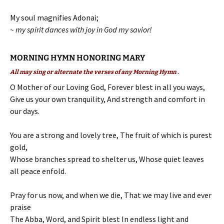
My soul magnifies Adonai;
~ my spirit dances with joy in God my savior!
MORNING HYMN HONORING MARY
All may sing or alternate the verses of any Morning Hymn .
O Mother of our Loving God, Forever blest in all you ways,
Give us your own tranquility, And strength and comfort in
our days.
You are a strong and lovely tree, The fruit of which is purest
gold,
Whose branches spread to shelter us, Whose quiet leaves
all peace enfold.
Pray for us now, and when we die, That we may live and ever
praise
The Abba, Word, and Spirit blest In endless light and