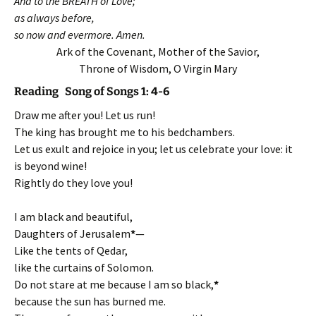
And to the BREATH of Love;
as always before,
so now and evermore. Amen.
Ark of the Covenant, Mother of the Savior,
Throne of Wisdom, O Virgin Mary
Reading Song of Songs 1: 4-6
Draw me after you! Let us run!
The king has brought me to his bedchambers.
Let us exult and rejoice in you; let us celebrate your love: it
is beyond wine!
Rightly do they love you!
I am black and beautiful,
Daughters of Jerusalem
*
—
Like the tents of Qedar,
like the curtains of Solomon.
Do not stare at me because I am so black,
*
because the sun has burned me.