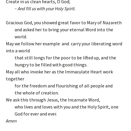
Create in us clean hearts, O God;
~ And fill us with your Holy Spirit.
Gracious God, you showed great favor to Mary of Nazareth
and asked her to bring your eternal Word into the
world.
May we follow her example and carry your liberating word
into a world
that still longs for the poor to be lifted up, and the
hungry to be filled with good things.
May all who invoke her as the Immaculate Heart work
together
for the freedom and flourishing of all people and
the whole of creation.
We ask this through Jesus, the Incarnate Word,
who lives and loves with you and the Holy Spirit, one
God for ever and ever.
Amen