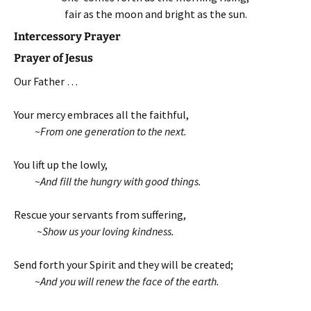
fair as the moon and bright as the sun.
Intercessory Prayer
Prayer of Jesus
Our Father …
Your mercy embraces all the faithful,
~From one generation to the next.
You lift up the lowly,
~And fill the hungry with good things.
Rescue your servants from suffering,
~Show us your loving kindness.
Send forth your Spirit and they will be created;
~And you will renew the face of the earth.