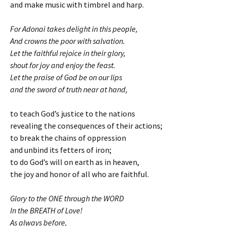
and make music with timbrel and harp.
For Adonai takes delight in this people,
And crowns the poor with salvation.
Let the faithful rejoice in their glory,
shout for joy and enjoy the feast.
Let the praise of God be on our lips
and the sword of truth near at hand,
to teach God’s justice to the nations
revealing the consequences of their actions;
to break the chains of oppression
and unbind its fetters of iron;
to do God’s will on earth as in heaven,
the joy and honor of all who are faithful.
Glory to the ONE through the WORD
In the BREATH of Love!
As always before,