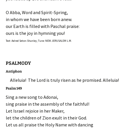
O Abba, Word and Spirit-Spring,
in whom we have been born anew.
our Earth is filled with Paschal praise:
ours is the joy in hymning you!
Text: Aelred Seton-Shanley; Tune: NEW JERUSALEM L.M.
PSALMODY
Antiphon
Alleluia! The Lord is truly risen as he promised. Alleluia!
Psalm 149
Sing a new song to Adonai,
sing praise in the assembly of the faithful!
Let Israel rejoice in her Maker,
let the children of Zion exult in their God.
Let us all praise the Holy Name with dancing