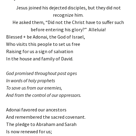
Jesus joined his dejected disciples, but they did not
recognize him.
He asked them, “Did not the Christ have to suffer such
before entering his glory?” Alleluia!
Blessed + be Adonai, the God of Israel,
Who visits this people to set us free
Raising for us a sign of salvation
In the house and family of David.
God promised throughout past ages
In words of holy prophets
To save us from our enemies,
And from the control of our oppressors.
Adonai favored our ancestors
And remembered the sacred covenant.
The pledge to Abraham and Sarah
Is now renewed for us;