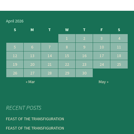
navigation
April 2026
S
M
T
W
T
F
S
1
2
3
4
5
6
7
8
9
10
11
12
13
14
15
16
17
18
19
20
21
22
23
24
25
26
27
28
29
30
« Mar
May »
RECENT POSTS
FEAST OF THE TRANSFIGURATION
FEAST OF THE TRANSFIGURATION