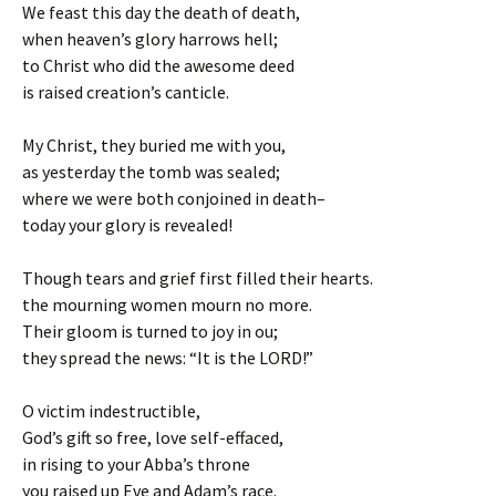
We feast this day the death of death,
when heaven’s glory harrows hell;
to Christ who did the awesome deed
is raised creation’s canticle.
My Christ, they buried me with you,
as yesterday the tomb was sealed;
where we were both conjoined in death–
today your glory is revealed!
Though tears and grief first filled their hearts.
the mourning women mourn no more.
Their gloom is turned to joy in ou;
they spread the news: “It is the LORD!”
O victim indestructible,
God’s gift so free, love self-effaced,
in rising to your Abba’s throne
you raised up Eve and Adam’s race.