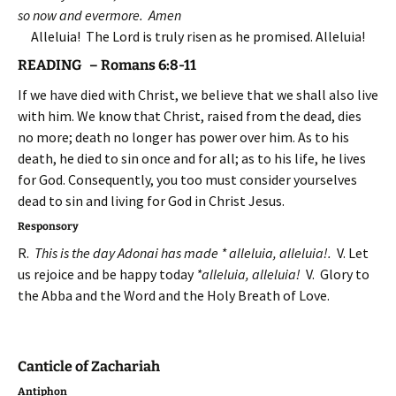
so now and evermore. Amen
Alleluia! The Lord is truly risen as he promised. Alleluia!
READING – Romans 6:8-11
If we have died with Christ, we believe that we shall also live
with him. We know that Christ, raised from the dead, dies
no more; death no longer has power over him. As to his
death, he died to sin once and for all; as to his life, he lives
for God. Consequently, you too must consider yourselves
dead to sin and living for God in Christ Jesus.
Responsory
R.
This is the day Adonai has made * alleluia, alleluia!.
V. Let
us rejoice and be happy today
*alleluia, alleluia!
V. Glory to
the Abba and the Word and the Holy Breath of Love.
Canticle of Zachariah
Antiphon