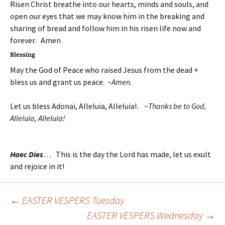
Risen Christ breathe into our hearts, minds and souls, and
open our eyes that we may know him in the breaking and
sharing of bread and follow him in his risen life now and
forever. Amen
Blessing
May the God of Peace who raised Jesus from the dead +
bless us and grant us peace. ~
Amen.
Let us bless Adonai, Alleluia, Alleluia!. ~
Thanks be to God,
Alleluia, Alleluia!
Haec Dies
… This is the day the Lord has made, let us exult
and rejoice in it!
←
EASTER VESPERS Tuesday
Post
EASTER VESPERS Wednesday
→