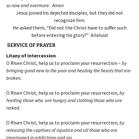
so now and evermore. Amen
Jesus joined his dejected disciples, but they did not
recognize him.
He asked them, “Did not the Christ have to suffer such
before entering his glory?” Alleluia!
SERVICE OF PRAYER
Litany of Intercession
O Risen Christ, help us to proclaim your resurrection ~
by
bringing good new to the poor and healing the hearts that are
broken.
O Risen Christ, help us to proclaim your resurrection,
by
feeding those who are hungry and clothing those who are
naked.
O Risen Christ, help us to proclaim your resurrection,
by
releasing the captives of injustice and all those who are
imprisoned in addictions and sin.