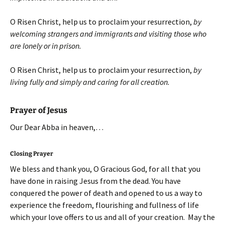
O Risen Christ, help us to proclaim your resurrection,
by
welcoming strangers and immigrants and visiting those who
are lonely or in prison.
O Risen Christ, help us to proclaim your resurrection,
by
living fully and simply and caring for all creation.
Prayer of Jesus
Our Dear Abba in heaven,…
Closing Prayer
We bless and thank you, O Gracious God, for all that you
have done in raising Jesus from the dead. You have
conquered the power of death and opened to us a way to
experience the freedom, flourishing and fullness of life
which your love offers to us and all of your creation. May the