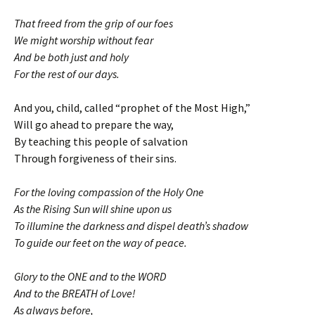
That freed from the grip of our foes
We might worship without fear
And be both just and holy
For the rest of our days.
And you, child, called “prophet of the Most High,”
Will go ahead to prepare the way,
By teaching this people of salvation
Through forgiveness of their sins.
For the loving compassion of the Holy One
As the Rising Sun will shine upon us
To illumine the darkness and dispel death’s shadow
To guide our feet on the way of peace.
Glory to the ONE and to the WORD
And to the BREATH of Love!
As always before,