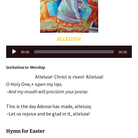
ALLELUIA!
Audio
00:00
00:00
Player
Invitation to Worship
Alleluia! Christ is risen! Alleluia!
O Holy One,+ open my lips.
~And my mouth will proclaim your praise.
This is the day Adonai has made, alleluia;
~Let us rejoice and be glad in it, alleluia!
Hymn for Easter