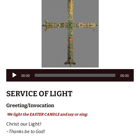
Audio
00:00
00:00
Player
SERVICE OF LIGHT
Greeting/Invocation
We light the EASTER CANDLE and say or sing:
Christ our Light!
~Thanks be to God!