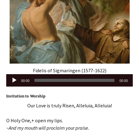
Fidelis of Sigmaringen (1577-1622)
Audio
00:00
00:00
Player
Invitation to Worship
Our Love is truly Risen, Alleluia, Alleluia!
O Holy One,+ open my lips.
~And my mouth will proclaim your praise.