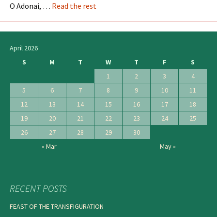
O Adonai, …
Read the rest
April 2026
S
M
T
W
T
F
S
1
2
3
4
5
6
7
8
9
10
11
12
13
14
15
16
17
18
19
20
21
22
23
24
25
26
27
28
29
30
« Mar
May »
RECENT POSTS
FEAST OF THE TRANSFIGURATION