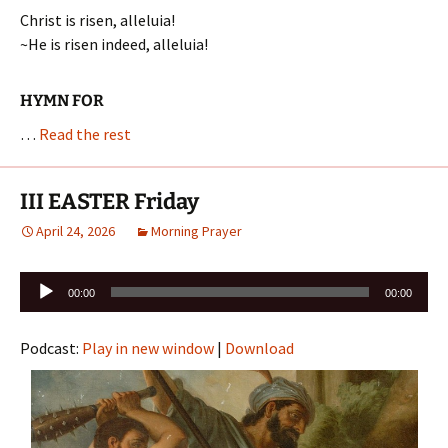
Christ is risen, alleluia!
~He is risen indeed, alleluia!
HYMN FOR
…
Read the rest
III EASTER Friday
April 24, 2026
Morning Prayer
Audio
00:00
00:00
Player
Podcast:
Play in new window
|
Download