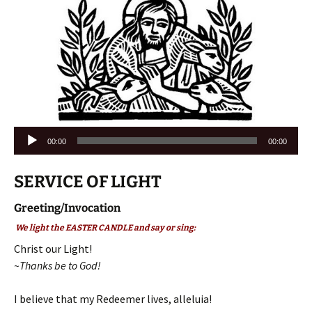
Audio
00:00
00:00
Player
SERVICE OF LIGHT
Greeting/Invocation
We light the EASTER CANDLE and say or sing:
Christ our Light!
~Thanks be to God!
I believe that my Redeemer lives, alleluia!