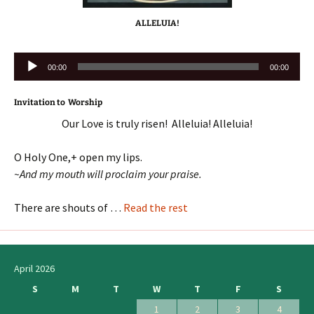
ALLELUIA!
Audio
00:00
00:00
Player
Invitation to Worship
Our Love is truly risen! Alleluia! Alleluia!
O Holy One,+ open my lips.
~And my mouth will proclaim your praise.
There are shouts of …
Read the rest
April 2026
S
M
T
W
T
F
S
1
2
3
4