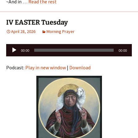
~And in …
Read the rest
IV EASTER Tuesday
April 28, 2026
Morning Prayer
Audio
00:00
00:00
Player
Podcast:
Play in new window
|
Download