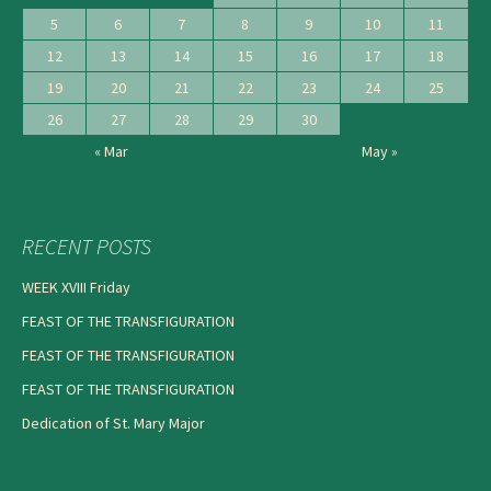
5
6
7
8
9
10
11
12
13
14
15
16
17
18
19
20
21
22
23
24
25
26
27
28
29
30
« Mar
May »
RECENT POSTS
WEEK XVIII Friday
FEAST OF THE TRANSFIGURATION
FEAST OF THE TRANSFIGURATION
FEAST OF THE TRANSFIGURATION
Dedication of St. Mary Major