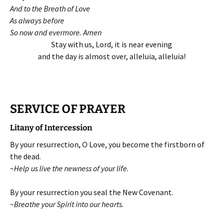
And to the Breath of Love
As always before
So now and evermore. Amen
Stay with us, Lord, it is near evening
and the day is almost over, alleluia, alleluia!
SERVICE OF PRAYER
Litany of Intercession
By your resurrection, O Love, you become the firstborn of
the dead.
~
Help us live the newness of your life.
By your resurrection you seal the New Covenant.
~
Breathe your Spirit into our hearts.