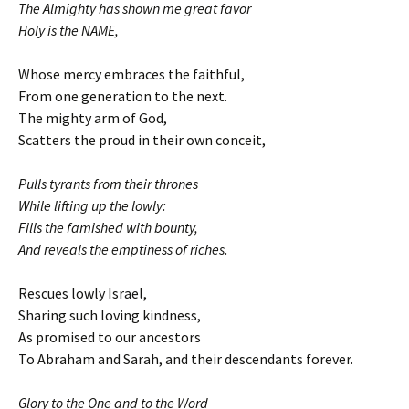
The Almighty has shown me great favor
Holy is the NAME,
Whose mercy embraces the faithful,
From one generation to the next.
The mighty arm of God,
Scatters the proud in their own conceit,
Pulls tyrants from their thrones
While lifting up the lowly:
Fills the famished with bounty,
And reveals the emptiness of riches.
Rescues lowly Israel,
Sharing such loving kindness,
As promised to our ancestors
To Abraham and Sarah, and their descendants forever.
Glory to the One and to the Word