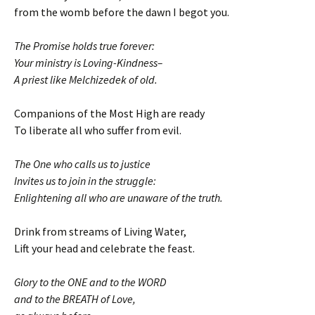
from the womb before the dawn I begot you.
The Promise holds true forever:
Your ministry is Loving-Kindness–
A priest like Melchizedek of old.
Companions of the Most High are ready
To liberate all who suffer from evil.
The One who calls us to justice
Invites us to join in the struggle:
Enlightening all who are unaware of the truth.
Drink from streams of Living Water,
Lift your head and celebrate the feast.
Glory to the ONE and to the WORD
and to the BREATH of Love,