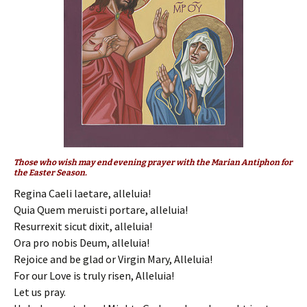
Those who wish may end evening prayer with the Marian Antiphon for
the Easter Season.
Regina Caeli laetare, alleluia!
Quia Quem meruisti portare, alleluia!
Resurrexit sicut dixit, alleluia!
Ora pro nobis Deum, alleluia!
Rejoice and be glad or Virgin Mary, Alleluia!
For our Love is truly risen, Alleluia!
Let us pray.