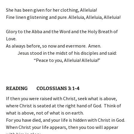
She has been given for her clothing, Alleluia!
Fine linen glistening and pure. Alleluia, Alleluia, Alleluia!
Glory to the Abba and the Word and the Holy Breath of
Love.
As always before, so now and evermore. Amen.
Jesus stood in the midst of his disciples and said:
“Peace to you, Alleluia! Alleluia!”
READING COLOSSIANS 3: 1-4
If then you were raised with Christ, seek what is above,
where Christ is seated at the right hand of God. Think of
what is above, not of what is on earth.
For you have died, and your life is hidden with Christ in God.
When Christ your life appears, then you too will appear