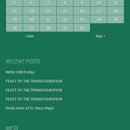
5
6
7
8
9
10
11
12
13
14
15
16
17
18
19
20
21
22
23
24
25
26
27
28
29
30
« Mar
May »
RECENT POSTS
WEEK XVIII Friday
FEAST OF THE TRANSFIGURATION
FEAST OF THE TRANSFIGURATION
FEAST OF THE TRANSFIGURATION
Dedication of St. Mary Major
META