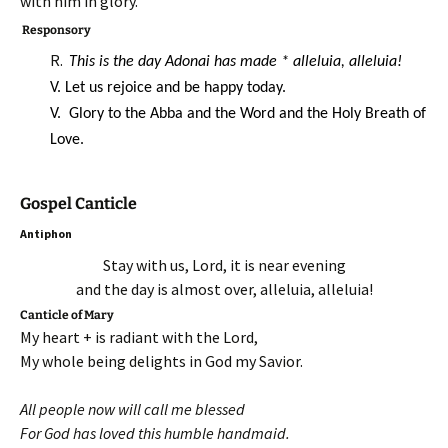
with him in glory.
Responsory
R.
This is the day Adonai has made * alleluia, alleluia!
V. Let us rejoice and be happy today.
V. Glory to the Abba and the Word and the Holy Breath of
Love.
Gospel Canticle
Antiphon
Stay with us, Lord, it is near evening
and the day is almost over, alleluia, alleluia!
Canticle of Mary
My heart + is radiant with the Lord,
My whole being delights in God my Savior.
All people now will call me blessed
For God has loved this humble handmaid.