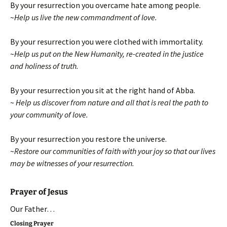
By your resurrection you overcame hate among people.
~
Help us live the new commandment of love.
By your resurrection you were clothed with immortality.
~
Help us put on the New Humanity,
re-created in the justice
and holiness of truth.
By your resurrection you sit at the right hand of Abba.
~
Help us discover from nature and all that is real
the path to
your community of love.
By your resurrection you restore the universe.
~
Restore our communities of faith with your joy
so that our lives
may be witnesses of your resurrection.
Prayer of Jesus
Our Father…
Closing Prayer