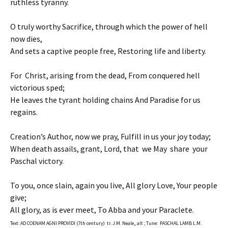
ruthless tyranny.
O truly worthy Sacrifice, through which the power of hell
now dies,
And sets a captive people free, Restoring life and liberty.
For Christ, arising from the dead, From conquered hell
victorious sped;
He leaves the tyrant holding chains And Paradise for us
regains.
Creation’s Author, now we pray, Fulfill in us your joy today;
When death assails, grant, Lord, that we May share your
Paschal victory.
To you, once slain, again you live, All glory Love, Your people
give;
All glory, as is ever meet, To Abba and your Paraclete.
Text: AD COENAM AGNI PROVIDI (7th century) tr. J.M. Neale,, alt ; Tune: PASCHAL LAMB L.M.