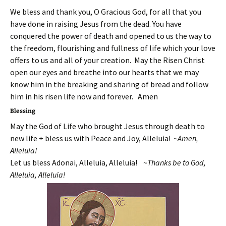
We bless and thank you, O Gracious God, for all that you
have done in raising Jesus from the dead. You have
conquered the power of death and opened to us the way to
the freedom, flourishing and fullness of life which your love
offers to us and all of your creation. May the Risen Christ
open our eyes and breathe into our hearts that we may
know him in the breaking and sharing of bread and follow
him in his risen life now and forever. Amen
Blessing
May the God of Life who brought Jesus through death to
new life + bless us with Peace and Joy, Alleluia! ~
Amen,
Alleluia!
Let us bless Adonai, Alleluia, Alleluia! ~
T
hanks be to God,
Alleluia, Alleluia!