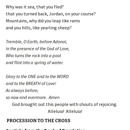
Why was it sea, that you fled?
that you turned back, Jordan, on your course?
Mountains, why did you leap like rams
and you hills, like yearling sheep?
Tremble, O Earth, before Adonai,
in the presence of the God of Love,
Who turns the rock into a pool
and flint into a spring of water.
Glory to the ONE and to the WORD
and to the BREATH of Love!
As always before,
so now and evermore. Amen
God brought out this people with shouts of rejoicing.
Alleluia! Alleluia!
PROCESSION TO THE CROSS