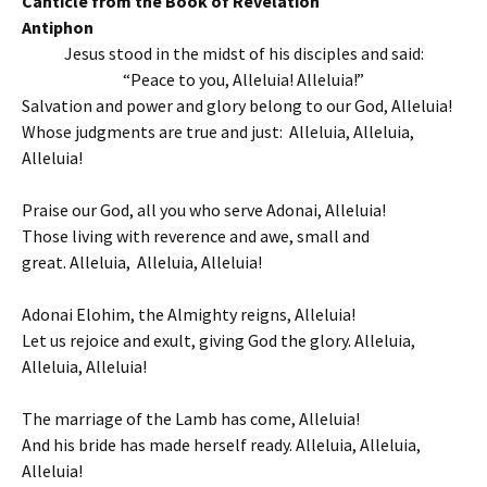
Canticle from the Book of Revelation
Antiphon
Jesus stood in the midst of his disciples and said:
“Peace to you, Alleluia! Alleluia!”
Salvation and power and glory belong to our God, Alleluia!
Whose judgments are true and just: Alleluia, Alleluia,
Alleluia!
Praise our God, all you who serve Adonai, Alleluia!
Those living with reverence and awe, small and
great. Alleluia, Alleluia, Alleluia!
Adonai Elohim, the Almighty reigns, Alleluia!
Let us rejoice and exult, giving God the glory. Alleluia,
Alleluia, Alleluia!
The marriage of the Lamb has come, Alleluia!
And his bride has made herself ready. Alleluia, Alleluia,
Alleluia!