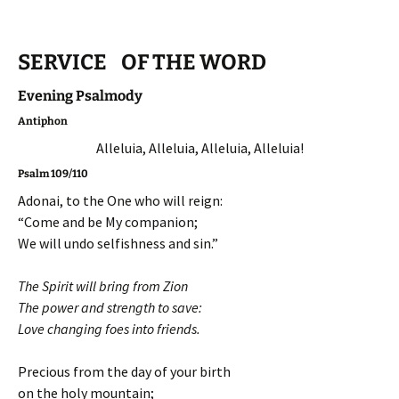
SERVICE OF THE WORD
Evening Psalmody
Antiphon
Alleluia, Alleluia, Alleluia, Alleluia!
Psalm 109/110
Adonai, to the One who will reign:
“Come and be My companion;
We will undo selfishness and sin.”
The Spirit will bring from Zion
The power and strength to save:
Love changing foes into friends.
Precious from the day of your birth
on the holy mountain;