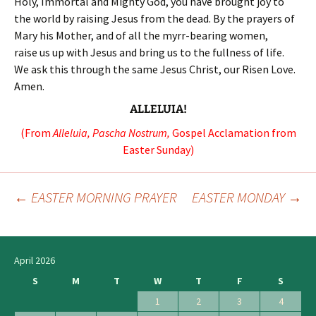
Holy, Immortal and Mighty God, you have brought joy to
the world by raising Jesus from the dead. By the prayers of
Mary his Mother, and of all the myrr-bearing women,
raise us up with Jesus and bring us to the fullness of life.
We ask this through the same Jesus Christ, our Risen Love.
Amen.
ALLELUIA!
(From
Alleluia, Pascha Nostrum,
Gospel Acclamation from
Easter Sunday)
←
EASTER MORNING PRAYER
EASTER MONDAY
→
Post
navigation
April 2026
S
M
T
W
T
F
S
1
2
3
4