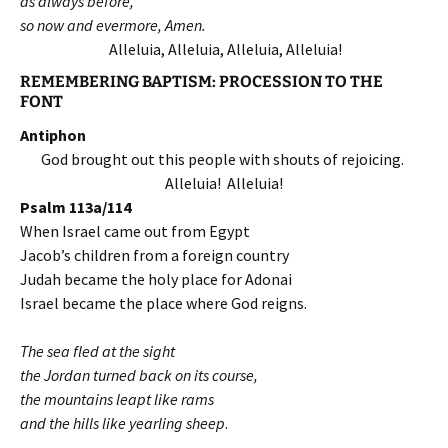
as always before,
so now and evermore, Amen.
Alleluia, Alleluia, Alleluia, Alleluia!
REMEMBERING BAPTISM: PROCESSION TO THE
FONT
Antiphon
God brought out this people with shouts of rejoicing.
Alleluia! Alleluia!
Psalm 113a/114
When Israel came out from Egypt
Jacob’s children from a foreign country
Judah became the holy place for Adonai
Israel became the place where God reigns.
The sea fled at the sight
the Jordan turned back on its course,
the mountains leapt like rams
and the hills like yearling sheep
.