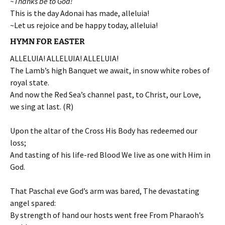
~Thanks be to God!
This is the day Adonai has made, alleluia!
~Let us rejoice and be happy today, alleluia!
HYMN FOR EASTER
ALLELUIA! ALLELUIA! ALLELUIA!
The Lamb’s high Banquet we await, in snow white robes of
royal state.
And now the Red Sea’s channel past, to Christ, our Love,
we sing at last. (R)
Upon the altar of the Cross His Body has redeemed our
loss;
And tasting of his life-red Blood We live as one with Him in
God.
That Paschal eve God’s arm was bared, The devastating
angel spared:
By strength of hand our hosts went free From Pharaoh’s