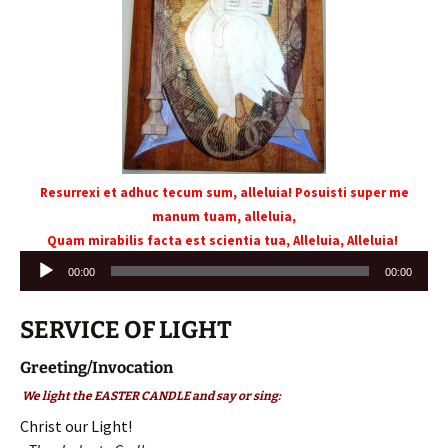
Resurrexi et adhuc tecum sum, alleluia! Posuisti super me
manum tuam, alleluia,
Quam mirabilis facta est scientia tua, Alleluia, Alleluia!
Audio
00:00
00:00
Player
SERVICE OF LIGHT
Greeting/Invocation
We light the EASTER CANDLE and say or sing:
Christ our Light!