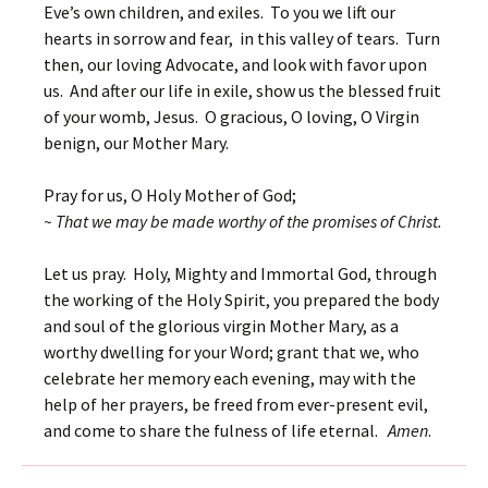
Eve’s own children, and exiles. To you we lift our
hearts in sorrow and fear, in this valley of tears. Turn
then, our loving Advocate, and look with favor upon
us. And after our life in exile, show us the blessed fruit
of your womb, Jesus. O gracious, O loving, O Virgin
benign, our Mother Mary.
Pray for us, O Holy Mother of God;
~ That we may be made worthy of the promises of Christ.
Let us pray. Holy, Mighty and Immortal God, through
the working of the Holy Spirit, you prepared the body
and soul of the glorious virgin Mother Mary, as a
worthy dwelling for your Word; grant that we, who
celebrate her memory each evening, may with the
help of her prayers, be freed from ever-present evil,
and come to share the fulness of life eternal.
Amen
.