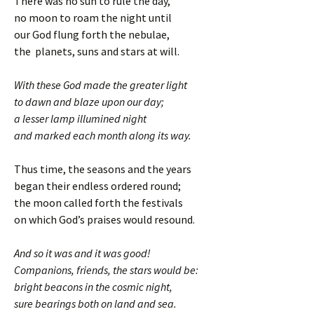
There was no sun to rule the day,
no moon to roam the night until
our God flung forth the nebulae,
the planets, suns and stars at will.
With these God made the greater light
to dawn and blaze upon our day;
a lesser lamp illumined night
and marked each month along its way.
Thus time, the seasons and the years
began their endless ordered round;
the moon called forth the festivals
on which God’s praises would resound.
And so it was and it was good!
Companions, friends, the stars would be:
bright beacons in the cosmic night,
sure bearings both on land and sea.