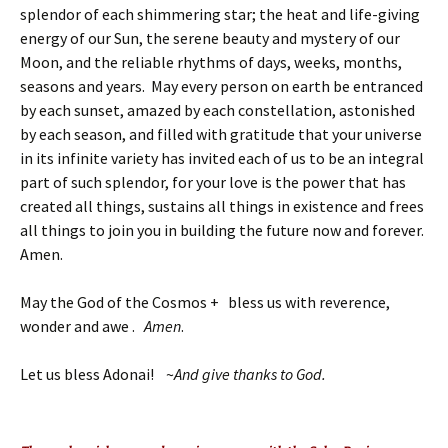
splendor of each shimmering star; the heat and life-giving
energy of our Sun, the serene beauty and mystery of our
Moon, and the reliable rhythms of days, weeks, months,
seasons and years. May every person on earth be entranced
by each sunset, amazed by each constellation, astonished
by each season, and filled with gratitude that your universe
in its infinite variety has invited each of us to be an integral
part of such splendor, for your love is the power that has
created all things, sustains all things in existence and frees
all things to join you in building the future now and forever.
Amen.
May the God of the Cosmos + bless us with reverence,
wonder and awe .
Amen
.
Let us bless Adonai! ~
And give thanks to God.