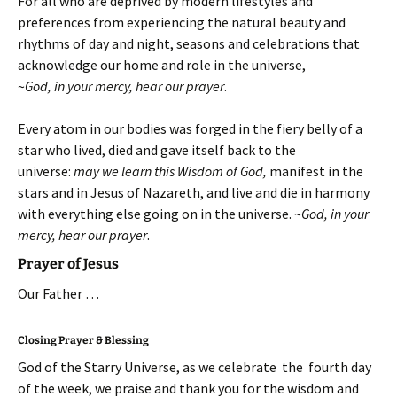
For all who are deprived by modern lifestyles and
preferences from experiencing the natural beauty and
rhythms of day and night, seasons and celebrations that
acknowledge our home and role in the universe,
~
God, in your mercy, hear our prayer
.
Every atom in our bodies was forged in the fiery belly of a
star who lived, died and gave itself back to the
universe:
may we learn this Wisdom of God,
manifest in the
stars and in Jesus of Nazareth, and live and die in harmony
with everything else going on in the universe.
~
God, in your
mercy, hear our prayer
.
Prayer of Jesus
Our Father …
Closing Prayer & Blessing
God of the Starry Universe, as we celebrate the fourth day
of the week, we praise and thank you for the wisdom and