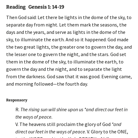
Reading Genesis 1: 14-19
Then God said: Let there be lights in the dome of the sky, to
separate day from night. Let them mark the seasons, the
days and the years, and serve as lights in the dome of the
sky, to illuminate the earth. And so it happened: God made
the two great lights, the greater one to govern the day, and
the lesser one to govern the night, and the stars. God set
them in the dome of the sky, to illuminate the earth, to
govern the day and the night, and to separate the light
from the darkness. God saw that it was good. Evening came,
and morning followed—the fourth day.
Responsory
R.
The rising sun will shine upon us *and direct our feet in
the ways of peace.
V. The heavens still proclaim the glory of God
*and
direct our feet in the ways of peace
. V. Glory to the ONE,