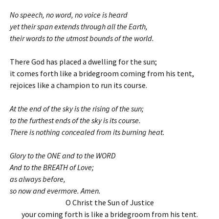
No speech, no word, no voice is heard
yet their span extends through all the Earth,
their words to the utmost bounds of the world.
There God has placed a dwelling for the sun;
it comes forth like a bridegroom coming from his tent,
rejoices like a champion to run its course.
At the end of the sky is the rising of the sun;
to the furthest ends of the sky is its course.
There is nothing concealed from its burning heat.
Glory to the ONE and to the WORD
And to the BREATH of Love;
as always before,
so now and evermore. Amen.
O Christ the Sun of Justice
your coming forth is like a bridegroom from his tent.