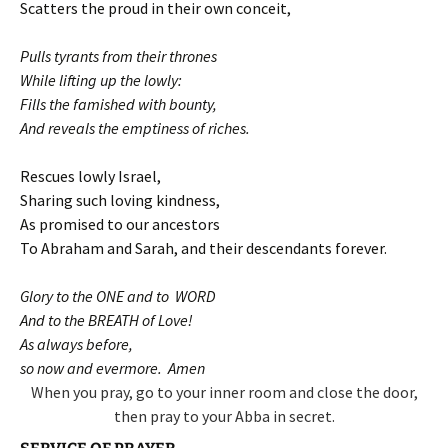
Scatters the proud in their own conceit,
Pulls tyrants from their thrones
While lifting up the lowly:
Fills the famished with bounty,
And reveals the emptiness of riches.
Rescues lowly Israel,
Sharing such loving kindness,
As promised to our ancestors
To Abraham and Sarah, and their descendants forever.
Glory to the ONE and to WORD
And to the BREATH of Love!
As always before,
so now and evermore. Amen
When you pray, go to your inner room and close the door,
then pray to your Abba in secret.