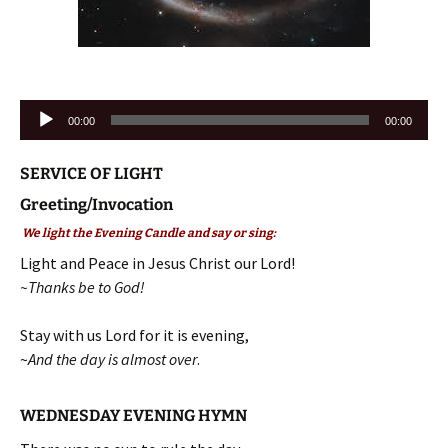
Audio
00:00
00:00
Player
SERVICE OF LIGHT
Greeting/Invocation
We light the Evening Candle and say or sing:
Light and Peace in Jesus Christ our Lord!
~Thanks be to God!
Stay with us Lord for it is evening,
~
And the day is almost over
.
WEDNESDAY EVENING HYMN