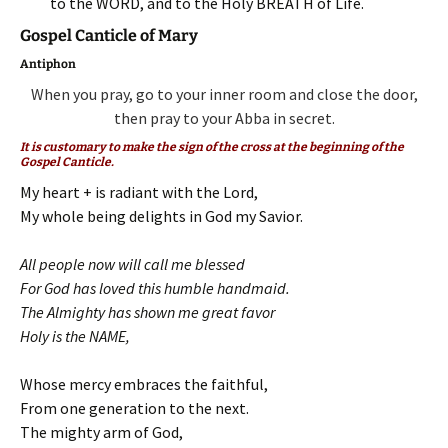
to the WORD, and to the Holy BREATH of Life.
Gospel Canticle of Mary
Antiphon
When you pray, go to your inner room and close the door,
then pray to your Abba in secret.
It is customary to make the sign of the cross at the beginning of the
Gospel Canticle.
My heart + is radiant with the Lord,
My whole being delights in God my Savior.
All people now will call me blessed
For God has loved this humble handmaid.
The Almighty has shown me great favor
Holy is the NAME,
Whose mercy embraces the faithful,
From one generation to the next.
The mighty arm of God,