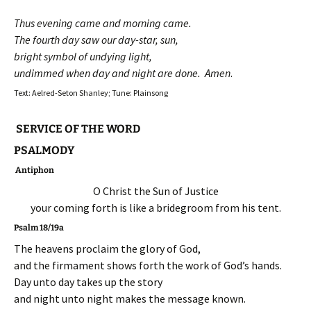
Thus evening came and morning came.
The fourth day saw our day-star, sun,
bright symbol of undying light,
undimmed when day and night are done. Amen
.
Text: Aelred-Seton Shanley; Tune: Plainsong
SERVICE OF THE WORD
PSALMODY
Antiphon
O Christ the Sun of Justice
your coming forth is like a bridegroom from his tent.
Psalm 18/19a
The heavens proclaim the glory of God,
and the firmament shows forth the work of God’s hands.
Day unto day takes up the story
and night unto night makes the message known.