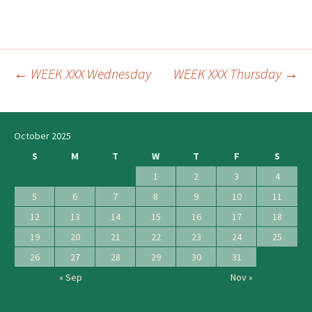
←
WEEK XXX Wednesday
WEEK XXX Thursday
→
Post
navigation
October 2025
S
M
T
W
T
F
S
1
2
3
4
5
6
7
8
9
10
11
12
13
14
15
16
17
18
19
20
21
22
23
24
25
26
27
28
29
30
31
« Sep
Nov »