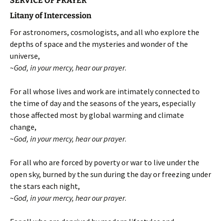
SERVICE OF PRAYER
Litany of Intercession
For astronomers, cosmologists, and all who explore the
depths of space and the mysteries and wonder of the
universe,
~
God, in your mercy, hear our prayer
.
For all whose lives and work are intimately connected to
the time of day and the seasons of the years, especially
those affected most by global warming and climate
change,
~
God, in your mercy, hear our prayer
.
For all who are forced by poverty or war to live under the
open sky, burned by the sun during the day or freezing under
the stars each night,
~
God, in your mercy, hear our prayer
.