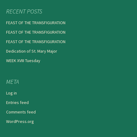
RECENT POSTS
FEAST OF THE TRANSFIGURATION
FEAST OF THE TRANSFIGURATION
FEAST OF THE TRANSFIGURATION
Dedication of St. Mary Major
WEEK XVIII Tuesday
META
Log in
Entries feed
Comments feed
WordPress.org