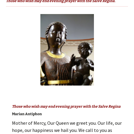
Those who wish may end evening prayer with the Salve Regina.
Those who wish may end evening prayer with the Salve Regina
Marian Antiphon
Mother of Mercy, Our Queen we greet you. Our life, our
hope, our happiness we hail you. We call to you as