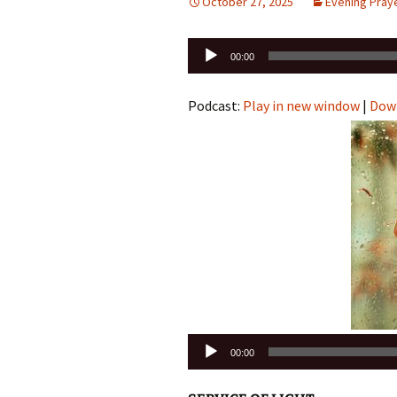
October 27, 2025
Evening Pray
Audio
00:00
Player
Podcast:
Play in new window
|
Dow
Audio
00:00
Player