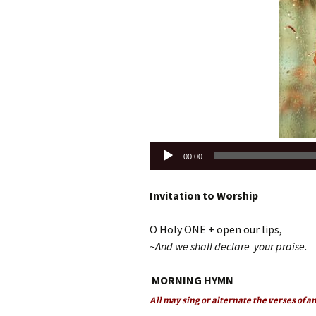
Audio
00:00
Player
Invitation to Worship
O Holy ONE + open our lips,
~And we shall declare your praise.
MORNING HYMN
All may sing or alternate the verses of 