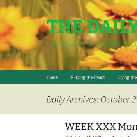
THE DAIL
LINKING SAINTS, SOUPS & SUST
Skip
Home
Praying the Feast
Living th
to
content
Daily Archives: October 2
WEEK XXX Mon