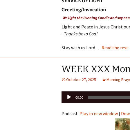
SERVICE OF LIGHT
Greeting/Invocation
We light the Evening Candle and say or s
Light and Peace in Jesus Christ our
~Thanks be to God!
Stay with us Lord …
Read the rest
WEEK XXX Mon
October 27, 2025
Morning Pray
Audio
00:00
Player
Podcast:
Play in new window
|
Dow