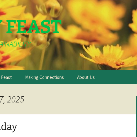
Y FEAST
AINABILITY
e Feast
Making Connections
About Us
7, 2025
day