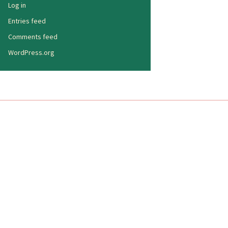
Log in
Entries feed
Comments feed
WordPress.org