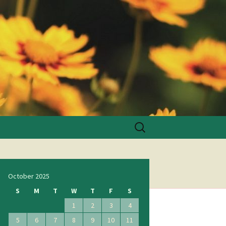
Search
for:
October 2025
S
M
T
W
T
F
S
1
2
3
4
5
6
7
8
9
10
11