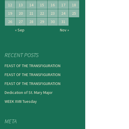
12
13
14
15
16
17
18
19
20
21
22
23
24
25
26
27
28
29
30
31
« Sep
Nov »
RECENT POSTS
FEAST OF THE TRANSFIGURATION
FEAST OF THE TRANSFIGURATION
FEAST OF THE TRANSFIGURATION
Dedication of St. Mary Major
WEEK XVIII Tuesday
META