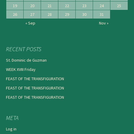
19
20
21
22
23
24
25
26
27
28
29
30
31
« Sep
Nov »
RECENT POSTS
St. Dominic de Guzman
WEEK XVIII Friday
FEAST OF THE TRANSFIGURATION
FEAST OF THE TRANSFIGURATION
FEAST OF THE TRANSFIGURATION
META
Log in