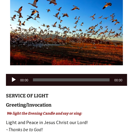
Audio
00:00
00:00
Player
SERVICE OF LIGHT
Greeting/Invocation
We light the Evening Candle and say or sing:
Light and Peace in Jesus Christ our Lord!
~Thanks be to God!