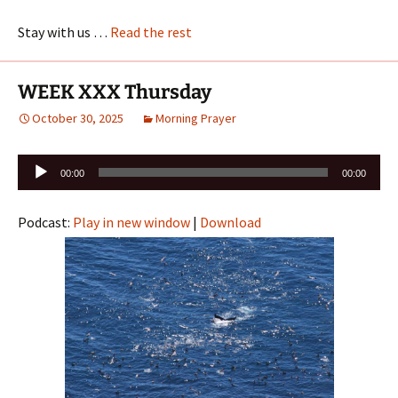
Stay with us …
Read the rest
WEEK XXX Thursday
October 30, 2025
Morning Prayer
Audio
00:00
00:00
Player
Podcast:
Play in new window
|
Download