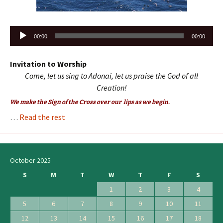
Audio
00:00
00:00
Player
Invitation to Worship
Come, let us sing to Adonai, let us praise the God of all
Creation!
We make the Sign of the Cross over our lips as we begin.
…
Read the rest
October 2025
S
M
T
W
T
F
S
1
2
3
4
5
6
7
8
9
10
11
12
13
14
15
16
17
18