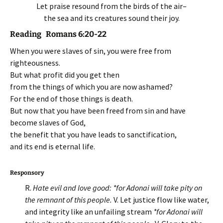
Let praise resound from the birds of the air–
the sea and its creatures sound their joy.
Reading Romans 6:20-22
When you were slaves of sin, you were free from
righteousness.
But what profit did you get then
from the things of which you are now ashamed?
For the end of those things is death.
But now that you have been freed from sin and have
become slaves of God,
the benefit that you have leads to sanctification,
and its end is eternal life.
Responsory
R.
Hate evil and love good: *for Adonai will take pity on
the remnant of this people.
V. Let justice flow like water,
and integrity like an unfailing stream
*for Adonai will