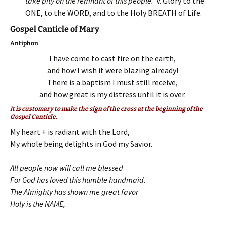
take pity on the remnant of this people.
V. Glory to the
ONE, to the WORD, and to the Holy BREATH of Life.
Gospel Canticle of Mary
Antiphon
I have come to cast fire on the earth,
and how I wish it were blazing already!
There is a baptism I must still receive,
and how great is my distress until it is over.
It is customary to make the sign of the cross at the beginning of the
Gospel Canticle.
My heart + is radiant with the Lord,
My whole being delights in God my Savior.
All people now will call me blessed
For God has loved this humble handmaid.
The Almighty has shown me great favor
Holy is the NAME,