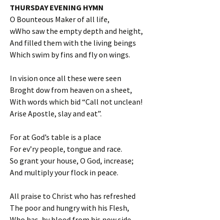
THURSDAY EVENING HYMN
O Bounteous Maker of all life,
wWho saw the empty depth and height,
And filled them with the living beings
Which swim by fins and fly on wings.
In vision once all these were seen
Broght dow from heaven on a sheet,
With words which bid “Call not unclean!
Arise Apostle, slay and eat”.
For at God’s table is a place
For ev’ry people, tongue and race.
So grant your house, O God, increase;
And multiply your flock in peace.
All praise to Christ who has refreshed
The poor and hungry with his Flesh,
Who has, by blood from his now side,