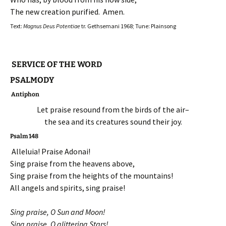
The new creation purified. Amen.
Text:
Magnus Deus Potentiae
tr. Gethsemani 1968; Tune: Plainsong
SERVICE OF THE WORD
PSALMODY
Antiphon
Let praise resound from the birds of the air–
the sea and its creatures sound their joy.
Psalm 148
Alleluia! Praise Adonai!
Sing praise from the heavens above,
Sing praise from the heights of the mountains!
All angels and spirits, sing praise!
Sing praise, O Sun and Moon!
Sing praise, O glittering Stars!