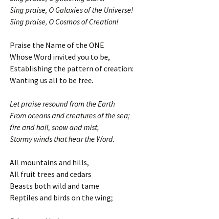
Sing praise, O Galaxies of the Universe!
Sing praise, O Cosmos of Creation!
Praise the Name of the ONE
Whose Word invited you to be,
Establishing the pattern of creation:
Wanting us all to be free.
Let praise resound from the Earth
From oceans and creatures of the sea;
fire and hail, snow and mist,
Stormy winds that hear the Word.
All mountains and hills,
All fruit trees and cedars
Beasts both wild and tame
Reptiles and birds on the wing;