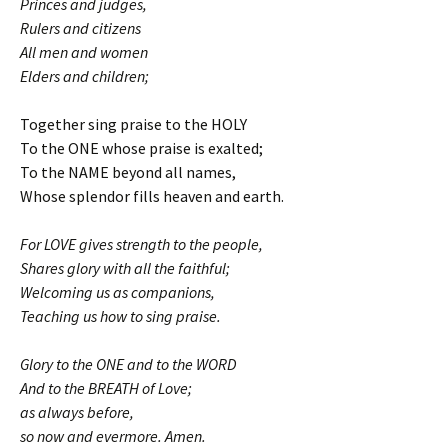
Princes and judges,
Rulers and citizens
All men and women
Elders and children;
Together sing praise to the HOLY
To the ONE whose praise is exalted;
To the NAME beyond all names,
Whose splendor fills heaven and earth.
For LOVE gives strength to the people,
Shares glory with all the faithful;
Welcoming us as companions,
Teaching us how to sing praise.
Glory to the ONE and to the WORD
And to the BREATH of Love;
as always before,
so now and evermore. Amen.