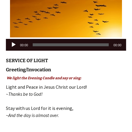
Audio
00:00
00:00
Player
SERVICE OF LIGHT
Greeting/Invocation
We light the Evening Candle and say or sing:
Light and Peace in Jesus Christ our Lord!
~Thanks be to God!
Stay with us Lord for it is evening,
~
And the day is almost over
.