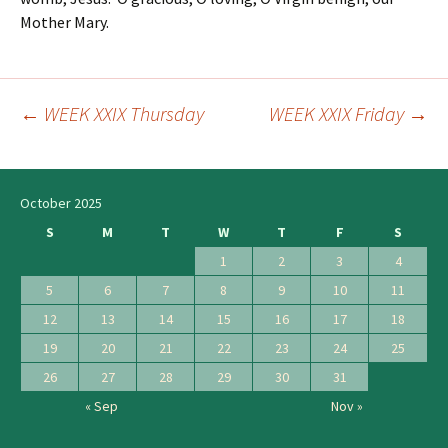
Mother Mary.
←
WEEK XXIX Thursday
WEEK XXIX Friday
→
Post
navigation
October 2025
S
M
T
W
T
F
S
1
2
3
4
5
6
7
8
9
10
11
12
13
14
15
16
17
18
19
20
21
22
23
24
25
26
27
28
29
30
31
« Sep
Nov »