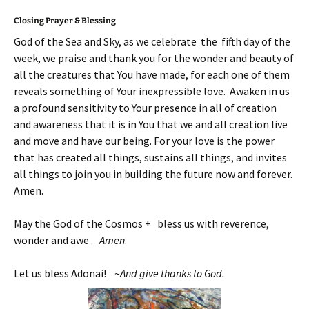
Closing Prayer & Blessing
God of the Sea and Sky, as we celebrate the fifth day of the
week, we praise and thank you for the wonder and beauty of
all the creatures that You have made, for each one of them
reveals something of Your inexpressible love. Awaken in us
a profound sensitivity to Your presence in all of creation
and awareness that it is in You that we and all creation live
and move and have our being. For your love is the power
that has created all things, sustains all things, and invites
all things to join you in building the future now and forever.
Amen.
May the God of the Cosmos + bless us with reverence,
wonder and awe .
Amen
.
Let us bless Adonai! ~
And give thanks to God.