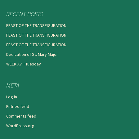
RECENT POSTS
FEAST OF THE TRANSFIGURATION
FEAST OF THE TRANSFIGURATION
FEAST OF THE TRANSFIGURATION
Dedication of St. Mary Major
WEEK XVIII Tuesday
META
Log in
Entries feed
Comments feed
WordPress.org