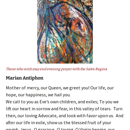
Those who wish may end evening prayer with the Salve Regina
Marian Antiphon
Mother of mercy, our Queen, we greet you! Our life, our
hope, our happiness, we hail you.
We call to you as Eve’s own children, and exiles; To you we
lift our heart in sorrow and fear, in this valley of tears. Turn
then, our loving Advocate, and look with favor upon us. And
after our life in exile, show us the blessed fruit of your
womb, Jesus. O gracious, O loving, O Virgin benign, our