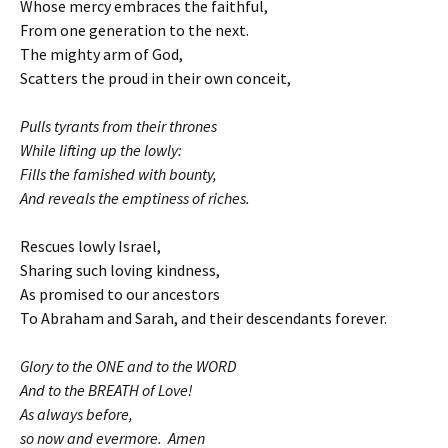
Whose mercy embraces the faithful,
From one generation to the next.
The mighty arm of God,
Scatters the proud in their own conceit,
Pulls tyrants from their thrones
While lifting up the lowly:
Fills the famished with bounty,
And reveals the emptiness of riches.
Rescues lowly Israel,
Sharing such loving kindness,
As promised to our ancestors
To Abraham and Sarah, and their descendants forever.
Glory to the ONE and to the WORD
And to the BREATH of Love!
As always before,
so now and evermore. Amen