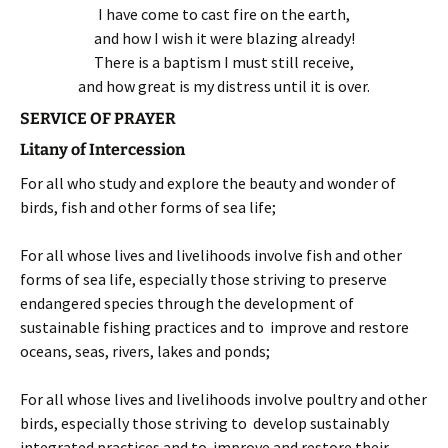
I have come to cast fire on the earth,
and how I wish it were blazing already!
There is a baptism I must still receive,
and how great is my distress until it is over.
SERVICE OF PRAYER
Litany of Intercession
For all who study and explore the beauty and wonder of
birds, fish and other forms of sea life;
For all whose lives and livelihoods involve fish and other
forms of sea life, especially those striving to preserve
endangered species through the development of
sustainable fishing practices and to improve and restore
oceans, seas, rivers, lakes and ponds;
For all whose lives and livelihoods involve poultry and other
birds, especially those striving to develop sustainably
integrated practices and to improve and restore their