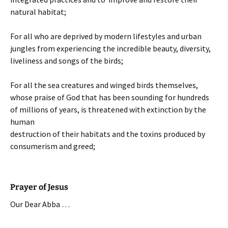
natural habitat;
For all who are deprived by modern lifestyles and urban
jungles from experiencing the incredible beauty, diversity,
liveliness and songs of the birds;
For all the sea creatures and winged birds themselves,
whose praise of God that has been sounding for hundreds
of millions of years, is threatened with extinction by the
human
destruction of their habitats and the toxins produced by
consumerism and greed;
Prayer of Jesus
Our Dear Abba …