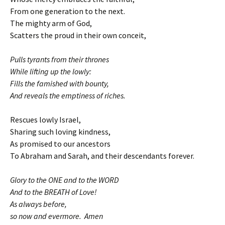
From one generation to the next.
The mighty arm of God,
Scatters the proud in their own conceit,
Pulls tyrants from their thrones
While lifting up the lowly:
Fills the famished with bounty,
And reveals the emptiness of riches.
Rescues lowly Israel,
Sharing such loving kindness,
As promised to our ancestors
To Abraham and Sarah, and their descendants forever.
Glory to the ONE and to the WORD
And to the BREATH of Love!
As always before,
so now and evermore. Amen