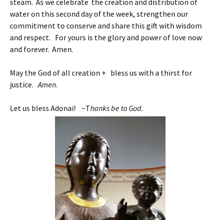
steam. As we celebrate the creation and distribution of
water on this second day of the week, strengthen our
commitment to conserve and share this gift with wisdom
and respect. For yours is the glory and power of love now
and forever. Amen.
May the God of all creation + bless us with a thirst for
justice.
Amen
.
Let us bless Adonai! ~T
hanks be to God.