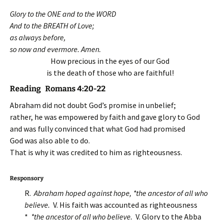
Glory to the ONE and to the WORD
And to the BREATH of Love;
as always before,
so now and evermore. Amen.
How precious in the eyes of our God
is the death of those who are faithful!
Reading Romans 4:20-22
Abraham did not doubt God’s promise in unbelief;
rather, he was empowered by faith and gave glory to God
and was fully convinced that what God had promised
God was also able to do.
That is why it was credited to him as righteousness.
Responsory
R.
Abraham hoped against hope, *the ancestor of all who
believe.
V. His faith was accounted as righteousness
*
*the ancestor of all who believe
.
V. Glory to the Abba