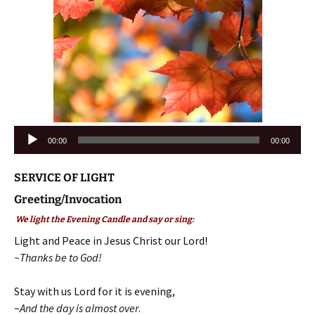
Audio
00:00
00:00
Player
SERVICE OF LIGHT
Greeting/Invocation
We light the Evening Candle and say or sing:
Light and Peace in Jesus Christ our Lord!
~Thanks be to God!
Stay with us Lord for it is evening,
~
And the day is almost over
.