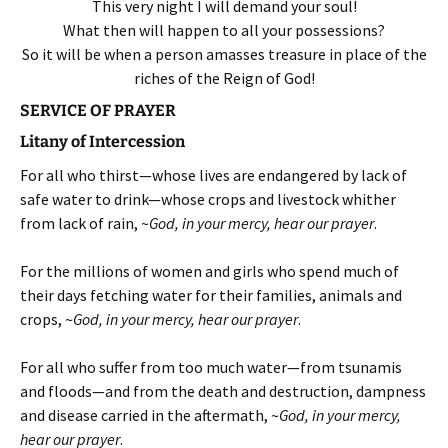
This very night I will demand your soul!
What then will happen to all your possessions?
So it will be when a person amasses treasure in place of the
riches of the Reign of God!
SERVICE OF PRAYER
Litany of Intercession
For all who thirst—whose lives are endangered by lack of
safe water to drink—whose crops and livestock whither
from lack of rain, ~
God, in your mercy, hear our prayer
.
For the millions of women and girls who spend much of
their days fetching water for their families, animals and
crops, ~
God, in your mercy, hear our prayer
.
For all who suffer from too much water—from tsunamis
and floods—and from the death and destruction, dampness
and disease carried in the aftermath, ~
God, in your mercy,
hear our prayer
.