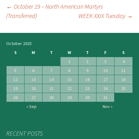
←
October 19 – North American Martyrs
Post
(Transferred)
WEEK XXIX Tuesday
→
navigation
October 2025
S
M
T
W
T
F
S
1
2
3
4
5
6
7
8
9
10
11
12
13
14
15
16
17
18
19
20
21
22
23
24
25
26
27
28
29
30
31
« Sep
Nov »
RECENT POSTS