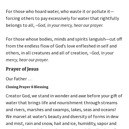
For those who hoard water, who waste it or pollute it—
forcing others to pay excessively for water that rightfully
belongs to all, ~
God, in your mercy, hear our prayer
.
For those whose bodies, minds and spirits languish—cut off
from the endless flow of God’s love enfleshed in self and
others, in all creatures and all of creation, ~
God, in your
mercy, hear our prayer
.
Prayer of Jesus
Our Father …
Closing Prayer & Blessing
Creator God, we stand in wonder and awe before your gift of
water that brings life and nourishment through streams
and rivers, marshes and swamps, lakes, seas and oceans!
We marvel at water’s beauty and diversity of forms in dew
and mist, rain and snow, hail and ice, humidity, vapor and