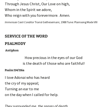
Through Jesus Christ, Our Love on high,
Whom in the Spirit we adore,
Who reign with you forevermore. Amen.
Immensae Caeli Conditor
Transl Gethesemani, 1988 Tune: Plainsong Mode VIII
SERVICE OF THE WORD
PSALMODY
Antiphon
How precious in the eyes of our God
is the death of those who are faithful!
Psalm 114/116a
I love Adonai who has heard
the cry of my appeal;
Turning an ear to me
on the day when I called for help.
They surrounded me, the snares of death,