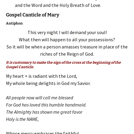
and the Word and the Holy Breath of Love.
Gospel Canticle of Mary
Antiphon
This very night I will demand your soul!
What then will happen to all your possessions?
So it will be when a person amasses treasure in place of the
riches of the Reign of God.
It is customary to make the sign of the cross at the beginning of the
Gospel Canticle.
My heart + is radiant with the Lord,
My whole being delights in God my Savior.
All people now will call me blessed
For God has loved this humble handmaid.
The Almighty has shown me great favor
Holy is the NAME,
Whose mercy embraces the faithful,