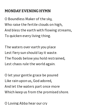
MONDAY EVENING HYMN
O Boundless Maker of the sky,
Who raise the fertile clouds on high,
And bless the earth with flowing streams,
To quicken every living thing.
The waters over earth you place
Lest fiery sun should lay it waste.
The floods below you hold restrained,
Lest chaos rule the world again.
O let your gentle grace be poured
Like rain upon us, God adored,
And let the waters part once more
Which keep us from the promised shore.
O Loving Abba hear our cry