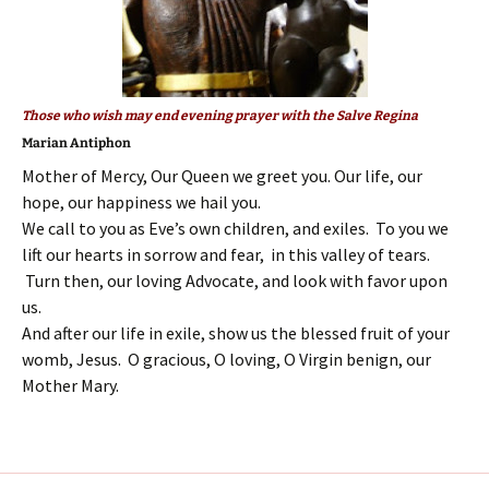
Those who wish may end evening prayer with the Salve Regina
Marian Antiphon
Mother of Mercy, Our Queen we greet you. Our life, our
hope, our happiness we hail you.
We call to you as Eve’s own children, and exiles. To you we
lift our hearts in sorrow and fear, in this valley of tears.
Turn then, our loving Advocate, and look with favor upon
us.
And after our life in exile, show us the blessed fruit of your
womb, Jesus. O gracious, O loving, O Virgin benign, our
Mother Mary.