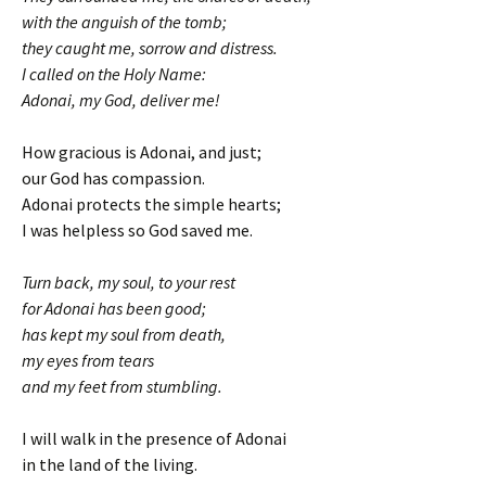
with the anguish of the tomb;
they caught me, sorrow and distress.
I called on the Holy Name:
Adonai, my God, deliver me!
How gracious is Adonai, and just;
our God has compassion.
Adonai protects the simple hearts;
I was helpless so God saved me.
Turn back, my soul, to your rest
for Adonai has been good;
has kept my soul from death,
my eyes from tears
and my feet from stumbling.
I will walk in the presence of Adonai
in the land of the living.