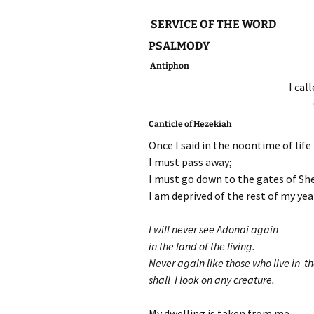
SERVICE OF THE WORD
PSALMODY
Antiphon
I cal
Canticle of Hezekiah
Once I said in the noontime of life
I must pass away;
I must go down to the gates of Sh
I am deprived of the rest of my yea
I will never see Adonai again
in the land of the living.
Never again like those who live in t
shall I look on any creature.
My dwelling is taken from me,