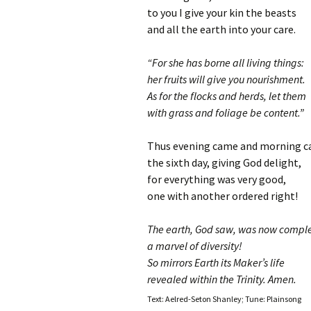
to you I give your kin the beasts
and all the earth into your care.
“For she has borne all living things:
her fruits will give you nourishment.
As for the flocks and herds, let them
with grass and foliage be content.”
Thus evening came and morning c
the sixth day, giving God delight,
for everything was very good,
one with another ordered right!
The earth, God saw, was now compl
a marvel of diversity!
So mirrors Earth its Maker’s life
revealed within the Trinity. Amen.
Text: Aelred-Seton Shanley; Tune: Plainsong