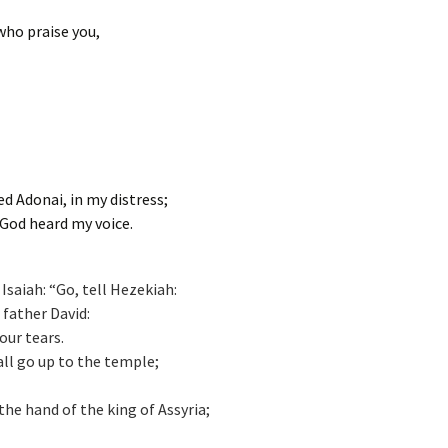
 who praise you,
led Adonai, in my distress;
God heard my voice.
saiah: “Go, tell Hezekiah:
father David:
our tears.
hall go up to the temple;
 the hand of the king of Assyria;