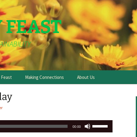
Y FEAST
AINABILITY
e Feast
Making Connections
About Us
day
er
Use
00:00
Up/Down