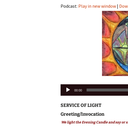
Podcast:
Play in new window
|
Dow
Audio
00:00
Player
SERVICE OF LIGHT
Greeting/Invocation
We light the Evening Candle and say or s