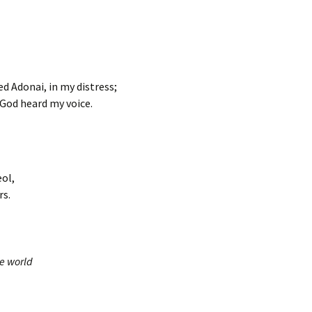
led Adonai, in my distress;
God heard my voice.
eol,
rs.
he world