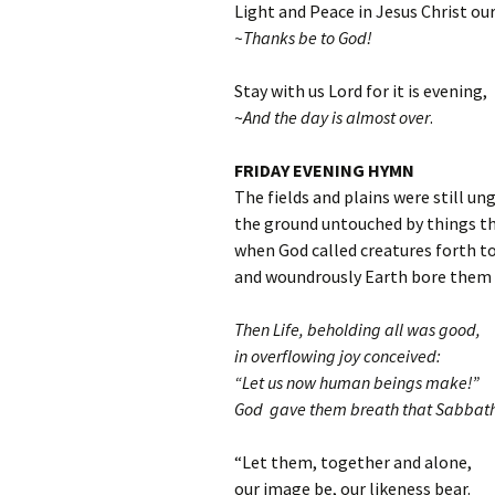
Light and Peace in Jesus Christ our
~Thanks be to God!
Stay with us Lord for it is evening,
~
And the day is almost over
.
FRIDAY EVENING HYMN
The fields and plains were still un
the ground untouched by things th
when God called creatures forth to
and woundrously Earth bore them a
Then Life, beholding all was good,
in overflowing joy conceived:
“Let us now human beings make!”
God gave them breath that Sabbath
“Let them, together and alone,
our image be, our likeness bear.