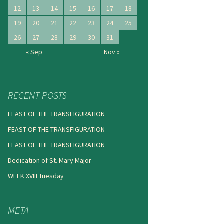
12
13
14
15
16
17
18
19
20
21
22
23
24
25
26
27
28
29
30
31
« Sep
Nov »
RECENT POSTS
FEAST OF THE TRANSFIGURATION
FEAST OF THE TRANSFIGURATION
FEAST OF THE TRANSFIGURATION
Dedication of St. Mary Major
WEEK XVIII Tuesday
META