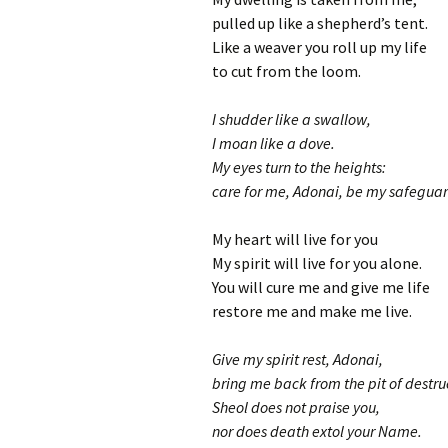
pulled up like a shepherd’s tent.
Like a weaver you roll up my life
to cut from the loom.
I shudder like a swallow,
I moan like a dove.
My eyes turn to the heights:
care for me, Adonai, be my safeguar
My heart will live for you
My spirit will live for you alone.
You will cure me and give me life
restore me and make me live.
Give my spirit rest, Adonai,
bring me back from the pit of destru
Sheol does not praise you,
nor does death extol your Name.