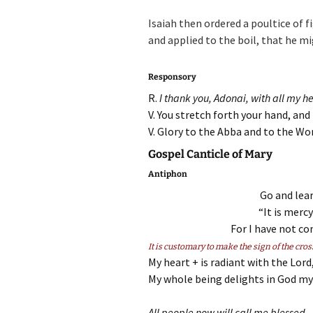
Isaiah then ordered a poultice of f
and applied to the boil, that he mi
Responsory
R.
I thank you, Adonai, with all my h
V. You stretch forth your hand, an
V. Glory to the Abba and to the Wor
Gospel Canticle of Mary
Antiphon
Go and lea
“It is mercy
For I have not com
It is customary to make the sign of the cros
My heart + is radiant with the Lord
My whole being delights in God my 
All people now will call me blessed