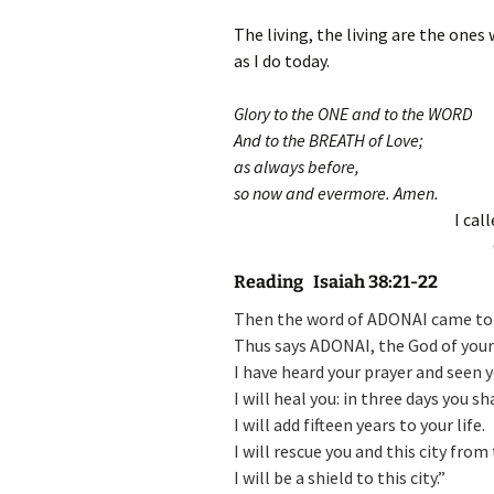
The living, the living are the ones
as I do today.
Glory to the ONE and to the WORD
And to the BREATH of Love;
as always before,
so now and evermore. Amen.
I cal
Reading Isaiah 38:21-22
Then the word of ADONAI came to I
Thus says ADONAI, the God of your 
I have heard your prayer and seen y
I will heal you: in three days you s
I will add fifteen years to your life.
I will rescue you and this city from
I will be a shield to this city.”