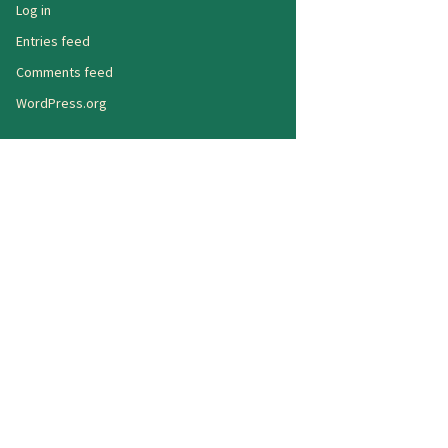
Log in
Entries feed
Comments feed
WordPress.org