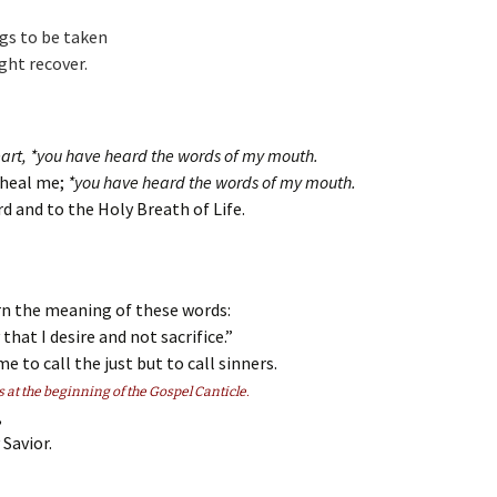
igs to be taken
ght recover.
eart, *you have heard the words of my mouth.
d heal me;
*you have heard the words of my mouth.
d and to the Holy Breath of Life.
rn the meaning of these words:
 that I desire and not sacrifice.”
e to call the just but to call sinners.
s at the beginning of the Gospel Canticle.
,
Savior.