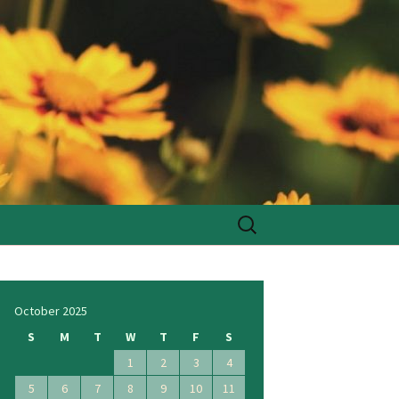
Search
for:
October 2025
S
M
T
W
T
F
S
1
2
3
4
5
6
7
8
9
10
11