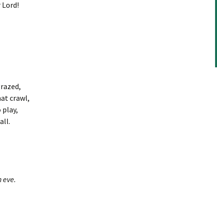
or
 Lord!
decrease
volume.
grazed,
at crawl,
 play,
ll.
 eve.