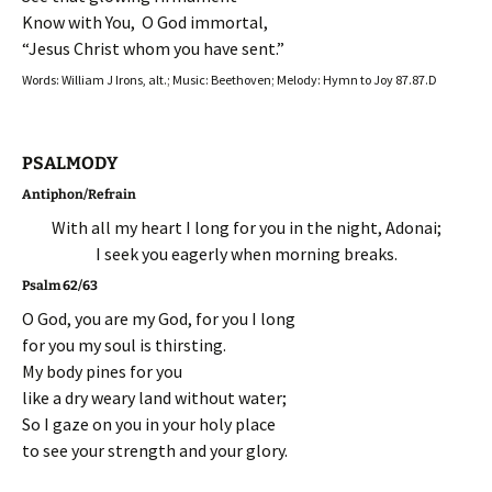
Know with You, O God immortal,
“Jesus Christ whom you have sent.”
Words: William J Irons, alt.; Music: Beethoven; Melody: Hymn to Joy 87.87.D
PSALMODY
Antiphon/Refrain
With all my heart I long for you in the night, Adonai;
I seek you eagerly when morning breaks.
Psalm 62/63
O God, you are my God, for you I long
for you my soul is thirsting.
My body pines for you
like a dry weary land without water;
So I gaze on you in your holy place
to see your strength and your glory.