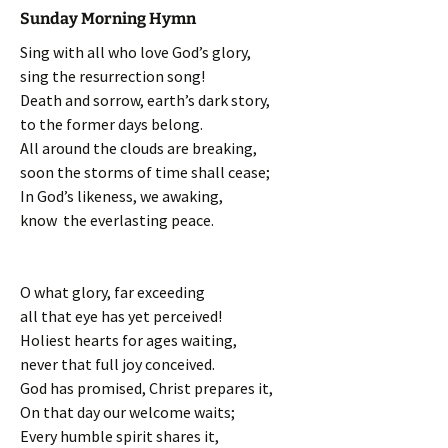
Sunday Morning Hymn
Sing with all who love God’s glory,
sing the resurrection song!
Death and sorrow, earth’s dark story,
to the former days belong.
All around the clouds are breaking,
soon the storms of time shall cease;
In God’s likeness, we awaking,
know the everlasting peace.
O what glory, far exceeding
all that eye has yet perceived!
Holiest hearts for ages waiting,
never that full joy conceived.
God has promised, Christ prepares it,
On that day our welcome waits;
Every humble spirit shares it,