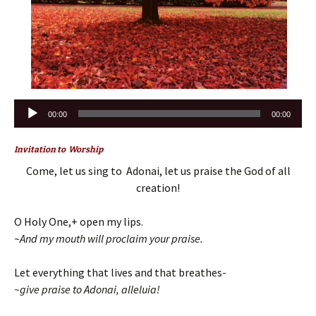
Audio
00:00
00:00
Player
Invitation to Worship
Come, let us sing to Adonai, let us praise the God of all
creation!
O Holy One,+ open my lips.
~And my mouth will proclaim your praise.
Let everything that lives and that breathes-
~give praise to Adonai, alleluia!