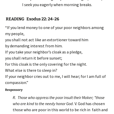
I seek you eagerly when morning breaks.
READING Exodus 22: 24-26
“If you lend money to one of your poor neighbors among
my people,
you shall not act like an extortioner toward him
by demanding interest from him.
If you take your neighbor’s cloak as a pledge,
you shall return it before sunset;
for this cloak is the only covering for the night.
What else is there to sleep in?
If your neighbor cries out to me, I will hear; for I am full of
compassion.”
Responsory
R. Those who oppress the poor insult their Maker; *those
who are kind to the needy honor God.
V. God has chosen
those who are poor in this world to be rich in faith and