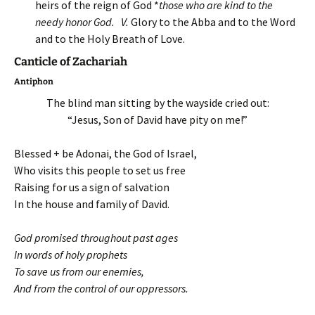
heirs of the reign of God *
those who are kind to the
needy honor God
.
V.
Glory to the Abba and to the Word
and to the Holy Breath of Love.
Canticle of Zachariah
Antiphon
The blind man sitting by the wayside cried out:
“Jesus, Son of David have pity on me!”
Blessed + be Adonai, the God of Israel,
Who visits this people to set us free
Raising for us a sign of salvation
In the house and family of David.
God promised throughout past ages
In words of holy prophets
To save us from our enemies,
And from the control of our oppressors.