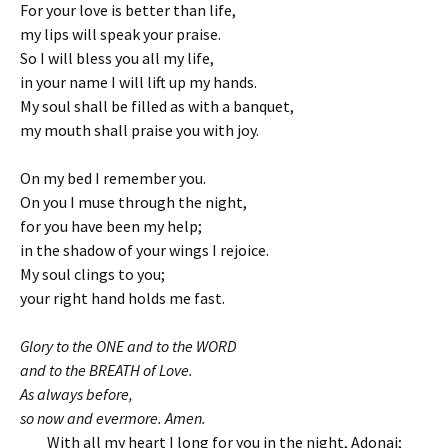
For your love is better than life,
my lips will speak your praise.
So I will bless you all my life,
in your name I will lift up my hands.
My soul shall be filled as with a banquet,
my mouth shall praise you with joy.
On my bed I remember you.
On you I muse through the night,
for you have been my help;
in the shadow of your wings I rejoice.
My soul clings to you;
your right hand holds me fast.
Glory to the ONE and to the WORD
and to the BREATH of Love.
As always before,
so now and evermore. Amen.
With all my heart I long for you in the night, Adonai;