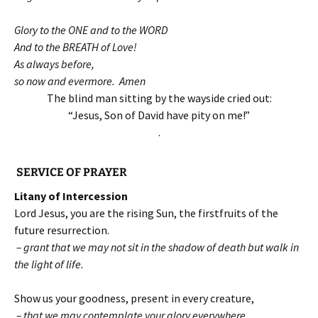
Glory to the ONE and to the WORD
And to the BREATH of Love!
As always before,
so now and evermore. Amen
The blind man sitting by the wayside cried out:
“Jesus, Son of David have pity on me!”
.
SERVICE OF PRAYER
Litany of Intercession
Lord Jesus, you are the rising Sun, the firstfruits of the
future resurrection.
– grant that we may not sit in the shadow of death but walk in
the light of life.
Show us your goodness, present in every creature,
– that we may contemplate your glory everywhere.