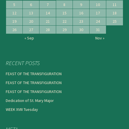
5
6
7
8
9
10
11
12
13
14
15
16
17
18
19
20
21
22
23
24
25
26
27
28
29
30
31
« Sep
Nov »
RECENT POSTS
FEAST OF THE TRANSFIGURATION
FEAST OF THE TRANSFIGURATION
FEAST OF THE TRANSFIGURATION
Dedication of St. Mary Major
WEEK XVIII Tuesday