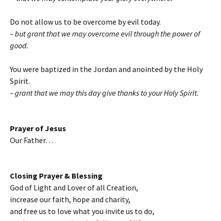
Do not allow us to be overcome by evil today.
– but grant that we may overcome evil through the power of
good.
You were baptized in the Jordan and anointed by the Holy
Spirit.
– grant that we may this day give thanks to your Holy Spirit.
Prayer of Jesus
Our Father…
Closing Prayer & Blessing
God of Light and Lover of all Creation,
increase our faith, hope and charity,
and free us to love what you invite us to do,