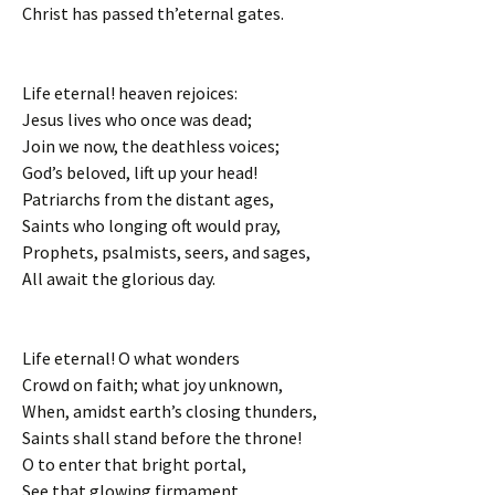
Christ has passed th’eternal gates.
Life eternal! heaven rejoices:
Jesus lives who once was dead;
Join we now, the deathless voices;
God’s beloved, lift up your head!
Patriarchs from the distant ages,
Saints who longing oft would pray,
Prophets, psalmists, seers, and sages,
All await the glorious day.
Life eternal! O what wonders
Crowd on faith; what joy unknown,
When, amidst earth’s closing thunders,
Saints shall stand before the throne!
O to enter that bright portal,
See that glowing firmament