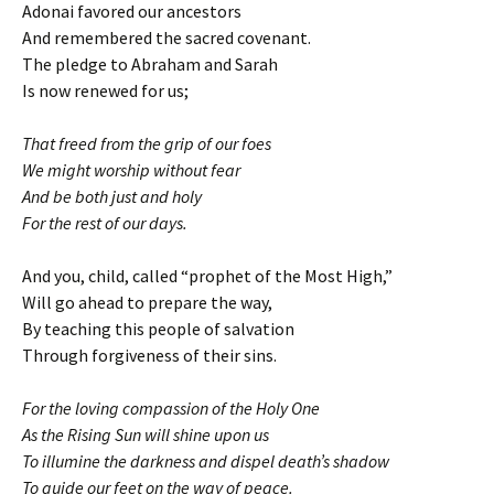
Adonai favored our ancestors
And remembered the sacred covenant.
The pledge to Abraham and Sarah
Is now renewed for us;
That freed from the grip of our foes
We might worship without fear
And be both just and holy
For the rest of our days.
And you, child, called “prophet of the Most High,”
Will go ahead to prepare the way,
By teaching this people of salvation
Through forgiveness of their sins.
For the loving compassion of the Holy One
As the Rising Sun will shine upon us
To illumine the darkness and dispel death’s shadow
To guide our feet on the way of peace.