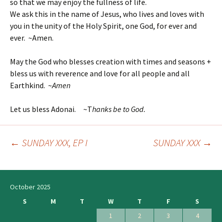
so that we may enjoy the fullness of life.
We ask this in the name of Jesus, who lives and loves with
you in the unity of the Holy Spirit, one God, for ever and
ever. ~Amen.
May the God who blesses creation with times and seasons +
bless us with reverence and love for all people and all
Earthkind. ~
Amen
Let us bless Adonai. ~T
hanks be to God.
←
SUNDAY XXX, EP I
SUNDAY XXX
→
Post
navigation
October 2025
S
M
T
W
T
F
S
1
2
3
4