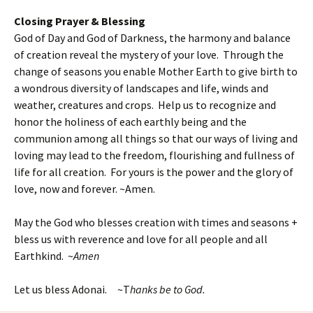
Closing Prayer & Blessing
God of Day and God of Darkness, the harmony and balance
of creation reveal the mystery of your love. Through the
change of seasons you enable Mother Earth to give birth to
a wondrous diversity of landscapes and life, winds and
weather, creatures and crops. Help us to recognize and
honor the holiness of each earthly being and the
communion among all things so that our ways of living and
loving may lead to the freedom, flourishing and fullness of
life for all creation. For yours is the power and the glory of
love, now and forever. ~Amen.
May the God who blesses creation with times and seasons +
bless us with reverence and love for all people and all
Earthkind. ~
Amen
Let us bless Adonai. ~T
hanks be to God.