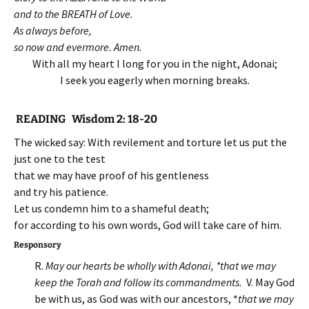
and to the BREATH of Love.
As always before,
so now and evermore. Amen.
With all my heart I long for you in the night, Adonai;
I seek you eagerly when morning breaks.
READING Wisdom 2: 18-20
The wicked say: With revilement and torture let us put the
just one to the test
that we may have proof of his gentleness
and try his patience.
Let us condemn him to a shameful death;
for according to his own words, God will take care of him.
Responsory
R.
May our hearts be wholly with Adonai, *that we may
keep the Torah and follow its commandments.
V. May God
be with us, as God was with our ancestors, *
that we may