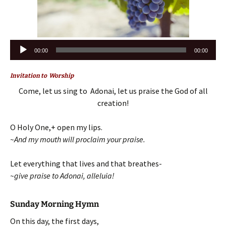
Audio
00:00
00:00
Player
Invitation to Worship
Come, let us sing to Adonai, let us praise the God of all
creation!
O Holy One,+ open my lips.
~And my mouth will proclaim your praise.
Let everything that lives and that breathes-
~give praise to Adonai, alleluia!
Sunday Morning Hymn
On this day, the first days,