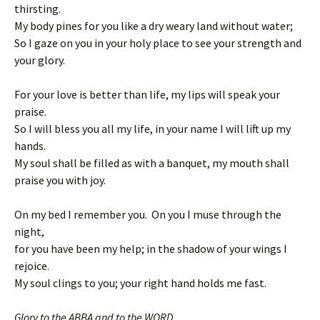
thirsting.
My body pines for you like a dry weary land without water;
So I gaze on you in your holy place to see your strength and
your glory.
For your love is better than life, my lips will speak your
praise.
So I will bless you all my life, in your name I will lift up my
hands.
My soul shall be filled as with a banquet, my mouth shall
praise you with joy.
On my bed I remember you. On you I muse through the
night,
for you have been my help; in the shadow of your wings I
rejoice.
My soul clings to you; your right hand holds me fast.
Glory to the ABBA and to the WORD