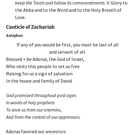
keep the Torah and follow its commandments.
V. Glory to
the Abba and to the Word and to the Holy Breath of
Love.
Canticle of Zachariah
Antiphon
If any of you would be first, you must be last of all
and servant of all.
Blessed + be Adonai, the God of Israel,
Who visits this people to set us free
Raising for us a sign of salvation
In the house and family of David.
God promised throughout past ages
In words of holy prophets
To save us from our enemies,
And from the control of our oppressors.
Adonai favored our ancestors