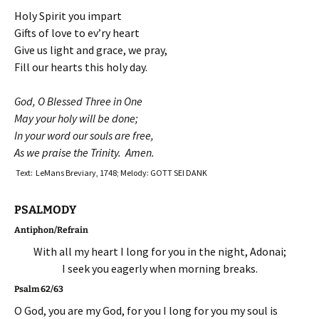
Holy Spirit you impart
Gifts of love to ev’ry heart
Give us light and grace, we pray,
Fill our hearts this holy day.
God, O Blessed Three in One
May your holy will be done;
In your word our souls are free,
As we praise the Trinity. Amen.
Text: LeMans Breviary, 1748; Melody: GOTT SEI DANK
PSALMODY
Antiphon/Refrain
With all my heart I long for you in the night, Adonai;
I seek you eagerly when morning breaks.
Psalm 62/63
O God, you are my God, for you I long for you my soul is