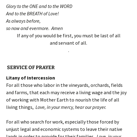
Glory to the ONE and to the WORD
And to the BREATH of Love!
As always before,
so now and evermore. Amen
If any of you would be first, you must be last of all
and servant of all.
.
SERVICE OF PRAYER
Litany of Intercession
For all those who labor in the vineyards, orchards, fields
and farms, that each may receive a living wage and the joy
of working with Mother Earth to nourish the life of all
living things,
Love, in your mercy, hear our prayer.
For all who search for work, especially those forced by
unjust legal and economic systems to leave their native
lands in order to provide for their families,
Love, in your