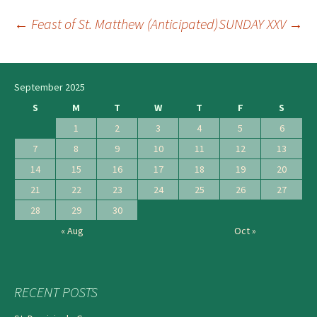
←
Feast of St. Matthew (Anticipated)
SUNDAY XXV
→
Post
navigation
September 2025
S
M
T
W
T
F
S
1
2
3
4
5
6
7
8
9
10
11
12
13
14
15
16
17
18
19
20
21
22
23
24
25
26
27
28
29
30
« Aug
Oct »
RECENT POSTS