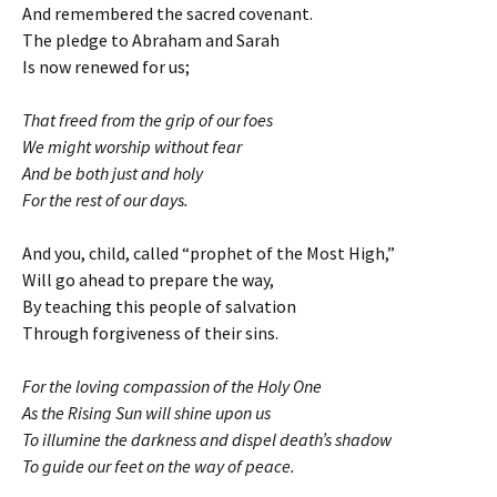
And remembered the sacred covenant.
The pledge to Abraham and Sarah
Is now renewed for us;
That freed from the grip of our foes
We might worship without fear
And be both just and holy
For the rest of our days.
And you, child, called “prophet of the Most High,”
Will go ahead to prepare the way,
By teaching this people of salvation
Through forgiveness of their sins.
For the loving compassion of the Holy One
As the Rising Sun will shine upon us
To illumine the darkness and dispel death’s shadow
To guide our feet on the way of peace.