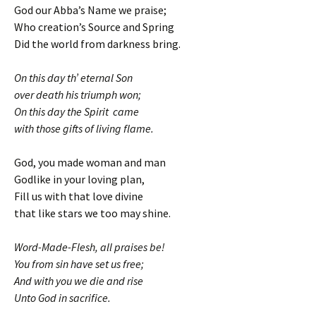
God our Abba’s Name we praise;
Who creation’s Source and Spring
Did the world from darkness bring.
On this day th’ eternal Son
over death his triumph won;
On this day the Spirit came
with those gifts of living flame.
God, you made woman and man
Godlike in your loving plan,
Fill us with that love divine
that like stars we too may shine.
Word-Made-Flesh, all praises be!
You from sin have set us free;
And with you we die and rise
Unto God in sacrifice.