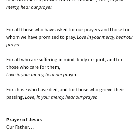
mercy, hear our prayer.
For all those who have asked for our prayers and those for
whom we have promised to pray,
Love in your mercy, hear our
prayer
.
For all who are suffering in mind, body or spirit, and for
those who care for them,
Love in your mercy, hear our pr
ayer.
For those who have died, and for those who grieve their
passing,
Love, in your mercy, hear our prayer.
Prayer of Jesus
Our Father…