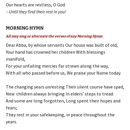
Our hearts are restless, O God
~ Until they find their rest in you!
MORNING HYMN
All may sing or alternate the verses of any Morning Hymn .
Dear Abba, by whose servants Our house was built of old,
Your hand has crowned her children With blessings
manifold,
For your unfailing mercies Far strewn along the way,
With all who passed before us, We praise your Name today.
The changing years unresting Their silent course have sped,
New children always bringing In elders’ steps to tread:
And some are long forgotten, Long spent their hopes and
fears;
They rest in your safekeeping, in peace throughout the
years.