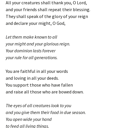
All your creatures shall thank you, O Lord,
and your friends shall repeat their blessing.
They shall speak of the glory of your reign
and declare your might, O God,
Let them make known to all
your might and your glorious reign.
Your dominion lasts forever
your rule for all generations.
You are faithful in all your words
and loving in all your deeds.
You support those who have fallen
and raise all those who are bowed down.
The eyes of all creatures look to you
and you give them their food in due season.
You open wide your hand
to feed all living things.