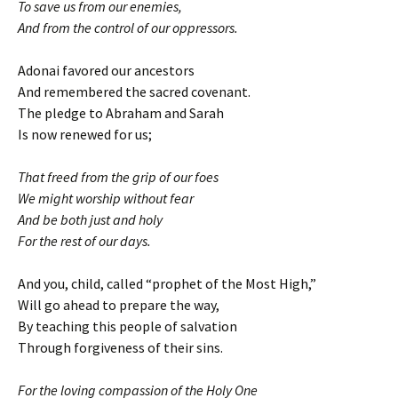
To save us from our enemies,
And from the control of our oppressors.
Adonai favored our ancestors
And remembered the sacred covenant.
The pledge to Abraham and Sarah
Is now renewed for us;
That freed from the grip of our foes
We might worship without fear
And be both just and holy
For the rest of our days.
And you, child, called “prophet of the Most High,”
Will go ahead to prepare the way,
By teaching this people of salvation
Through forgiveness of their sins.
For the loving compassion of the Holy One