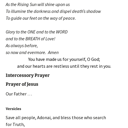
As the Rising Sun will shine upon us
To illumine the darkness and dispel death’s shadow
To guide our feet on the way of peace.
Glory to the ONE and to the WORD
and to the BREATH of Love!
As always before,
so now and evermore. Amen
You have made us for yourself, O God;
and our hearts are restless until they rest in you.
Intercessory Prayer
Prayer of Jesus
Our Father …
Versicles
Save all people, Adonai, and bless those who search
for Truth,