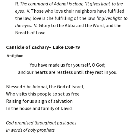
R.
The command of Adonai is clear, *it gives light to the
eyes.
V. Those who love their neighbors have fulfilled
the law; love is the fulfilling of the law.
*it gives light to
the eyes.
V. Glory to the Abba and the Word, and the
Breath of Love.
Canticle of Zachary– Luke 1:68-79
Antiphon
You have made us for yourself, O God;
and our hearts are restless until they rest in you.
Blessed + be Adonai, the God of Israel,
Who visits this people to set us free
Raising for us a sign of salvation
In the house and family of David.
God promised throughout past ages
In words of holy prophets