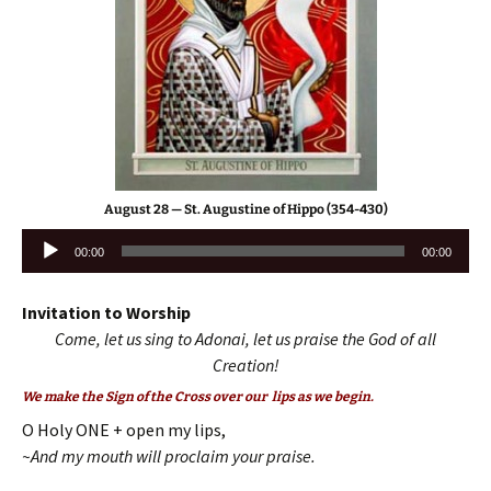
August 28 — St. Augustine of Hippo (354-430)
Audio
00:00
00:00
Player
Invitation to Worship
Come, let us sing to Adonai, let us praise the God of all
Creation!
We make the Sign of the Cross over our lips as we begin.
O Holy ONE + open my lips,
~And my mouth will proclaim your praise.