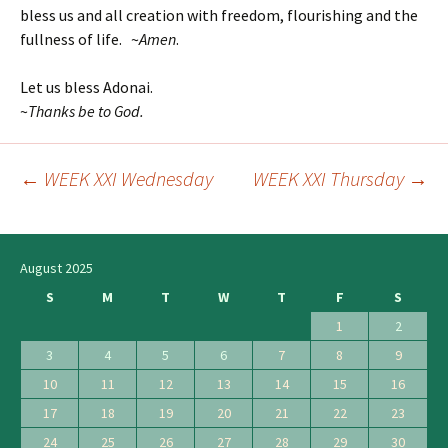
bless us and all creation with freedom, flourishing and the
fullness of life. ~
Amen
.
Let us bless Adonai.
~
Thanks be to God.
←
WEEK XXI Wednesday
WEEK XXI Thursday
→
Post
navigation
August 2025
S
M
T
W
T
F
S
1
2
3
4
5
6
7
8
9
10
11
12
13
14
15
16
17
18
19
20
21
22
23
24
25
26
27
28
29
30