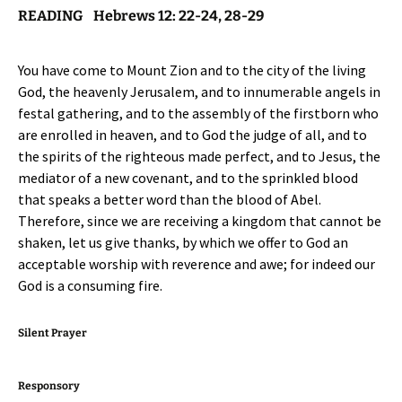
READING Hebrews 12: 22-24, 28-29
You have come to Mount Zion and to the city of the living
God, the heavenly Jerusalem, and to innumerable angels in
festal gathering, and to the assembly of the firstborn who
are enrolled in heaven, and to God the judge of all, and to
the spirits of the righteous made perfect, and to Jesus, the
mediator of a new covenant, and to the sprinkled blood
that speaks a better word than the blood of Abel.
Therefore, since we are receiving a kingdom that cannot be
shaken, let us give thanks, by which we offer to God an
acceptable worship with reverence and awe; for indeed our
God is a consuming fire.
Silent Prayer
Responsory