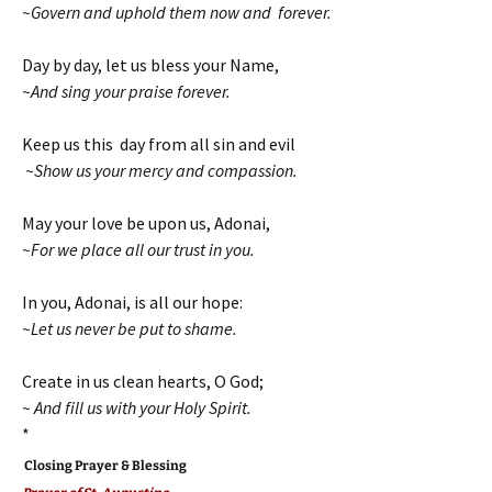
~Govern and uphold them now and forever.
Day by day, let us bless your Name,
~And sing your praise forever.
Keep us this day from all sin and evil
~Show us your mercy and compassion.
May your love be upon us, Adonai,
~For we place all our trust in you.
In you, Adonai, is all our hope:
~Let us never be put to shame.
Create in us clean hearts, O God;
~ And fill us with your Holy Spirit.
*
Closing Prayer & Blessing