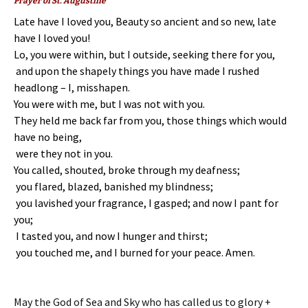
Prayer of St. Augustine
Late have I loved you, Beauty so ancient and so new, late
have I loved you!
Lo, you were within,
but I outside, seeking there for you,
and upon the shapely things you have made
I rushed
headlong – I, misshapen.
You were with me, but I was not with you.
They held me back far from you,
those things which would
have no being,
were they not in you.
You called, shouted, broke through my deafness;
you flared, blazed, banished my blindness;
you lavished your fragrance, I gasped; and now I pant for
you;
I tasted you, and now I hunger and thirst;
you touched me, and I burned for your peace. Amen.
May the God of Sea and Sky who has called us to glory +