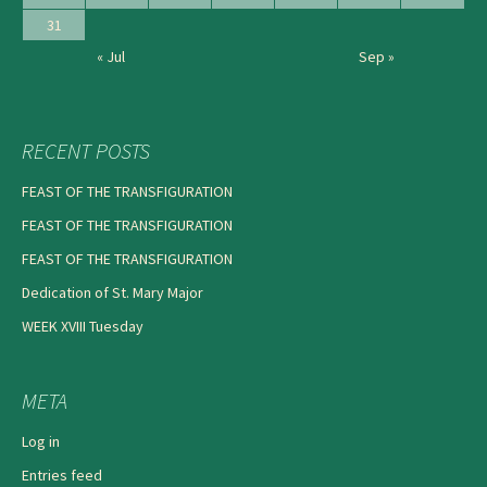
31
« Jul
Sep »
RECENT POSTS
FEAST OF THE TRANSFIGURATION
FEAST OF THE TRANSFIGURATION
FEAST OF THE TRANSFIGURATION
Dedication of St. Mary Major
WEEK XVIII Tuesday
META
Log in
Entries feed