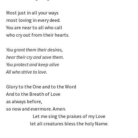
Most just in all your ways
most loving in every deed.
You are near to all who call
who cry out from their hearts.
You grant them their desires,
hear their cry and save them.
You protect and keep alive
All who strive to love.
Glory to the One and to the Word
And to the Breath of Love
as always before,
so now and evermore. Amen.
Let me sing the praises of my Love
let all creatures bless the holy Name.