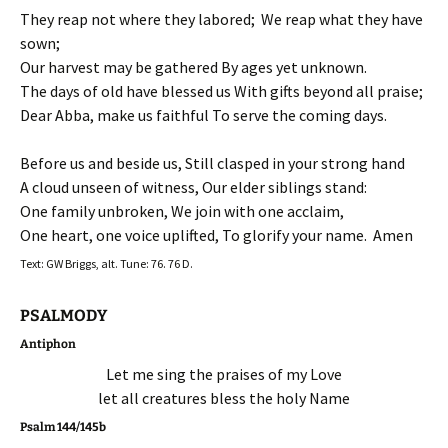
They reap not where they labored; We reap what they have
sown;
Our harvest may be gathered By ages yet unknown.
The days of old have blessed us With gifts beyond all praise;
Dear Abba, make us faithful To serve the coming days.
Before us and beside us, Still clasped in your strong hand
A cloud unseen of witness, Our elder siblings stand:
One family unbroken, We join with one acclaim,
One heart, one voice uplifted, To glorify your name. Amen
Text: GW Briggs, alt. Tune: 76. 76 D.
PSALMODY
Antiphon
Let me sing the praises of my Love
let all creatures bless the holy Name
Psalm 144/145b