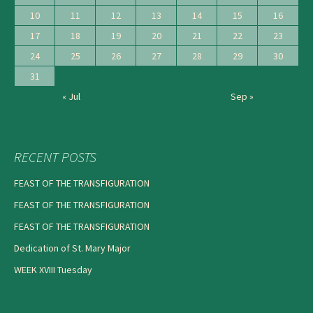
10
11
12
13
14
15
16
17
18
19
20
21
22
23
24
25
26
27
28
29
30
31
« Jul
Sep »
RECENT POSTS
FEAST OF THE TRANSFIGURATION
FEAST OF THE TRANSFIGURATION
FEAST OF THE TRANSFIGURATION
Dedication of St. Mary Major
WEEK XVIII Tuesday