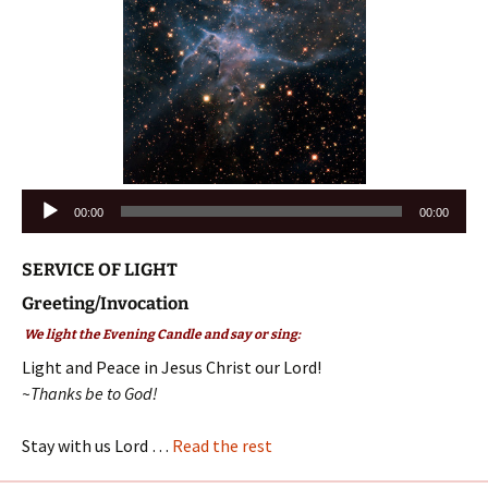
Audio
00:00
00:00
Player
SERVICE OF LIGHT
Greeting/Invocation
We light the Evening Candle and say or sing:
Light and Peace in Jesus Christ our Lord!
~Thanks be to God!
Stay with us Lord …
Read the rest