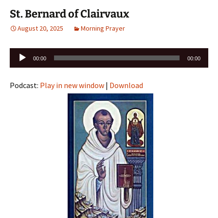
St. Bernard of Clairvaux
August 20, 2025
Morning Prayer
Audio
00:00
00:00
Player
Podcast:
Play in new window
|
Download