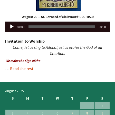
August 20 — St. Bernard of Clairvaux (1090-1153)
Audio
00:00
00:00
Player
Invitation to Worship
Come, let us sing to Adonai, let us praise the God of all
Creation!
We make the Sign of the
…
Read the rest
August 2025
S
M
T
W
T
F
S
1
2
3
4
5
6
7
8
9