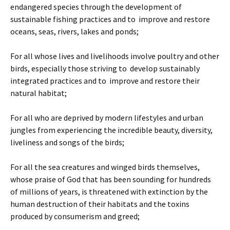
endangered species through the development of
sustainable fishing practices and to improve and restore
oceans, seas, rivers, lakes and ponds;
For all whose lives and livelihoods involve poultry and other
birds, especially those striving to develop sustainably
integrated practices and to improve and restore their
natural habitat;
For all who are deprived by modern lifestyles and urban
jungles from experiencing the incredible beauty, diversity,
liveliness and songs of the birds;
For all the sea creatures and winged birds themselves,
whose praise of God that has been sounding for hundreds
of millions of years, is threatened with extinction by the
human destruction of their habitats and the toxins
produced by consumerism and greed;