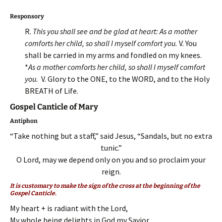
Responsory
R.
This you shall see and be glad at heart: As a mother
comforts her child, so shall I myself comfort you.
V. You
shall be carried in my arms and fondled on my knees.
*
As a mother comforts her child, so shall I myself comfort
you.
V. Glory to the ONE, to the WORD, and to the Holy
BREATH of Life.
Gospel Canticle of Mary
Antiphon
“Take nothing but a staff,” said Jesus, “Sandals, but no extra
tunic.”
O Lord, may we depend only on you and so proclaim your
reign.
It is customary to make the sign of the cross at the beginning of the
Gospel Canticle.
My heart + is radiant with the Lord,
My whole being delights in God my Savior.