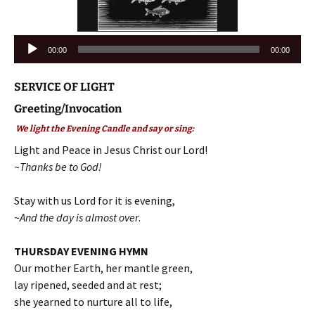
Audio
00:00
00:00
Player
SERVICE OF LIGHT
Greeting/Invocation
We light the Evening Candle and say or sing:
Light and Peace in Jesus Christ our Lord!
~Thanks be to God!
Stay with us Lord for it is evening,
~
And the day is almost over
.
THURSDAY EVENING HYMN
Our mother Earth, her mantle green,
lay ripened, seeded and at rest;
she yearned to nurture all to life,