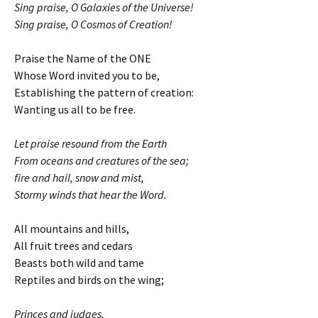
Sing praise, O Galaxies of the Universe!
Sing praise, O Cosmos of Creation!
Praise the Name of the ONE
Whose Word invited you to be,
Establishing the pattern of creation:
Wanting us all to be free.
Let praise resound from the Earth
From oceans and creatures of the sea;
fire and hail, snow and mist,
Stormy winds that hear the Word.
All mountains and hills,
All fruit trees and cedars
Beasts both wild and tame
Reptiles and birds on the wing;
Princes and judges,