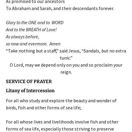
As promised to our ancestors
To Abraham and Sarah, and their descendants forever.
Glory to the ONE and to WORD
And to the BREATH of Love!
As always before,
so now and evermore. Amen
“Take nothing but a staff,” said Jesus, “Sandals, but no extra
tunic.”
O Lord, may we depend only on you and so proclaim your
reign.
SERVICE OF PRAYER
Litany of Intercession
For all who study and explore the beauty and wonder of
birds, fish and other forms of sea life;
For all whose lives and livelihoods involve fish and other
forms of sea life, especially those striving to preserve