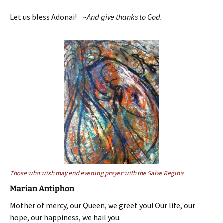
Let us bless Adonai! ~
And give thanks to God.
Those who wish may end evening prayer with the Salve Regina
Marian Antiphon
Mother of mercy, our Queen, we greet you! Our life, our
hope, our happiness, we hail you.