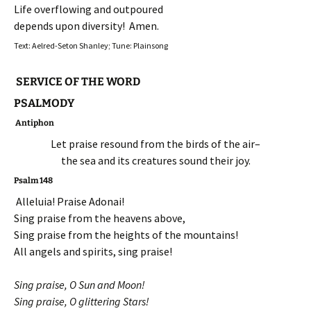
Life overflowing and outpoured
depends upon diversity! Amen.
Text: Aelred-Seton Shanley; Tune: Plainsong
SERVICE OF THE WORD
PSALMODY
Antiphon
Let praise resound from the birds of the air–
the sea and its creatures sound their joy.
Psalm 148
Alleluia! Praise Adonai!
Sing praise from the heavens above,
Sing praise from the heights of the mountains!
All angels and spirits, sing praise!
Sing praise, O Sun and Moon!
Sing praise, O glittering Stars!