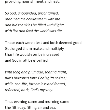
providing nourishment and nest.
So God, unbounded, uncontained,
ordained the oceans teem with life
and bid the skies be filled with flight:
with fish and fowl the world was rife.
These each were blest and both deemed good
God urged them mate and multiply:
thus life would ever be increased
and God in all be glorified.
With song and plumage, soaring flight,
birds blazoned forth God’s gifts so free;
while sea-life, fathomless and feared,
reflected, dark, God’s mystery.
Thus evening came and morning came
the fifth day, filling air and sea.