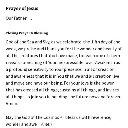
Prayer of Jesus
Our Father …
Closing Prayer & Blessing
God of the Sea and Sky, as we celebrate the fifth day of the
week, we praise and thank you for the wonder and beauty of
all the creatures that You have made, for each one of them
reveals something of Your inexpressible love. Awaken in us
a profound sensitivity to Your presence in all of creation
and awareness that it is in You that we and all creation live
and move and have our being. For your love is the power
that has created all things, sustains all things, and invites
all things to join you in building the future now and forever.
Amen.
May the God of the Cosmos + bless us with reverence,
wonder and awe .
Amen
.