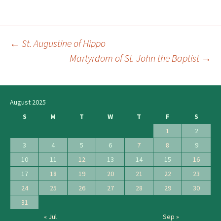
←
St. Augustine of Hippo
Post
Martyrdom of St. John the Baptist
→
navigation
August 2025
S
M
T
W
T
F
S
1
2
3
4
5
6
7
8
9
10
11
12
13
14
15
16
17
18
19
20
21
22
23
24
25
26
27
28
29
30
31
« Jul
Sep »