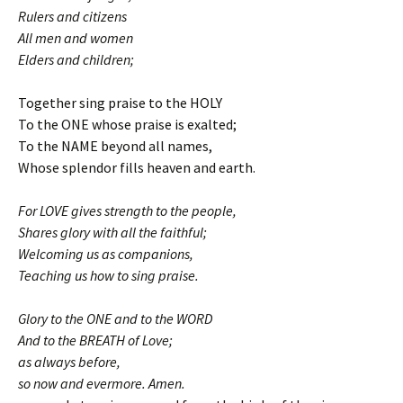
Rulers and citizens
All men and women
Elders and children;
Together sing praise to the HOLY
To the ONE whose praise is exalted;
To the NAME beyond all names,
Whose splendor fills heaven and earth.
For LOVE gives strength to the people,
Shares glory with all the faithful;
Welcoming us as companions,
Teaching us how to sing praise.
Glory to the ONE and to the WORD
And to the BREATH of Love;
as always before,
so now and evermore. Amen.