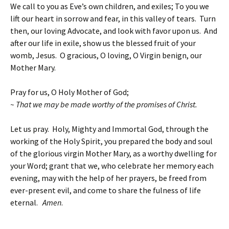
We call to you as Eve’s own children, and exiles; To you we
lift our heart in sorrow and fear, in this valley of tears. Turn
then, our loving Advocate, and look with favor upon us. And
after our life in exile, show us the blessed fruit of your
womb, Jesus. O gracious, O loving, O Virgin benign, our
Mother Mary.
Pray for us, O Holy Mother of God;
~ That we may be made worthy of the promises of Christ.
Let us pray. Holy, Mighty and Immortal God, through the
working of the Holy Spirit, you prepared the body and soul
of the glorious virgin Mother Mary, as a worthy dwelling for
your Word; grant that we, who celebrate her memory each
evening, may with the help of her prayers, be freed from
ever-present evil, and come to share the fulness of life
eternal.
Amen
.