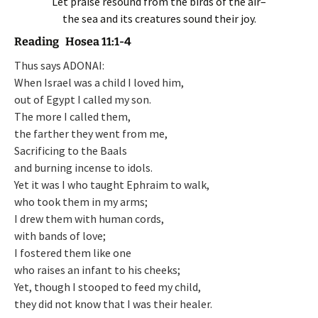
Let praise resound from the birds of the air–
the sea and its creatures sound their joy.
Reading Hosea 11:1-4
Thus says ADONAI:
When Israel was a child I loved him,
out of Egypt I called my son.
The more I called them,
the farther they went from me,
Sacrificing to the Baals
and burning incense to idols.
Yet it was I who taught Ephraim to walk,
who took them in my arms;
I drew them with human cords,
with bands of love;
I fostered them like one
who raises an infant to his cheeks;
Yet, though I stooped to feed my child,
they did not know that I was their healer.