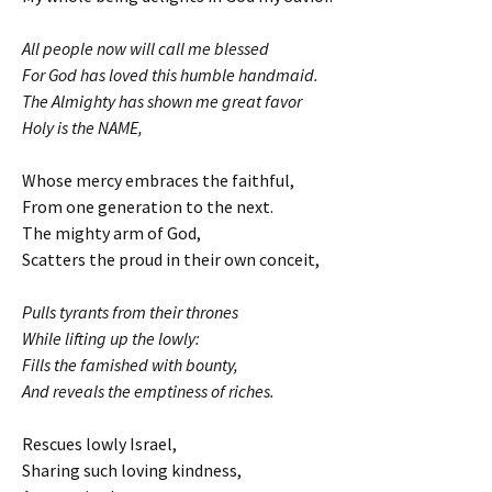
All people now will call me blessed
For God has loved this humble handmaid.
The Almighty has shown me great favor
Holy is the NAME,
Whose mercy embraces the faithful,
From one generation to the next.
The mighty arm of God,
Scatters the proud in their own conceit,
Pulls tyrants from their thrones
While lifting up the lowly:
Fills the famished with bounty,
And reveals the emptiness of riches.
Rescues lowly Israel,
Sharing such loving kindness,