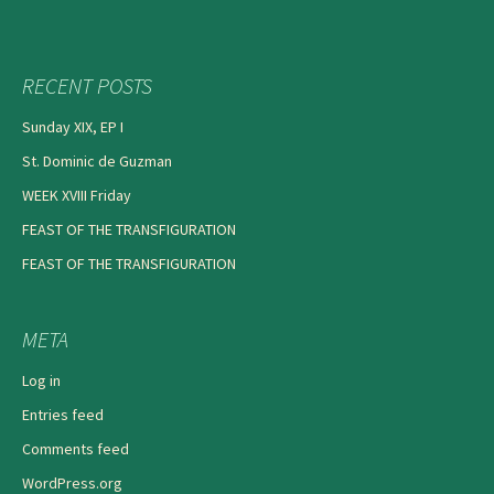
RECENT POSTS
Sunday XIX, EP I
St. Dominic de Guzman
WEEK XVIII Friday
FEAST OF THE TRANSFIGURATION
FEAST OF THE TRANSFIGURATION
META
Log in
Entries feed
Comments feed
WordPress.org