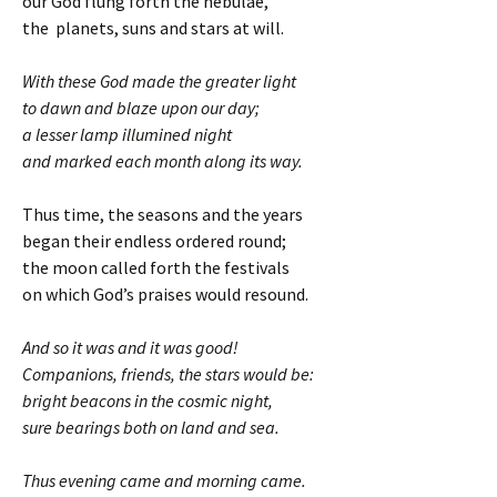
our God flung forth the nebulae,
the planets, suns and stars at will.
With these God made the greater light
to dawn and blaze upon our day;
a lesser lamp illumined night
and marked each month along its way.
Thus time, the seasons and the years
began their endless ordered round;
the moon called forth the festivals
on which God’s praises would resound.
And so it was and it was good!
Companions, friends, the stars would be:
bright beacons in the cosmic night,
sure bearings both on land and sea.
Thus evening came and morning came.