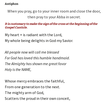
Antiphon
When you pray, go to your inner room and close the door,
then pray to your Abba in secret.
It is customary to make the sign of the cross at the beginning of the
Gospel Canticle.
My heart + is radiant with the Lord,
My whole being delights in God my Savior.
All people now will call me blessed
For God has loved this humble handmaid.
The Almighty has shown me great favor
Holy is the NAME,
Whose mercy embraces the faithful,
From one generation to the next.
The mighty arm of God,
Scatters the proud in their own conceit,