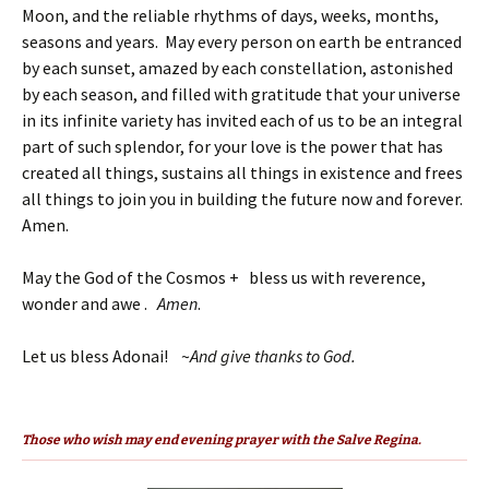
Moon, and the reliable rhythms of days, weeks, months,
seasons and years. May every person on earth be entranced
by each sunset, amazed by each constellation, astonished
by each season, and filled with gratitude that your universe
in its infinite variety has invited each of us to be an integral
part of such splendor, for your love is the power that has
created all things, sustains all things in existence and frees
all things to join you in building the future now and forever.
Amen.
May the God of the Cosmos + bless us with reverence,
wonder and awe .
Amen
.
Let us bless Adonai! ~
And give thanks to God.
Those who wish may end evening prayer with the Salve Regina.