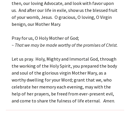
then, our loving Advocate, and look with favor upon
us. And after our life in exile, show us the blessed fruit
of your womb, Jesus. O gracious, O loving, O Virgin
benign, our Mother Mary.
Pray for us, O Holy Mother of God;
~ That we may be made worthy of the promises of Christ.
Let us pray. Holy, Mighty and Immortal God, through
the working of the Holy Spirit, you prepared the body
and soul of the glorious virgin Mother Mary, as a
worthy dwelling for your Word; grant that we, who
celebrate her memory each evening, may with the
help of her prayers, be freed from ever-present evil,
and come to share the fulness of life eternal.
Amen
.