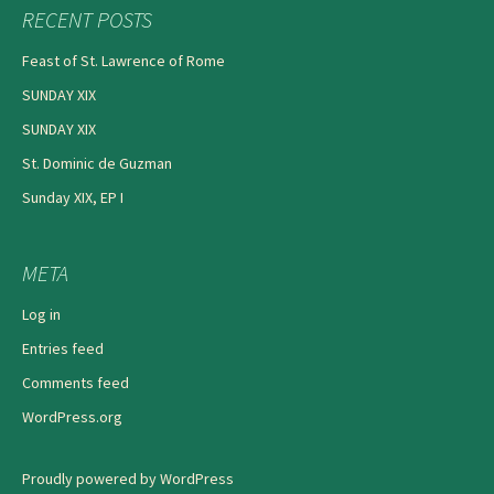
RECENT POSTS
Feast of St. Lawrence of Rome
SUNDAY XIX
SUNDAY XIX
St. Dominic de Guzman
Sunday XIX, EP I
META
Log in
Entries feed
Comments feed
WordPress.org
Proudly powered by WordPress