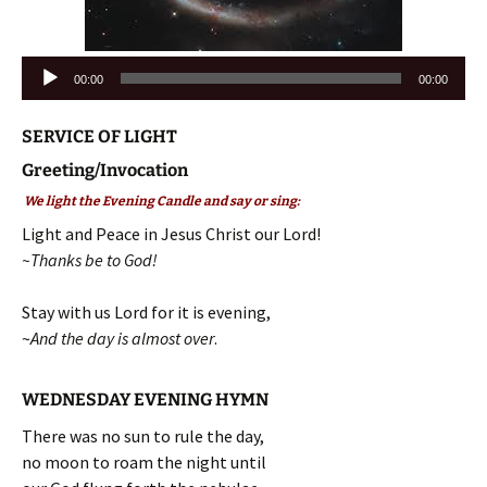
Audio
00:00
00:00
Player
SERVICE OF LIGHT
Greeting/Invocation
We light the Evening Candle and say or sing:
Light and Peace in Jesus Christ our Lord!
~Thanks be to God!
Stay with us Lord for it is evening,
~
And the day is almost over
.
WEDNESDAY EVENING HYMN
There was no sun to rule the day,
no moon to roam the night until