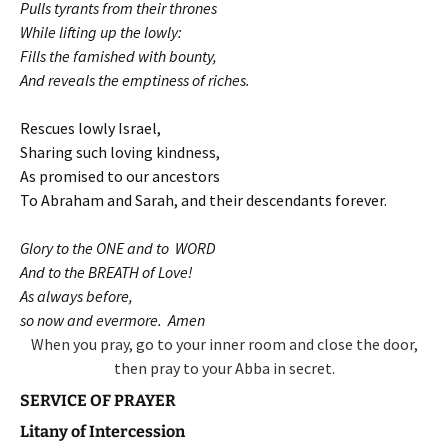
Pulls tyrants from their thrones
While lifting up the lowly:
Fills the famished with bounty,
And reveals the emptiness of riches.
Rescues lowly Israel,
Sharing such loving kindness,
As promised to our ancestors
To Abraham and Sarah, and their descendants forever.
Glory to the ONE and to WORD
And to the BREATH of Love!
As always before,
so now and evermore. Amen
When you pray, go to your inner room and close the door,
then pray to your Abba in secret.
SERVICE OF PRAYER
Litany of Intercession