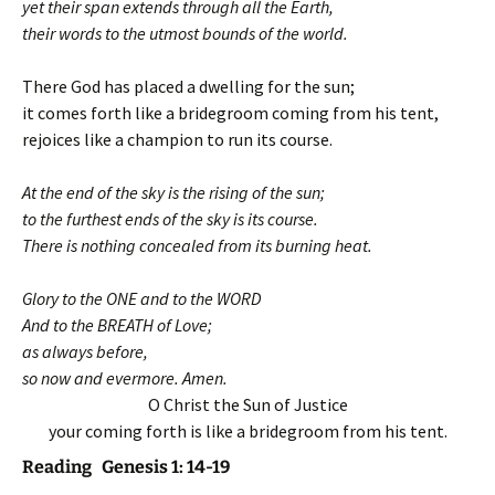
yet their span extends through all the Earth,
their words to the utmost bounds of the world.
There God has placed a dwelling for the sun;
it comes forth like a bridegroom coming from his tent,
rejoices like a champion to run its course.
At the end of the sky is the rising of the sun;
to the furthest ends of the sky is its course.
There is nothing concealed from its burning heat.
Glory to the ONE and to the WORD
And to the BREATH of Love;
as always before,
so now and evermore. Amen.
O Christ the Sun of Justice
your coming forth is like a bridegroom from his tent.
Reading Genesis 1: 14-19