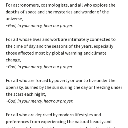
For astronomers, cosmologists, and all who explore the
depths of space and the mysteries and wonder of the
universe,
~
God, in your mercy, hear our prayer
.
For all whose lives and work are intimately connected to
the time of day and the seasons of the years, especially
those affected most by global warming and climate
change,
~
God, in your mercy, hear our prayer
.
For all who are forced by poverty or war to live under the
open sky, burned by the sun during the day or freezing under
the stars each night,
~
God, in your mercy, hear our prayer
.
For all who are deprived by modern lifestyles and
preferences from experiencing the natural beauty and