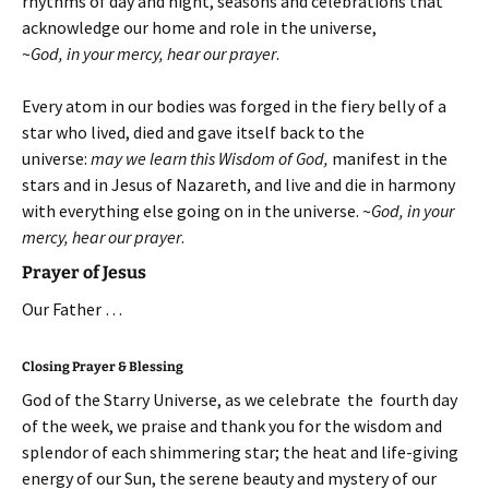
rhythms of day and night, seasons and celebrations that
acknowledge our home and role in the universe,
~
God, in your mercy, hear our prayer
.
Every atom in our bodies was forged in the fiery belly of a
star who lived, died and gave itself back to the
universe:
may we learn this Wisdom of God,
manifest in the
stars and in Jesus of Nazareth, and live and die in harmony
with everything else going on in the universe.
~
God, in your
mercy, hear our prayer
.
Prayer of Jesus
Our Father …
Closing Prayer & Blessing
God of the Starry Universe, as we celebrate the fourth day
of the week, we praise and thank you for the wisdom and
splendor of each shimmering star; the heat and life-giving
energy of our Sun, the serene beauty and mystery of our