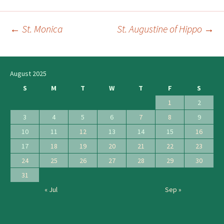
←
St. Monica
St. Augustine of Hippo
→
Post
navigation
August 2025
S
M
T
W
T
F
S
1
2
3
4
5
6
7
8
9
10
11
12
13
14
15
16
17
18
19
20
21
22
23
24
25
26
27
28
29
30
31
« Jul
Sep »