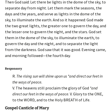
Then God said: Let there be lights in the dome of the sky, to
separate day from night. Let them mark the seasons, the
days and the years, and serve as lights in the dome of the
sky, to illuminate the earth. And so it happened: God made
the two great lights, the greater one to govern the day, and
the lesser one to govern the night, and the stars. God set
them in the dome of the sky, to illuminate the earth, to
govern the day and the night, and to separate the light
from the darkness. God saw that it was good. Evening came,
and morning followed—the fourth day.
Responsory
R.
The rising sun will shine upon us *and direct our feet in
the ways of peace.
V. The heavens still proclaim the glory of God
*and
direct our feet in the ways of peace
. V. Glory to the ONE,
to the WORD, and to the Holy BREATH of Life.
Gospel Canticle of Mary