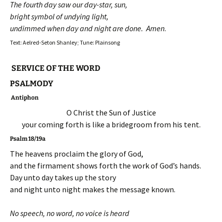
The fourth day saw our day-star, sun,
bright symbol of undying light,
undimmed when day and night are done. Amen
.
Text: Aelred-Seton Shanley; Tune: Plainsong
SERVICE OF THE WORD
PSALMODY
Antiphon
O Christ the Sun of Justice
your coming forth is like a bridegroom from his tent.
Psalm 18/19a
The heavens proclaim the glory of God,
and the firmament shows forth the work of God’s hands.
Day unto day takes up the story
and night unto night makes the message known.
No speech, no word, no voice is heard