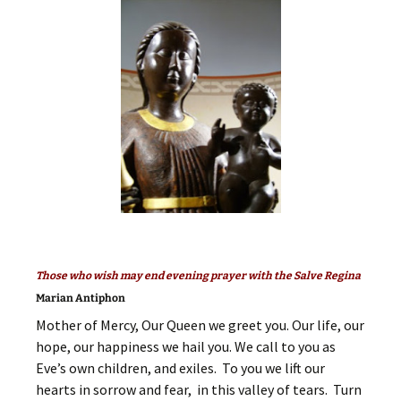
Those who wish may end evening prayer with the Salve Regina
Marian Antiphon
Mother of Mercy, Our Queen we greet you. Our life, our
hope, our happiness we hail you. We call to you as
Eve’s own children, and exiles. To you we lift our
hearts in sorrow and fear, in this valley of tears. Turn