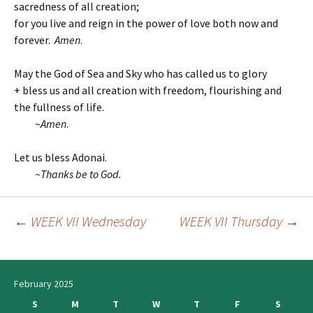
sacredness of all creation;
for you live and reign in the power of love both now and
forever.
Amen
.
May the God of Sea and Sky who has called us to glory
+ bless us and all creation with freedom, flourishing and
the fullness of life.
~
Amen
.
Let us bless Adonai.
~T
hanks be to God.
←
WEEK VII Wednesday
WEEK VII Thursday
→
Post
navigation
February 2025
S
M
T
W
T
F
S