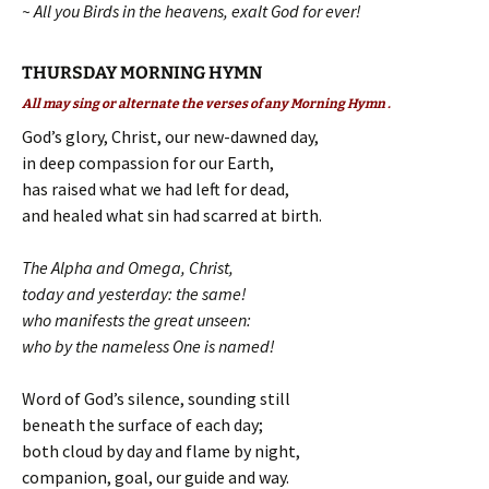
~ All you Birds in the heavens, exalt God for ever!
THURSDAY MORNING HYMN
All may sing or alternate the verses of any Morning Hymn .
God’s glory, Christ, our new-dawned day,
in deep compassion for our Earth,
has raised what we had left for dead,
and healed what sin had scarred at birth.
The Alpha and Omega, Christ,
today and yesterday: the same!
who manifests the great unseen:
who by the nameless One is named!
Word of God’s silence, sounding still
beneath the surface of each day;
both cloud by day and flame by night,
companion, goal, our guide and way.