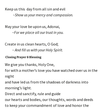
Keep us this day from all sin and evil
~Show us your mercy and compassion.
May your love be upon us, Adonai,
~For we place all our trust in you.
Create in us clean hearts, O God;
~ And fill us with your Holy Spirit.
Closing Prayer & Blessing
We give you thanks, Holy One,
for with a mother’s love you have watched over us in the
night
and have led us from the shadows of darkness into
morning’s light.
Direct and sanctify, rule and guide
our hearts and bodies, our thoughts, words and deeds
to keep your commandment of love and honor the