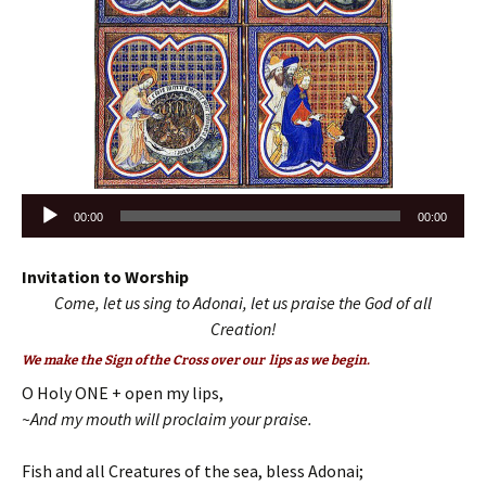
Audio
00:00
00:00
Player
Invitation to Worship
Come, let us sing to Adonai, let us praise the God of all
Creation!
We make the Sign of the Cross over our lips as we begin.
O Holy ONE + open my lips,
~And my mouth will proclaim your praise.
Fish and all Creatures of the sea, bless Adonai;