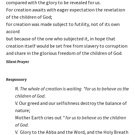
compared with the glory to be revealed for us.
For creation awaits with eager expectation the revelation
of the children of God;
for creation was made subject to futility, not of its own
accord
but because of the one who subjected it, in hope that
creation itself would be set free from slavery to corruption
and share in the glorious freedom of the children of God.
Silent Prayer
Responsory
R.
The whole of c
reation is waiting *for us to behave as the
children of God.
V. Our greed and our selfishness destroy the balance of
nature;
Mother Earth cries out
* for us to behave as the children
of God.
V. Glory to the Abba and the Word, and the Holy Breath