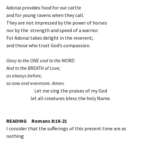
Adonai provides food for our cattle
and for young ravens when they call.
They are not impressed by the power of horses
nor by the strength and speed of a warrior.
For Adonai takes delight in the reverent;
and those who trust God’s compassion.
Glory to the ONE and to the WORD
And to the BREATH of Love;
as always before,
so now and evermore. Amen.
Let me sing the praises of my God
let all creatures bless the holy Name.
READING Romans 8:18-21
I consider that the sufferings of this present time are as
nothing