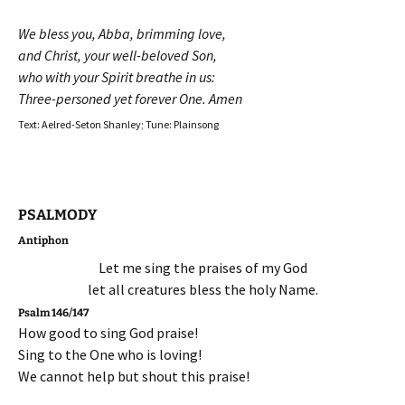
We bless you, Abba, brimming love,
and Christ, your well-beloved Son,
who with your Spirit breathe in us:
Three-personed yet forever One. Amen
Text: Aelred-Seton Shanley; Tune: Plainsong
PSALMODY
Antiphon
Let me sing the praises of my God
let all creatures bless the holy Name.
Psalm 146/147
How good to sing God praise!
Sing to the One who is loving!
We cannot help but shout this praise!