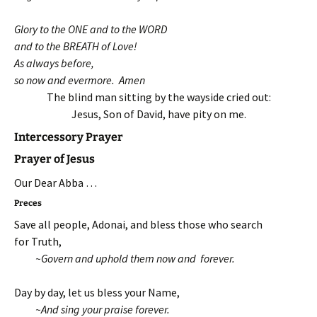
Glory to the ONE and to the WORD
and to the BREATH of Love!
As always before,
so now and evermore. Amen
The blind man sitting by the wayside cried out:
Jesus, Son of David, have pity on me.
Intercessory Prayer
Prayer of Jesus
Our Dear Abba …
Preces
Save all people, Adonai, and bless those who search
for Truth,
~Govern and uphold them now and forever.
Day by day, let us bless your Name,
~And sing your praise forever.