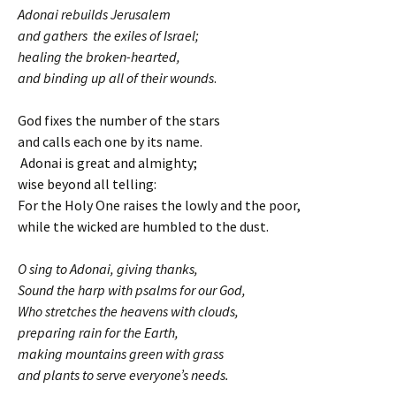
Adonai rebuilds Jerusalem
and gathers the exiles of Israel;
healing the broken-hearted,
and binding up all of their wounds
.
God fixes the number of the stars
and calls each one by its name.
Adonai is great and almighty;
wise beyond all telling:
For the Holy One raises the lowly and the poor,
while the wicked are humbled to the dust.
O sing to Adonai, giving thanks,
Sound the harp with psalms for our God,
Who stretches the heavens with clouds,
preparing rain for the Earth,
making mountains green with grass
and plants to serve everyone’s needs.