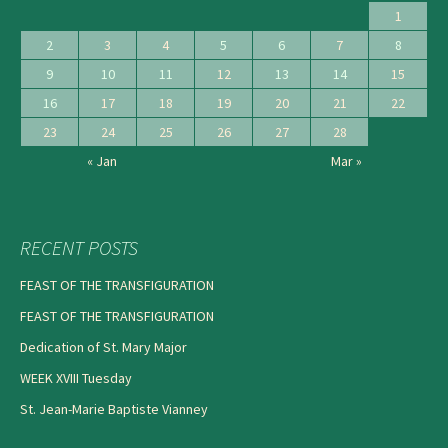
1
2
3
4
5
6
7
8
9
10
11
12
13
14
15
16
17
18
19
20
21
22
23
24
25
26
27
28
« Jan
Mar »
RECENT POSTS
FEAST OF THE TRANSFIGURATION
FEAST OF THE TRANSFIGURATION
Dedication of St. Mary Major
WEEK XVIII Tuesday
St. Jean-Marie Baptiste Vianney