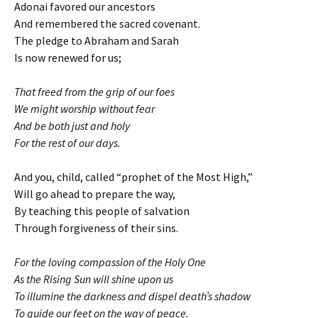
Adonai favored our ancestors
And remembered the sacred covenant.
The pledge to Abraham and Sarah
Is now renewed for us;
That freed from the grip of our foes
We might worship without fear
And be both just and holy
For the rest of our days.
And you, child, called “prophet of the Most High,”
Will go ahead to prepare the way,
By teaching this people of salvation
Through forgiveness of their sins.
For the loving compassion of the Holy One
As the Rising Sun will shine upon us
To illumine the darkness and dispel death’s shadow
To guide our feet on the way of peace.