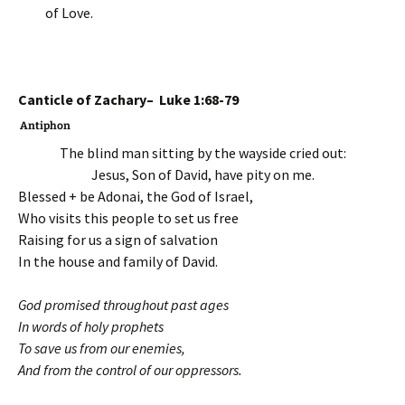
of Love.
Canticle of Zachary– Luke 1:68-79
Antiphon
The blind man sitting by the wayside cried out:
Jesus, Son of David, have pity on me.
Blessed + be Adonai, the God of Israel,
Who visits this people to set us free
Raising for us a sign of salvation
In the house and family of David.
God promised throughout past ages
In words of holy prophets
To save us from our enemies,
And from the control of our oppressors.