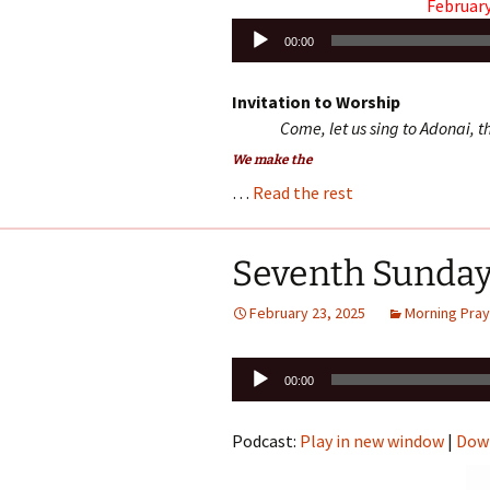
February
Audio
00:00
Player
Invitation to Worship
Come, let us sing to Adonai, th
We make the
…
Read the rest
Seventh Sunday
February 23, 2025
Morning Pray
Audio
00:00
Player
Podcast:
Play in new window
|
Dow