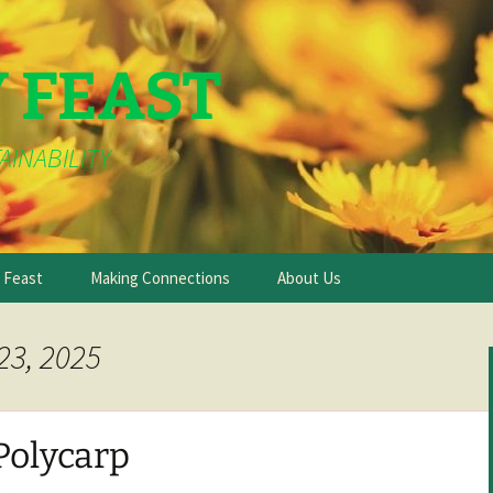
Y FEAST
AINABILITY
e Feast
Making Connections
About Us
23, 2025
Polycarp