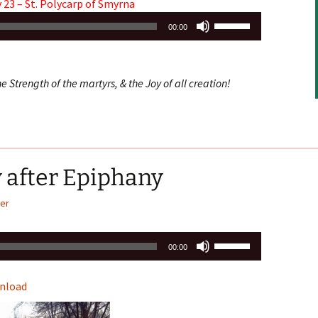
 23 – St. Polycarp of Smyrna
Use
00:00
Up/Down
Arrow
keys
e Strength of the martyrs, & the Joy of all creation!
to
increase
or
decrease
volume.
 after Epiphany
er
Use
00:00
Up/Down
Arrow
nload
keys
to