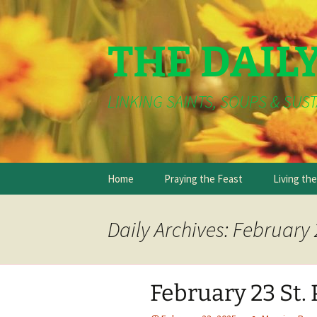
THE DAIL
LINKING SAINTS, SOUPS & SUST
Skip
Home
Praying the Feast
Living th
to
content
Daily Archives: February 
February 23 St. 