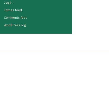
Log in
Entries feed
Comments feed
WordPress.org