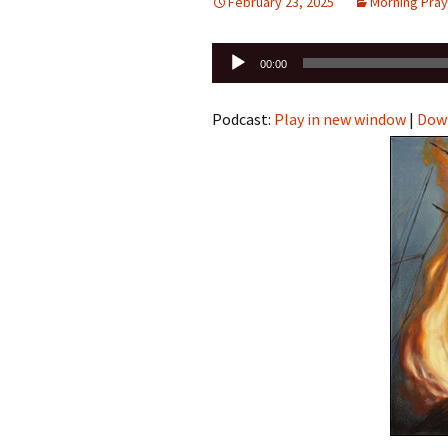
February 23, 2025
Morning Pray
Audio
00:00
Player
Podcast:
Play in new window
|
Dow