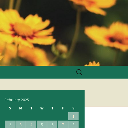
Search
for:
February 2025
S
M
T
W
T
F
S
1
2
3
4
5
6
7
8