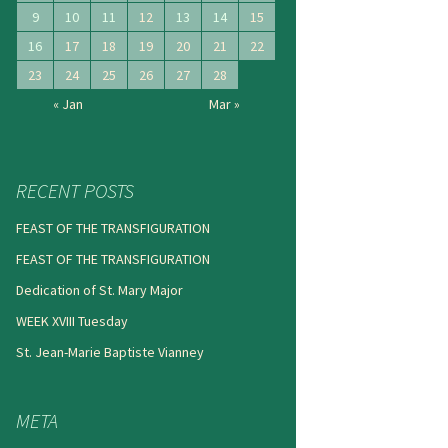
9
10
11
12
13
14
15
16
17
18
19
20
21
22
23
24
25
26
27
28
« Jan
Mar »
RECENT POSTS
FEAST OF THE TRANSFIGURATION
FEAST OF THE TRANSFIGURATION
Dedication of St. Mary Major
WEEK XVIII Tuesday
St. Jean-Marie Baptiste Vianney
META