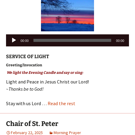
Audio
00:00
00:00
Player
SERVICE OF LIGHT
Greeting/Invocation
We light the Evening Candle and say or sing:
Light and Peace in Jesus Christ our Lord!
~Thanks be to God!
Stay with us Lord …
Read the rest
Chair of St. Peter
February 22, 2025
Morning Prayer