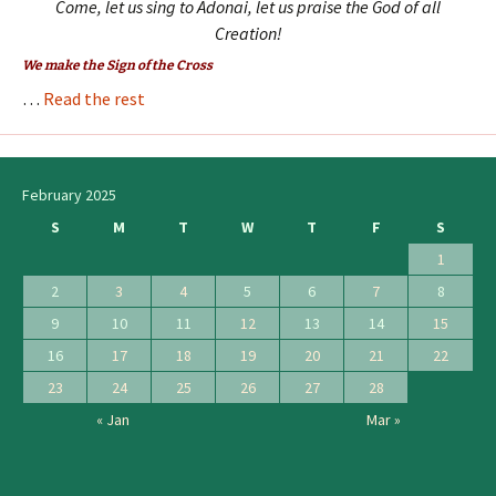
Come, let us sing to Adonai, let us praise the God of all
Creation!
We make the Sign of the Cross
…
Read the rest
February 2025
S
M
T
W
T
F
S
1
2
3
4
5
6
7
8
9
10
11
12
13
14
15
16
17
18
19
20
21
22
23
24
25
26
27
28
« Jan
Mar »