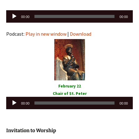
Audio
00:00
00:00
Player
Podcast:
Play in new window
|
Download
February 22
Chair of St. Peter
Audio
00:00
00:00
Player
Invitation to Worship