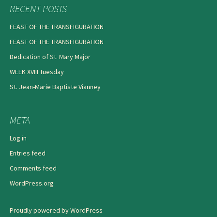
RECENT POSTS
FEAST OF THE TRANSFIGURATION
FEAST OF THE TRANSFIGURATION
Dedication of St. Mary Major
WEEK XVIII Tuesday
St. Jean-Marie Baptiste Vianney
META
Log in
Entries feed
Comments feed
WordPress.org
Proudly powered by WordPress