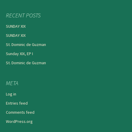
RECENT POSTS
SUNDAY XIX
SUNDAY XIX
St. Dominic de Guzman
Sunday XIX, EP I
St. Dominic de Guzman
META
Log in
Entries feed
Comments feed
WordPress.org