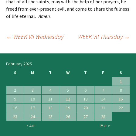
that of all the saints, may with the help of her prayers, be
freed from ever-present evil, and come to share the fulness
of life eternal.
Amen
.
←
WEEK VII Wednesday
WEEK VII Thursday
→
Post
navigation
February 2025
S
M
T
W
T
F
S
1
2
3
4
5
6
7
8
9
10
11
12
13
14
15
16
17
18
19
20
21
22
23
24
25
26
27
28
« Jan
Mar »