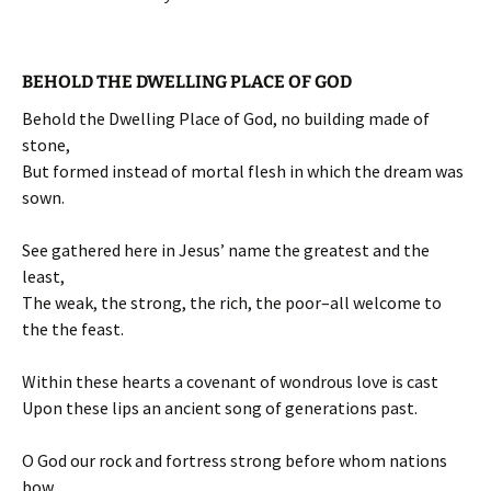
BEHOLD THE DWELLING PLACE OF GOD
Behold the Dwelling Place of God, no building made of
stone,
But formed instead of mortal flesh in which the dream was
sown.
See gathered here in Jesus’ name the greatest and the
least,
The weak, the strong, the rich, the poor–all welcome to
the the feast.
Within these hearts a covenant of wondrous love is cast
Upon these lips an ancient song of generations past.
O God our rock and fortress strong before whom nations
bow,