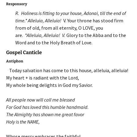
Responsory
R. Holiness is fitting to your house, Adonai, till the end of
time.* Alleluia, Alleluia!
V. Your throne has stood firm
from of old, from all eternity, O LOVE, you
are.
*Alleluia, Alleluia!
V.
Glory to the Abba and to the
Word and to the Holy Breath of Love.
Gospel Canticle
Antiphon
Today salvation has come to this house, alleluia, alleluia!
My heart + is radiant with the Lord,
My whole being delights in God my Savior.
All people now will call me blessed
For God has loved this humble handmaid.
The Almighty has shown me great favor
Holy is the NAME,
Whose mercy embraces the faithful,