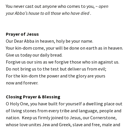
You never cast out anyone who comes to you, ~
open
your Abba’s house to all those who have died .
Prayer of Jesus
Our Dear Abba in heaven, holy be your name.
Your kin-dom come, your will be done on earth as in heaven.
Give us today our daily bread.
Forgive us our sins as we forgive those who sin against us.
Do not bring us to the test but deliver us from evil;
For the kin-dom the power and the glory are yours
now and forever.
Closing Prayer & Blessing
O Holy One, you have built for yourself a dwelling place out
of living stones from every tribe and language, people and
nation. Keep us firmly joined to Jesus, our Cornerstone,
whose love unites Jew and Greek, slave and free, male and