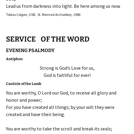
Lead us from darkness into light. Be here among us now.
Tobias Colgan, OSB. St. Meinrad Archabbey, 1986
SERVICE OF THE WORD
EVENING PSALMODY
Antiphon
Strong is God’s Love for us,
God is faithful for ever!
Canticle of the Lamb
You are worthy, O Lord our God, to receive all glory and
honor and power;
For you have created all things; by your will they were
created and have their being.
You are worthy to take the scroll and break its seals;