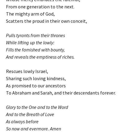
From one generation to the next.
The mighty arm of God,
Scatters the proud in their own conceit,
Pulls tyrants from their thrones
While lifting up the lowly:
Fills the famished with bounty,
And reveals the emptiness of riches.
Rescues lowly Israel,
Sharing such loving kindness,
As promised to our ancestors
To Abraham and Sarah, and their descendants forever.
Glory to the One and to the Word
And to the Breath of Love
As always before
So now and evermore. Amen