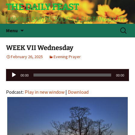
THE DAILY FEAST
LINKING SAINTS, SOUPS & SUSTAINABILITY
Skip
Search
Menu
to
for:
content
WEEK VII Wednesday
February 26, 2025
Evening Prayer
Audio
00:00
00:00
Player
Podcast:
Play in new window
|
Download