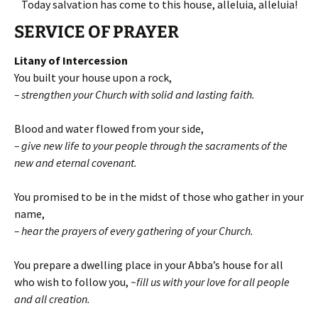
Today salvation has come to this house, alleluia, alleluia!
SERVICE OF PRAYER
Litany of Intercession
You built your house upon a rock,
– strengthen your Church with solid and lasting faith.
Blood and water flowed from your side,
– give new life to your people through the sacraments of the
new and eternal covenant.
You promised to be in the midst of those who gather in your
name,
– hear the prayers of every gathering of your Church.
You prepare a dwelling place in your Abba’s house for all
who wish to follow you,
~fill us with your love for all people
and all creation.