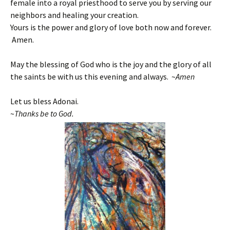
female into a royal priesthood to serve you by serving our
neighbors and healing your creation.
Yours is the power and glory of love both now and forever.
Amen.
May the blessing of God who is the joy and the glory of all
the saints be with us this evening and always. ~
Amen
Let us bless Adonai.
~
T
hanks be to God.