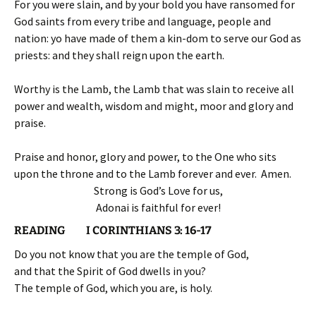
For you were slain, and by your bold you have ransomed for
God saints from every tribe and language, people and
nation: yo have made of them a kin-dom to serve our God as
priests: and they shall reign upon the earth.
Worthy is the Lamb, the Lamb that was slain to receive all
power and wealth, wisdom and might, moor and glory and
praise.
Praise and honor, glory and power, to the One who sits
upon the throne and to the Lamb forever and ever. Amen.
Strong is God’s Love for us,
Adonai is faithful for ever!
READING I CORINTHIANS 3: 16-17
Do you not know that you are the temple of God,
and that the Spirit of God dwells in you?
The temple of God, which you are, is holy.