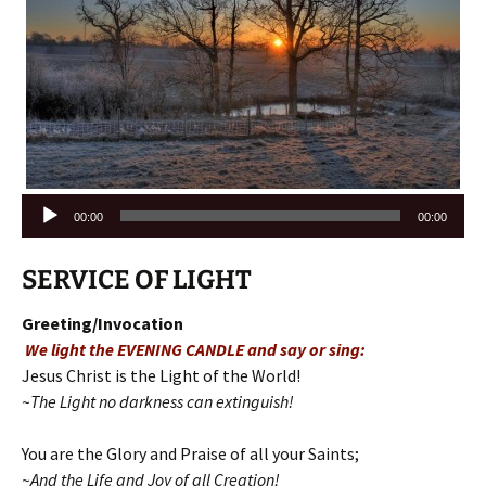
Audio
00:00
00:00
Player
SERVICE OF LIGHT
Greeting/Invocation
We light the EVENING CANDLE and say or sing:
Jesus Christ is the Light of the World!
~The Light no darkness can extinguish!
You are the Glory and Praise of all your Saints;
~And the Life and Joy of all Creation!