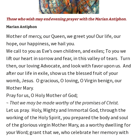
Those who wish may end evening prayer with the Marian Antiphon.
Marian Antiphon
Mother of mercy, our Queen, we greet you! Our life, our
hope, our happiness, we hail you.
We call to you as Eve’s own children, and exiles; To you we
lift our heart in sorrow and fear, in this valley of tears. Turn
then, our loving Advocate, and look with favor upon us. And
after our life in exile, show us the blessed fruit of your
womb, Jesus. O gracious, O loving, O Virgin benign, our
Mother Mary.
Pray for us, O Holy Mother of God;
~ That we may be made worthy of the promises of Christ.
Let us pray. Holy, Mighty and Immortal God, through the
working of the Holy Spirit, you prepared the body and soul
of the glorious virgin Mother Mary, as a worthy dwelling for
your Word; grant that we, who celebrate her memory with