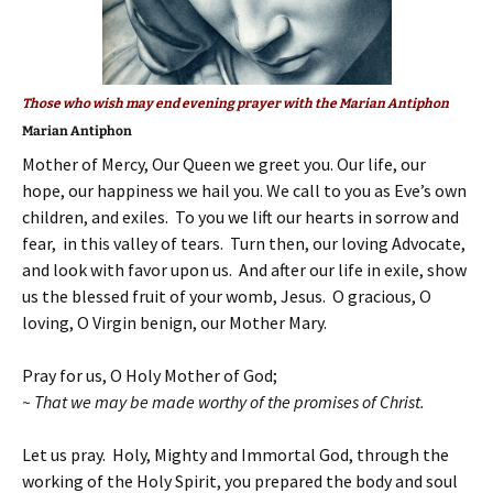
Those who wish may end evening prayer with the Marian Antiphon
Marian Antiphon
Mother of Mercy, Our Queen we greet you. Our life, our
hope, our happiness we hail you. We call to you as Eve’s own
children, and exiles. To you we lift our hearts in sorrow and
fear, in this valley of tears. Turn then, our loving Advocate,
and look with favor upon us. And after our life in exile, show
us the blessed fruit of your womb, Jesus. O gracious, O
loving, O Virgin benign, our Mother Mary.
Pray for us, O Holy Mother of God;
~ That we may be made worthy of the promises of Christ.
Let us pray. Holy, Mighty and Immortal God, through the
working of the Holy Spirit, you prepared the body and soul