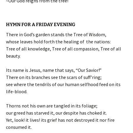
~Our God reigns from the tree!
HYMN FOR A FRIDAY EVENING
There in God’s garden stands the Tree of Wisdom,
whose leaves hold forth the healing of the nations:
Tree of all knowledge, Tree of all compassion, Tree of all
beauty.
Its name is Jesus, name that says, “Our Savior!”
There on its branches see the scars of suff’ring;
see where the tendrils of our human selfhood feed on its
life-blood.
Thorns not his own are tangled in its foliage;
our greed has starved it, our despite has choked it.
Yet, look! it lives! its grief has not destroyed it nor fire
consumed it.