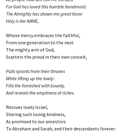
For God has loved this humble handmaid.
The Almighty has shown me great favor
Holy is the NAME,
Whose mercy embraces the faithful,
From one generation to the next.
The mighty arm of God,
Scatters the proud in their own conceit,
Pulls tyrants from their thrones
While lifting up the lowly:
Fills the famished with bounty,
And reveals the emptiness of riches.
Rescues lowly Israel,
Sharing such loving kindness,
As promised to our ancestors
To Abraham and Sarah, and their descendants forever.