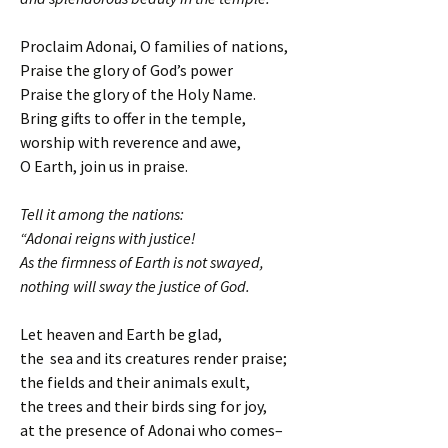
Proclaim Adonai, O families of nations,
Praise the glory of God’s power
Praise the glory of the Holy Name.
Bring gifts to offer in the temple,
worship with reverence and awe,
O Earth, join us in praise.
Tell it among the nations:
“Adonai reigns with justice!
As the firmness of Earth is not swayed,
nothing will sway the justice of God.
Let heaven and Earth be glad,
the sea and its creatures render praise;
the fields and their animals exult,
the trees and their birds sing for joy,
at the presence of Adonai who comes–