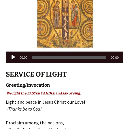
Audio
00:00
00:00
Player
SERVICE OF LIGHT
Greeting/Invocation
We light the EASTER CANDLE and say or sing:
Light and peace in Jesus Christ our Love!
~Thanks be to God!
Proclaim among the nations,