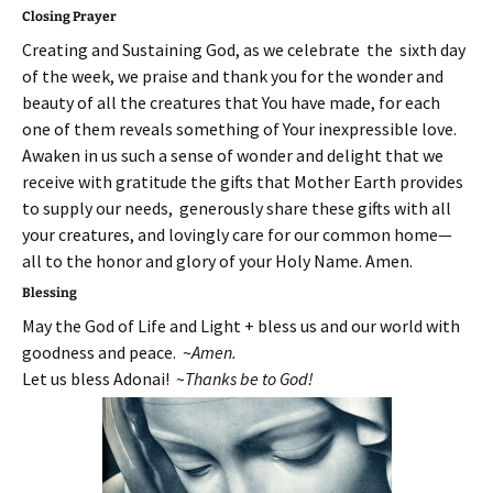
Closing Prayer
Creating and Sustaining God, as we celebrate the sixth day
of the week, we praise and thank you for the wonder and
beauty of all the creatures that You have made, for each
one of them reveals something of Your inexpressible love.
Awaken in us such a sense of wonder and delight that we
receive with gratitude the gifts that Mother Earth provides
to supply our needs, generously share these gifts with all
your creatures, and lovingly care for our common home—
all to the honor and glory of your Holy Name. Amen.
Blessing
May the God of Life and Light + bless us and our world with
goodness and peace. ~
Amen.
Let us bless Adonai! ~
Thanks be to God!