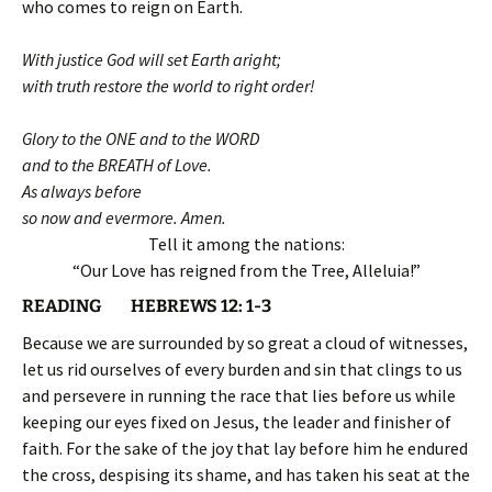
who comes to reign on Earth.
With justice God will set Earth aright;
with truth restore the world to right order!
Glory to the ONE and to the WORD
and to the BREATH of Love.
As always before
so now and evermore. Amen.
Tell it among the nations:
“Our Love has reigned from the Tree, Alleluia!”
READING HEBREWS 12: 1-3
Because we are surrounded by so great a cloud of witnesses,
let us rid ourselves of every burden and sin that clings to us
and persevere in running the race that lies before us while
keeping our eyes fixed on Jesus, the leader and finisher of
faith. For the sake of the joy that lay before him he endured
the cross, despising its shame, and has taken his seat at the