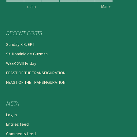
« Jan
Mar »
RECENT POSTS
Sunday XIX, EP I
St. Dominic de Guzman
WEEK XVIII Friday
FEAST OF THE TRANSFIGURATION
FEAST OF THE TRANSFIGURATION
META
Log in
Entries feed
Comments feed