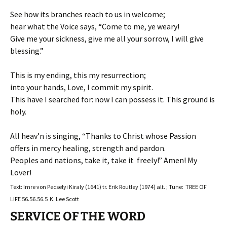
See how its branches reach to us in welcome;
hear what the Voice says, “Come to me, ye weary!
Give me your sickness, give me all your sorrow, I will give
blessing.”
This is my ending, this my resurrection;
into your hands, Love, I commit my spirit.
This have I searched for: now I can possess it. This ground is
holy.
All heav’n is singing, “Thanks to Christ whose Passion
offers in mercy healing, strength and pardon.
Peoples and nations, take it, take it freely!” Amen! My
Lover!
Text: Imre von Pecselyi Kiraly (1641) tr. Erik Routley (1974) alt. ; Tune: TREE OF
LIFE 56.56.56.5 K. Lee Scott
SERVICE OF THE WORD