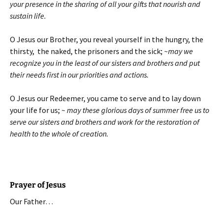
your presence in the sharing of all your gifts that nourish and
sustain life.
O Jesus our Brother, you reveal yourself in the hungry, the
thirsty, the naked, the prisoners and the sick;
~may we
recognize you in the least of our sisters and brothers and put
their needs first in our priorities and actions.
O Jesus our Redeemer, you came to serve and to lay down
your life for us;
~ may these glorious days of summer free us to
serve our sisters and brothers and work for the restoration of
health to the whole of creation.
Prayer of Jesus
Our Father…