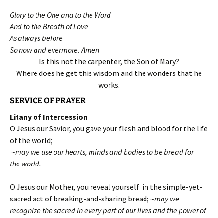
Glory to the One and to the Word
And to the Breath of Love
As always before
So now and evermore. Amen
Is this not the carpenter, the Son of Mary?
Where does he get this wisdom and the wonders that he
works.
SERVICE OF PRAYER
Litany of Intercession
O Jesus our Savior, you gave your flesh and blood for the life
of the world;
~may we use our hearts, minds and bodies to be bread for
the world.
O Jesus our Mother, you reveal yourself in the simple-yet-
sacred act of breaking-and-sharing bread; ~
may we
recognize the sacred in every part of our lives and the power of