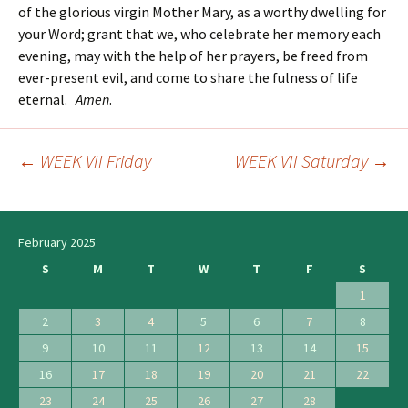
of the glorious virgin Mother Mary, as a worthy dwelling for
your Word; grant that we, who celebrate her memory each
evening, may with the help of her prayers, be freed from
ever-present evil, and come to share the fulness of life
eternal.
Amen
.
←
WEEK VII Friday
WEEK VII Saturday
→
Post
navigation
February 2025
S
M
T
W
T
F
S
1
2
3
4
5
6
7
8
9
10
11
12
13
14
15
16
17
18
19
20
21
22
23
24
25
26
27
28