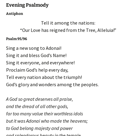
Evening Psalmody
Antiphon
Tell it among the nations:
“Our Love has reigned from the Tree, Alleluia!”
Psalm 95/96
Sing a new song to Adonai!
Sing it and bless God’s Name!
Sing it everyone, and everywhere!
Proclaim God’s help every day,
Tell every nation about the triumph!
God’s glory and wonders among the peoples.
A God so great deserves all praise,
and the dread of all other gods,
far too many value their worthless idols
but it was Adonai who made the heavens;
to God belong majesty and power
and splendorous beauty in the temple.