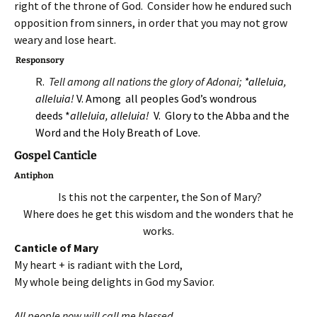
right of the throne of God. Consider how he endured such
opposition from sinners, in order that you may not grow
weary and lose heart.
Responsory
R.
Tell among all nations the glory of Adonai;
*alleluia,
alleluia!
V. Among all peoples God’s wondrous
deeds *
alleluia, alleluia!
V. Glory to the Abba and the
Word and the Holy Breath of Love.
Gospel Canticle
Antiphon
Is this not the carpenter, the Son of Mary?
Where does he get this wisdom and the wonders that he
works.
Canticle of Mary
My heart + is radiant with the Lord,
My whole being delights in God my Savior.
All people now will call me blessed