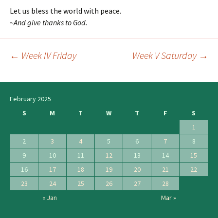
Let us bless the world with peace.
~
And give thanks to God.
←
Week IV Friday
Week V Saturday
→
Post
navigation
February 2025
S
M
T
W
T
F
S
1
2
3
4
5
6
7
8
9
10
11
12
13
14
15
16
17
18
19
20
21
22
23
24
25
26
27
28
« Jan
Mar »