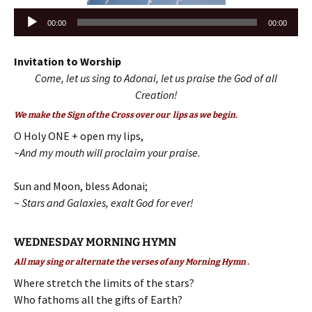
Audio
00:00
00:00
Player
Invitation to Worship
Come, let us sing to Adonai, let us praise the God of all
Creation!
We make the Sign of the Cross over our lips as we begin.
O Holy ONE + open my lips,
~And my mouth will proclaim your praise.
Sun and Moon, bless Adonai;
~ Stars and Galaxies, exalt God for ever!
WEDNESDAY MORNING HYMN
All may sing or alternate the verses of any Morning Hymn .
Where stretch the limits of the stars?
Who fathoms all the gifts of Earth?