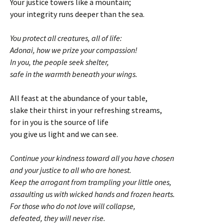
Your justice towers like a mountain;
your integrity runs deeper than the sea.
You protect all creatures, all of life:
Adonai, how we prize your compassion!
In you, the people seek shelter,
safe in the warmth beneath your wings.
All feast at the abundance of your table,
slake their thirst in your refreshing streams,
for in you is the source of life
you give us light and we can see.
Continue your kindness toward all you have chosen
and your justice to all who are honest.
Keep the arrogant from trampling your little ones,
assaulting us with wicked hands and frozen hearts.
For those who do not love will collapse,
defeated, they will never rise.