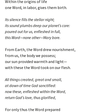
Within the origins of life
one Word, in labor, gives them birth.
Its silence fills the stellar night;
its sound plumbs deep our planet’s core:
poured out for us, enfleshed in full,
this Word—none other—Mary bore.
From Earth, the Word drew nourishment,
from us, the body we possess;
our sun provided warmth and light—
with these the Word took on our flesh.
All things created, great and small,
at dawn of time God sanctified:
now these, enfleshed within the Word,
return God’s love, thus glorified,
For only thus the Word prepared