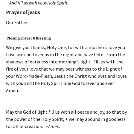
~ And fill us with your Holy Spirit.
Prayer of Jesus
Our Father …
Closing Prayer & Blessing
We give you thanks, Holy One, for with a mother’s love you
have watched over us in the night and have led us from the
shadows of darkness into morning’s light. Fill us with the
fire of your love that we may bear witness to the Light of
your Word-Made-Flesh, Jesus the Christ who lives and loves
with you and the Holy Spirit one God forever and ever.
Amen.
May the God of light fill us with all peace and joy, so that by
the power of the Holy Spirit, + we may abound in goodness
for all of creation. ~
Amen
.