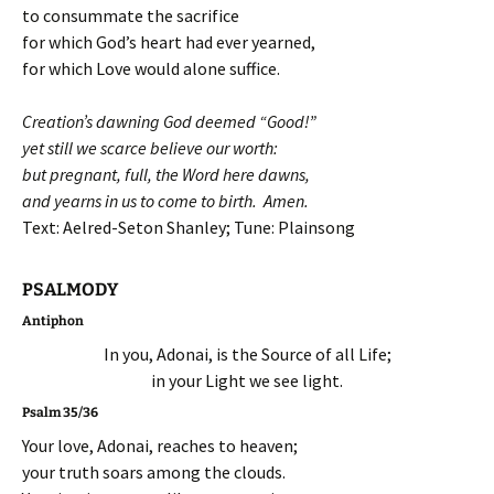
to consummate the sacrifice
for which God’s heart had ever yearned,
for which Love would alone suffice.
Creation’s dawning God deemed “Good!”
yet still we scarce believe our worth:
but pregnant, full, the Word here dawns,
and yearns in us to come to birth. Amen.
Text: Aelred-Seton Shanley; Tune: Plainsong
PSALMODY
Antiphon
In you, Adonai, is the Source of all Life;
in your Light we see light.
Psalm 35/36
Your love, Adonai, reaches to heaven;
your truth soars among the clouds.