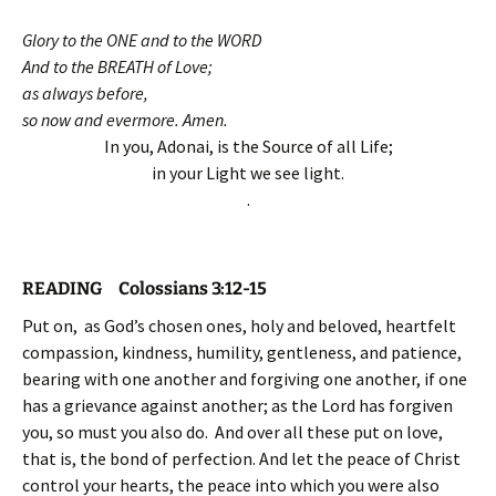
Glory to the ONE and to the WORD
And to the BREATH of Love;
as always before,
so now and evermore. Amen.
In you, Adonai, is the Source of all Life;
in your Light we see light.
.
READING Colossians 3:12-15
Put on, as God’s chosen ones, holy and beloved, heartfelt
compassion, kindness, humility, gentleness, and patience,
bearing with one another and forgiving one another, if one
has a grievance against another; as the Lord has forgiven
you, so must you also do. And over all these put on love,
that is, the bond of perfection. And let the peace of Christ
control your hearts, the peace into which you were also