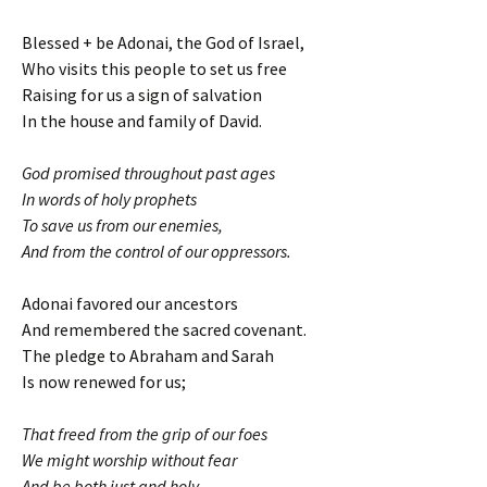
Blessed + be Adonai, the God of Israel,
Who visits this people to set us free
Raising for us a sign of salvation
In the house and family of David.
God promised throughout past ages
In words of holy prophets
To save us from our enemies,
And from the control of our oppressors.
Adonai favored our ancestors
And remembered the sacred covenant.
The pledge to Abraham and Sarah
Is now renewed for us;
That freed from the grip of our foes
We might worship without fear
And be both just and holy