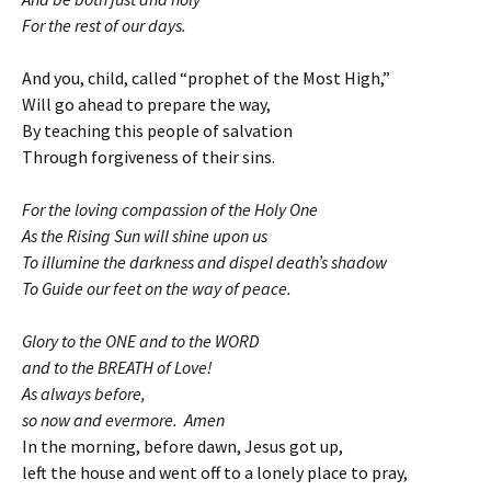
For the rest of our days.
And you, child, called “prophet of the Most High,”
Will go ahead to prepare the way,
By teaching this people of salvation
Through forgiveness of their sins.
For the loving compassion of the Holy One
As the Rising Sun will shine upon us
To illumine the darkness and dispel death’s shadow
To Guide our feet on the way of peace.
Glory to the ONE and to the WORD
and to the BREATH of Love!
As always before,
so now and evermore. Amen
In the morning, before dawn, Jesus got up,
left the house and went off to a lonely place to pray,