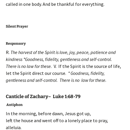
called in one body. And be thankful for everything.
Silent Prayer
Responsory
R.
The harvest of the Spirit is love, joy, peace, patience and
kindness *Goodness, fidelity, gentleness and self-control.
There is no law for these.
V. If the Spirit is the source of life,
let the Spirit direct our course.
* Goodness, fidelity,
gentleness and self-control. There is no law for these.
Canticle of Zachary– Luke 1:68-79
Antiphon
In the morning, before dawn, Jesus got up,
left the house and went off to a lonely place to pray,
alleluia.