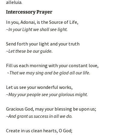
alleluia.
Intercessory Prayer
In you, Adonai, is the Source of Life,
~In your Light we shall see light.
Send forth your light and your truth
~Let these be our guide.
Fill us each morning with your constant love,
~That we may sing and be glad all our life.
Let us see your wonderful works,
~May your people see your glorious might.
Gracious God, may your blessing be upon us;
~And grant us success in all we do.
Create in us clean hearts, O God;