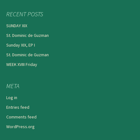
RECENT POSTS
SUNDAY XIX
St. Dominic de Guzman
Sunday XIX, EP I
St. Dominic de Guzman
WEEK XVIII Friday
META
Log in
Entries feed
Comments feed
WordPress.org