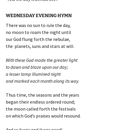
WEDNESDAY EVENING HYMN
There was no sun to rule the day,
no moon to roam the night until
our God flung forth the nebulae,
the planets, suns and stars at will.
With these God made the greater light
to dawn and blaze upon our day;
a lesser lamp illumined night
and marked each month along its way.
Thus time, the seasons and the years
began their endless ordered round;
the moon called forth the festivals
on which God’s praises would resound.
And so it was and it was good!