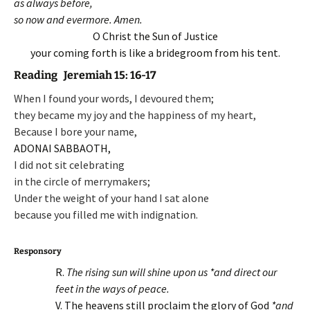
as always before,
so now and evermore. Amen.
O Christ the Sun of Justice
your coming forth is like a bridegroom from his tent.
Reading Jeremiah 15: 16-17
When I found your words, I devoured them;
they became my joy and the happiness of my heart,
Because I bore your name,
ADONAI SABBAOTH,
I did not sit celebrating
in the circle of merrymakers;
Under the weight of your hand I sat alone
because you filled me with indignation.
Responsory
R.
The rising sun will shine upon us *and direct our
feet in the ways of peace.
V. The heavens still proclaim the glory of God
*and