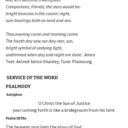
Companions, friends, the stars would be:
bright beacons in the cosmic night,
sure bearings both on land and sea.
Thus evening came and morning came.
The fourth day saw our day-star, sun,
bright symbol of undying light,
undimmed when day and night are done. Amen
.
Text: Aelred-Seton Shanley; Tune: Plainsong
SERVICE OF THE WORD
PSALMODY
Antiphon
O Christ the Sun of Justice
your coming forth is like a bridegroom from his tent.
Psalm 18/19a
The heavens proclaim the glory of God,