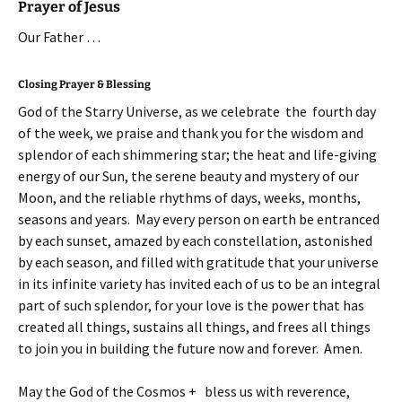
Prayer of Jesus
Our Father …
Closing Prayer & Blessing
God of the Starry Universe, as we celebrate the fourth day
of the week, we praise and thank you for the wisdom and
splendor of each shimmering star; the heat and life-giving
energy of our Sun, the serene beauty and mystery of our
Moon, and the reliable rhythms of days, weeks, months,
seasons and years. May every person on earth be entranced
by each sunset, amazed by each constellation, astonished
by each season, and filled with gratitude that your universe
in its infinite variety has invited each of us to be an integral
part of such splendor, for your love is the power that has
created all things, sustains all things, and frees all things
to join you in building the future now and forever. Amen.
May the God of the Cosmos + bless us with reverence,