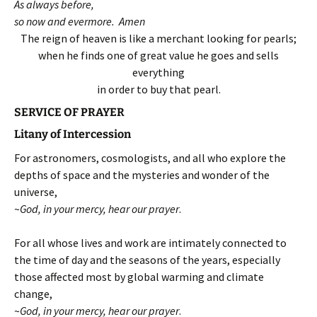
As always before,
so now and evermore. Amen
The reign of heaven is like a merchant looking for pearls;
when he finds one of great value he goes and sells
everything
in order to buy that pearl.
SERVICE OF PRAYER
Litany of Intercession
For astronomers, cosmologists, and all who explore the
depths of space and the mysteries and wonder of the
universe,
~
God, in your mercy, hear our prayer
.
For all whose lives and work are intimately connected to
the time of day and the seasons of the years, especially
those affected most by global warming and climate
change,
~
God, in your mercy, hear our prayer
.