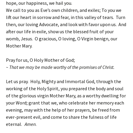
hope, our happiness, we hail you.
We call to you as Eve’s own children, and exiles; To you we
lift our heart in sorrow and fear, in this valley of tears. Turn
then, our loving Advocate, and look with favor upon us. And
after our life in exile, show us the blessed fruit of your
womb, Jesus. O gracious, O loving, O Virgin benign, our
Mother Mary.
Pray for us, O Holy Mother of God;
~ That we may be made worthy of the promises of Christ.
Let us pray. Holy, Mighty and Immortal God, through the
working of the Holy Spirit, you prepared the body and soul
of the glorious virgin Mother Mary, as a worthy dwelling for
your Word; grant that we, who celebrate her memory each
evening, may with the help of her prayers, be freed from
ever-present evil, and come to share the fulness of life
eternal.
Amen
.