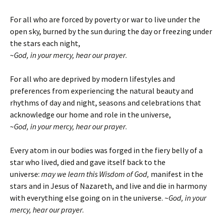
For all who are forced by poverty or war to live under the
open sky, burned by the sun during the day or freezing under
the stars each night,
~
God, in your mercy, hear our prayer
.
For all who are deprived by modern lifestyles and
preferences from experiencing the natural beauty and
rhythms of day and night, seasons and celebrations that
acknowledge our home and role in the universe,
~
God, in your mercy, hear our prayer
.
Every atom in our bodies was forged in the fiery belly of a
star who lived, died and gave itself back to the
universe:
may we learn this Wisdom of God,
manifest in the
stars and in Jesus of Nazareth, and live and die in harmony
with everything else going on in the universe.
~
God, in your
mercy, hear our prayer
.