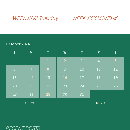
←
WEEK XXVII Tuesday
WEEK XXIX MONDAY
→
Post
navigation
October 2024
S
M
T
W
T
F
S
1
2
3
4
5
6
7
8
9
10
11
12
13
14
15
16
17
18
19
20
21
22
23
24
25
26
27
28
29
30
31
« Sep
Nov »
RECENT POSTS