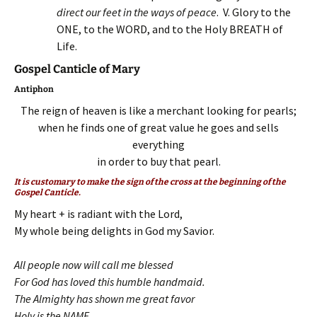
direct our feet in the ways of peace
. V. Glory to the
ONE, to the WORD, and to the Holy BREATH of
Life.
Gospel Canticle of Mary
Antiphon
The reign of heaven is like a merchant looking for pearls;
when he finds one of great value he goes and sells
everything
in order to buy that pearl.
It is customary to make the sign of the cross at the beginning of the
Gospel Canticle.
My heart + is radiant with the Lord,
My whole being delights in God my Savior.
All people now will call me blessed
For God has loved this humble handmaid.
The Almighty has shown me great favor
Holy is the NAME,