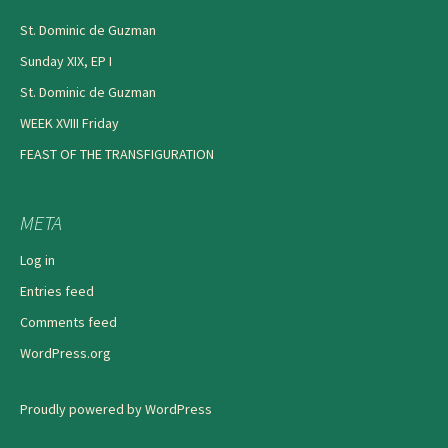
St. Dominic de Guzman
Sunday XIX, EP I
St. Dominic de Guzman
WEEK XVIII Friday
FEAST OF THE TRANSFIGURATION
META
Log in
Entries feed
Comments feed
WordPress.org
Proudly powered by WordPress