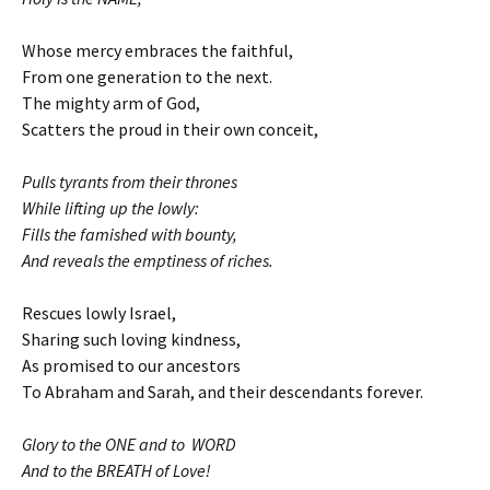
Whose mercy embraces the faithful,
From one generation to the next.
The mighty arm of God,
Scatters the proud in their own conceit,
Pulls tyrants from their thrones
While lifting up the lowly:
Fills the famished with bounty,
And reveals the emptiness of riches.
Rescues lowly Israel,
Sharing such loving kindness,
As promised to our ancestors
To Abraham and Sarah, and their descendants forever.
Glory to the ONE and to WORD
And to the BREATH of Love!