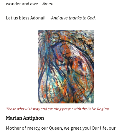
wonder and awe .
Amen
.
Let us bless Adonai! ~
And give thanks to God.
Those who wish may end evening prayer with the Salve Regina
Marian Antiphon
Mother of mercy, our Queen, we greet you! Our life, our