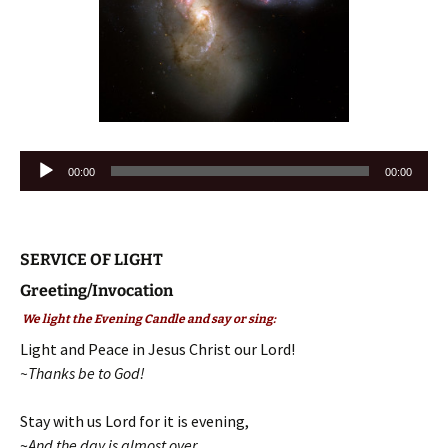
Audio
00:00
00:00
Player
SERVICE OF LIGHT
Greeting/Invocation
We light the Evening Candle and say or sing:
Light and Peace in Jesus Christ our Lord!
~Thanks be to God!
Stay with us Lord for it is evening,
~
And the day is almost over
.