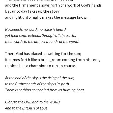
and the firmament shows forth the work of God’s hands.
Day unto day takes up the story
and night unto night makes the message known.
No speech, no word, no voice is heard
yet their span extends through all the Earth,
their words to the utmost bounds of the world.
There God has placed a dwelling for the sun;
it comes forth like a bridegroom coming from his tent,
rejoices like a champion to run its course.
At the end of the sky is the rising of the sun;
to the furthest ends of the sky is its path.
There is nothing concealed from its burning heat.
Glory to the ONE and to the WORD
And to the BREATH of Love;