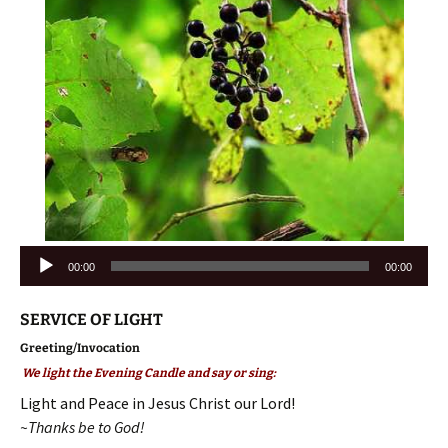
Audio
00:00
00:00
Player
SERVICE OF LIGHT
Greeting/Invocation
We light the Evening Candle and say or sing:
Light and Peace in Jesus Christ our Lord!
~Thanks be to God!