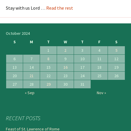
Stay with us Lord …
Read the rest
October 2024
S
M
T
W
T
F
S
1
2
3
4
5
6
7
8
9
10
11
12
13
14
15
16
17
18
19
20
21
22
23
24
25
26
27
28
29
30
31
« Sep
Nov »
RECENT POSTS
Feast of St. Lawrence of Rome