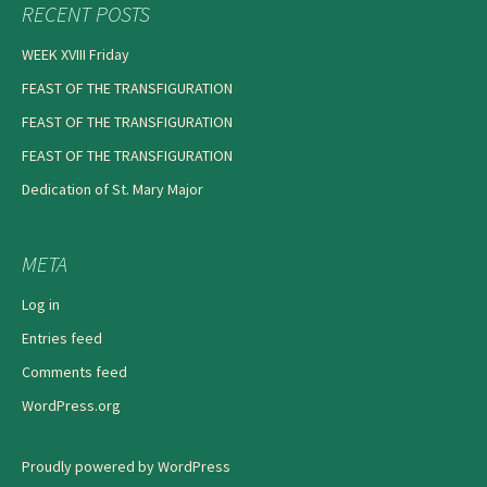
RECENT POSTS
WEEK XVIII Friday
FEAST OF THE TRANSFIGURATION
FEAST OF THE TRANSFIGURATION
FEAST OF THE TRANSFIGURATION
Dedication of St. Mary Major
META
Log in
Entries feed
Comments feed
WordPress.org
Proudly powered by WordPress