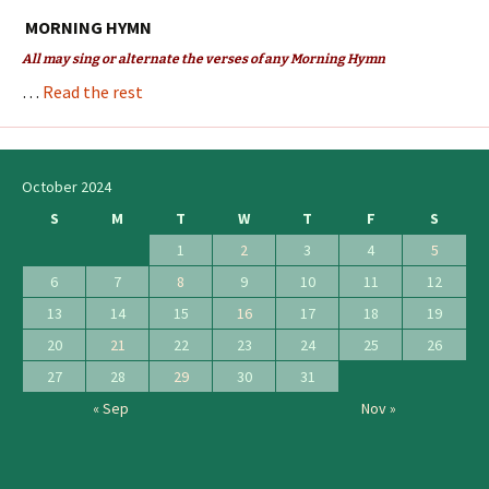
MORNING HYMN
All may sing or alternate the verses of any Morning Hymn
…
Read the rest
October 2024
S
M
T
W
T
F
S
1
2
3
4
5
6
7
8
9
10
11
12
13
14
15
16
17
18
19
20
21
22
23
24
25
26
27
28
29
30
31
« Sep
Nov »