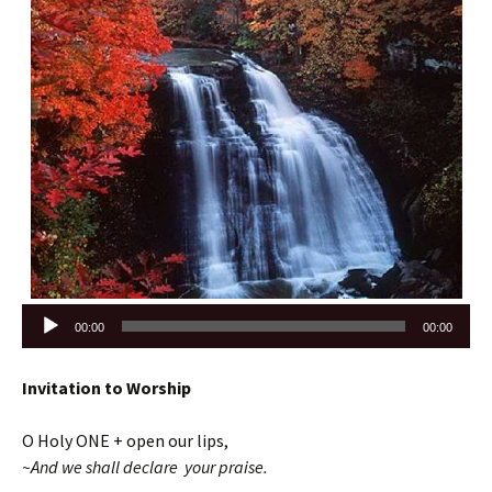
Audio
00:00
00:00
Player
Invitation to Worship
O Holy ONE + open our lips,
~And we shall declare your praise.