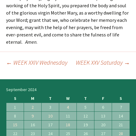
working of the Holy Spirit, you prepared the body and soul
of the glorious virgin Mother Mary, as a worthy dwelling for
your Word; grant that we, who celebrate her memory each
evening, may with the help of her prayers, be freed from
ever-present evil, and come to share the fulness of life
eternal.
Amen
.
←
WEEK XXIV Wednesday
WEEK XXV Saturday
→
Post
navigation
September 2024
S
M
T
W
T
F
S
1
2
3
4
5
6
7
8
9
10
11
12
13
14
15
16
17
18
19
20
21
22
23
24
25
26
27
28