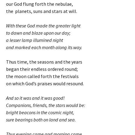
our God flung forth the nebulae,
the planets, suns and stars at will.
With these God made the greater light
to dawn and blaze upon our day;
a lesser lamp illumined night
and marked each month along its way.
Thus time, the seasons and the years
began their endless ordered round;
the moon called forth the festivals
on which God’s praises would resound.
And so it was and it was good!
Companions, friends, the stars would be:
bright beacons in the cosmic night,
sure bearings both on land and sea.
Thus evening came and morning came.