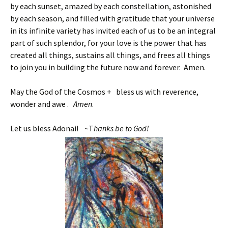
by each sunset, amazed by each constellation, astonished
by each season, and filled with gratitude that your universe
in its infinite variety has invited each of us to be an integral
part of such splendor, for your love is the power that has
created all things, sustains all things, and frees all things
to join you in building the future now and forever. Amen.
May the God of the Cosmos + bless us with reverence,
wonder and awe .
Amen
.
Let us bless Adonai! ~T
hanks be to God!