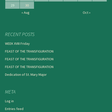
29
30
« Aug
Oct »
RECENT POSTS
WEEK XVIII Friday
FEAST OF THE TRANSFIGURATION
FEAST OF THE TRANSFIGURATION
FEAST OF THE TRANSFIGURATION
Dedication of St. Mary Major
META
Log in
Entries feed