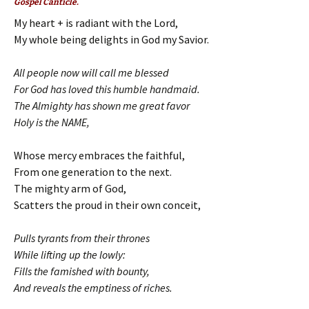
Gospel Canticle.
My heart + is radiant with the Lord,
My whole being delights in God my Savior.
All people now will call me blessed
For God has loved this humble handmaid.
The Almighty has shown me great favor
Holy is the NAME,
Whose mercy embraces the faithful,
From one generation to the next.
The mighty arm of God,
Scatters the proud in their own conceit,
Pulls tyrants from their thrones
While lifting up the lowly:
Fills the famished with bounty,
And reveals the emptiness of riches.