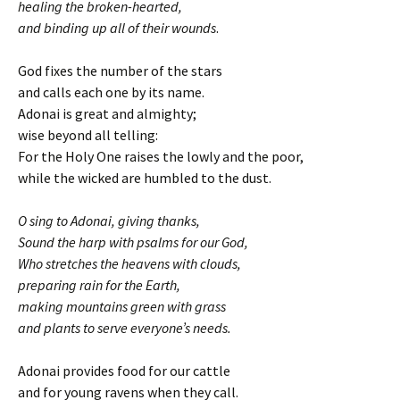
healing the broken-hearted,
and binding up all of their wounds
.
God fixes the number of the stars
and calls each one by its name.
Adonai is great and almighty;
wise beyond all telling:
For the Holy One raises the lowly and the poor,
while the wicked are humbled to the dust.
O sing to Adonai, giving thanks,
Sound the harp with psalms for our God,
Who stretches the heavens with clouds,
preparing rain for the Earth,
making mountains green with grass
and plants to serve everyone’s needs.
Adonai provides food for our cattle
and for young ravens when they call.