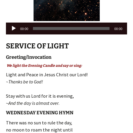
Audio
00:00
00:00
Player
SERVICE OF LIGHT
Greeting/Invocation
We light the Evening Candle and say or sing:
Light and Peace in Jesus Christ our Lord!
~Thanks be to God!
Stay with us Lord for it is evening,
~
And the day is almost over
.
WEDNESDAY EVENING HYMN
There was no sun to rule the day,
no moon to roam the night until