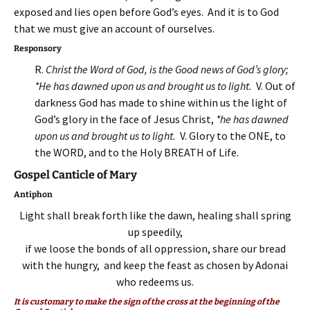
exposed and lies open before God’s eyes. And it is to God
that we must give an account of ourselves.
Responsory
R.
Christ the Word of God, is the Good news of God’s glory;
*He has dawned upon us and brought us to light.
V. Out of
darkness God has made to shine within us the light of
God’s glory in the face of Jesus Christ,
*he has dawned
upon us and brought us to light.
V. Glory to the ONE, to
the WORD, and to the Holy BREATH of Life.
Gospel Canticle of Mary
Antiphon
Light shall break forth like the dawn, healing shall spring
up speedily,
if we loose the bonds of all oppression, share our bread
with the hungry, and keep the feast as chosen by Adonai
who redeems us.
It is customary to make the sign of the cross at the beginning of the