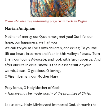
Those who wish may end evening prayer with the Salve Regina
Marian Antiphon
Mother of mercy, our Queen, we greet you! Our life, our
hope, our happiness, we hail you.
We call to you as Eve’s own children, and exiles; To you we
lift our heart in sorrow and fear, in this valley of tears. Turn
then, our loving Advocate, and look with favor upon us. And
after our life in exile, show us the blessed fruit of your
womb, Jesus. O gracious, O loving,
O Virgin benign, our Mother Mary.
Pray for us, O Holy Mother of God;
~ That we may be made worthy of the promises of Christ.
Let us pray. Holy, Mighty and Immortal God, through the