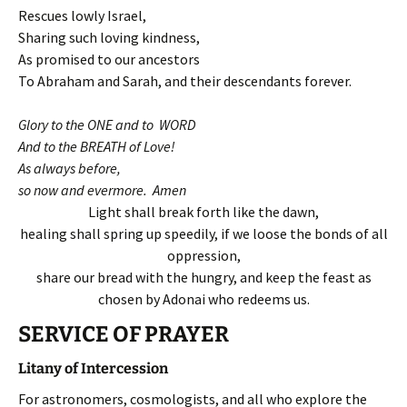
Rescues lowly Israel,
Sharing such loving kindness,
As promised to our ancestors
To Abraham and Sarah, and their descendants forever.
Glory to the ONE and to WORD
And to the BREATH of Love!
As always before,
so now and evermore. Amen
Light shall break forth like the dawn,
healing shall spring up speedily, if we loose the bonds of all
oppression,
share our bread with the hungry, and keep the feast as
chosen by Adonai who redeems us.
SERVICE OF PRAYER
Litany of Intercession
For astronomers, cosmologists, and all who explore the