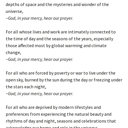
depths of space and the mysteries and wonder of the
universe,
~
God, in your mercy, hear our prayer
.
For all whose lives and work are intimately connected to
the time of day and the seasons of the years, especially
those affected most by global warming and climate
change,
~
God, in your mercy, hear our prayer
.
For all who are forced by poverty or war to live under the
open sky, burned by the sun during the day or freezing under
the stars each night,
~
God, in your mercy, hear our prayer
.
For all who are deprived by modern lifestyles and
preferences from experiencing the natural beauty and
rhythms of day and night, seasons and celebrations that
acknowledge our home and role in the universe,