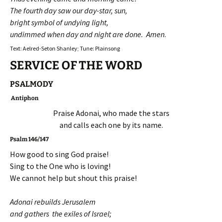
The fourth day saw our day-star, sun,
bright symbol of undying light,
undimmed when day and night are done. Amen
.
Text: Aelred-Seton Shanley; Tune: Plainsong
SERVICE OF THE WORD
PSALMODY
Antiphon
Praise Adonai, who made the stars
and calls each one by its name.
Psalm 146/147
How good to sing God praise!
Sing to the One who is loving!
We cannot help but shout this praise!
Adonai rebuilds Jerusalem
and gathers the exiles of Israel;