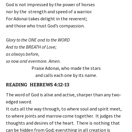
God is not impressed by the power of horses
nor by the strength and speed of a warrior.
For Adonai takes delight in the reverent;
and those who trust God’s compassion.
Glory to the ONE and to the WORD
And to the BREATH of Love;
as always before,
so now and evermore. Amen.
Praise Adonai, who made the stars
and calls each one by its name.
READING HEBREWS 4:12-13
The word of God is alive and active, sharper than any two-
edged sword.
It cuts all the way through, to where soul and spirit meet,
to where joints and marrow come together. It judges the
thoughts and desires of the heart. There is nothing that
can be hidden from God; everything in all creation is