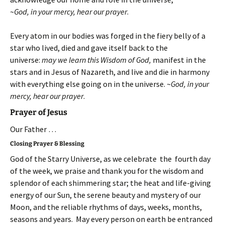
~
God, in your mercy, hear our prayer
.
Every atom in our bodies was forged in the fiery belly of a
star who lived, died and gave itself back to the
universe:
may we learn this Wisdom of God,
manifest in the
stars and in Jesus of Nazareth, and live and die in harmony
with everything else going on in the universe.
~
God, in your
mercy, hear our prayer
.
Prayer of Jesus
Our Father …
Closing Prayer & Blessing
God of the Starry Universe, as we celebrate the fourth day
of the week, we praise and thank you for the wisdom and
splendor of each shimmering star; the heat and life-giving
energy of our Sun, the serene beauty and mystery of our
Moon, and the reliable rhythms of days, weeks, months,
seasons and years. May every person on earth be entranced