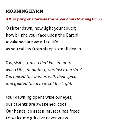
MORNING HYMN
All may sing or alternate the verses of any Morning Hymn .
O sister dawn, how light your touch;
how bright your face upon the Earth!
Awakened are we all to life
as you call us from sleep’s small death.
You, sister, graced that Easter morn
when Life, entombed, was lost from sight.
You roused the women with their spice
and guided them to greet the Light!
Your dawning opens wide our eyes;
our talents are awakened, too!
Our hands, so grasping, rest has freed
to welcome gifts we never knew.