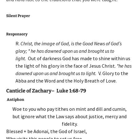
Silent Prayer
Responsory
R.
Christ, the image of God, is the Good News of God’s
glory; * he has dawned upon us and brought us to
light.
Out of darkness God has made to shine within us
the light of his glory in the face of Jesus Christ.
*he has
dawned upon us and brought us to light.
V. Glory to the
Abba and the Word and the Holy Breath of Love.
Canticle of Zachary– Luke 1:68-79
Antiphon
Woe to you who pay tithes on mint and dill and cumin,
but ignore what the Law says about justice, mercy and
fidelity.
Blessed + be Adonai, the God of Israel,
Who visits this people to set us free