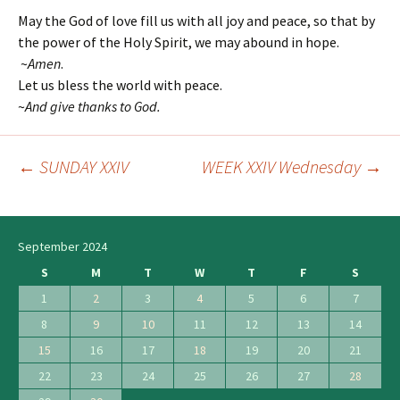
May the God of love fill us with all joy and peace, so that by
the power of the Holy Spirit, we may abound in hope.
~
Amen
.
Let us bless the world with peace.
~
And give thanks to God.
←
SUNDAY XXIV
WEEK XXIV Wednesday
→
Post
navigation
September 2024
S
M
T
W
T
F
S
1
2
3
4
5
6
7
8
9
10
11
12
13
14
15
16
17
18
19
20
21
22
23
24
25
26
27
28