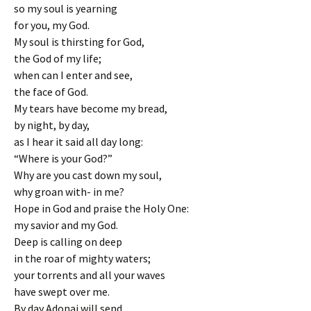
so my soul is yearning
for you, my God.
My soul is thirsting for God,
the God of my life;
when can I enter and see,
the face of God.
My tears have become my bread,
by night, by day,
as I hear it said all day long:
“Where is your God?”
Why are you cast down my soul,
why groan with- in me?
Hope in God and praise the Holy One:
my savior and my God.
Deep is calling on deep
in the roar of mighty waters;
your torrents and all your waves
have swept over me.
By day Adonai will send