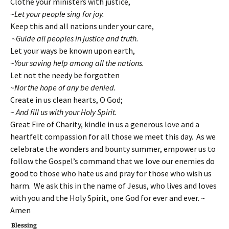
Clothe your ministers with justice,
~Let your people sing for joy.
Keep this and all nations under your care,
~Guide all peoples in justice and truth.
Let your ways be known upon earth,
~Your saving help among all the nations.
Let not the needy be forgotten
~Nor the hope of any be denied.
Create in us clean hearts, O God;
~ And fill us with your Holy Spirit.
Great Fire of Charity, kindle in us a generous love and a
heartfelt compassion for all those we meet this day. As we
celebrate the wonders and bounty summer, empower us to
follow the Gospel’s command that we love our enemies do
good to those who hate us and pray for those who wish us
harm. We ask this in the name of Jesus, who lives and loves
with you and the Holy Spirit, one God for ever and ever. ~
Amen
Blessing