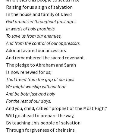
Raising for us a sign of salvation
In the house and family of David.
God promised throughout past ages
In words of holy prophets
To save us from our enemies,
And from the control of our oppressors.
Adonai favored our ancestors
And remembered the sacred covenant.
The pledge to Abraham and Sarah
Is now renewed for us;
That freed from the grip of our foes
We might worship without fear
And be both just and holy
For the rest of our days.
And you, child, called “prophet of the Most High,”
Will go ahead to prepare the way,
By teaching this people of salvation
Through forgiveness of their sins.