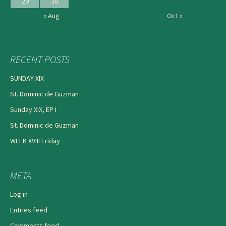
29
30
« Aug
Oct »
RECENT POSTS
SUNDAY XIX
St. Dominic de Guzman
Sunday XIX, EP I
St. Dominic de Guzman
WEEK XVIII Friday
META
Log in
Entries feed
Comments feed