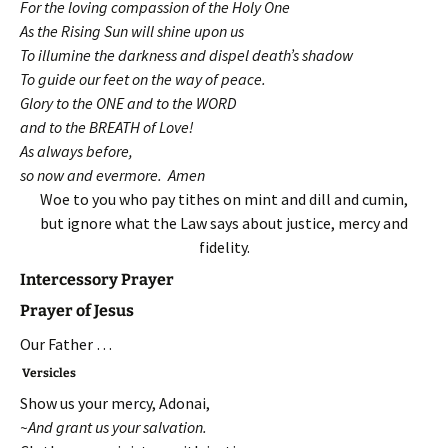
For the loving compassion of the Holy One
As the Rising Sun will shine upon us
To illumine the darkness and dispel death’s shadow
To guide our feet on the way of peace.
Glory to the ONE and to the WORD
and to the BREATH of Love!
As always before,
so now and evermore. Amen
Woe to you who pay tithes on mint and dill and cumin,
but ignore what the Law says about justice, mercy and
fidelity.
Intercessory Prayer
Prayer of Jesus
Our Father …
Versicles
Show us your mercy, Adonai,
~And grant us your salvation.