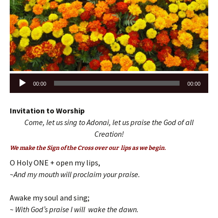
Audio
00:00
00:00
Player
Invitation to Worship
Come, let us sing to Adonai, let us praise the God of all
Creation!
We make the Sign of the Cross over our lips as we begin.
O Holy ONE + open my lips,
~And my mouth will proclaim your praise.
Awake my soul and sing;
~ With God’s praise I will wake the dawn.