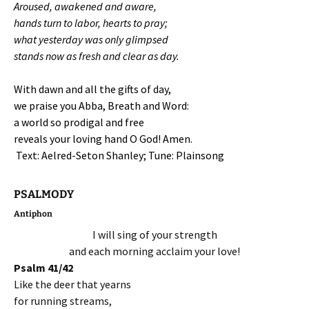
Aroused, awakened and aware,
hands turn to labor, hearts to pray;
what yesterday was only glimpsed
stands now as fresh and clear as day.
With dawn and all the gifts of day,
we praise you Abba, Breath and Word:
a world so prodigal and free
reveals your loving hand O God! Amen.
Text: Aelred-Seton Shanley; Tune: Plainsong
PSALMODY
Antiphon
I will sing of your strength
and each morning acclaim your love!
Psalm 41/42
Like the deer that yearns
for running streams,