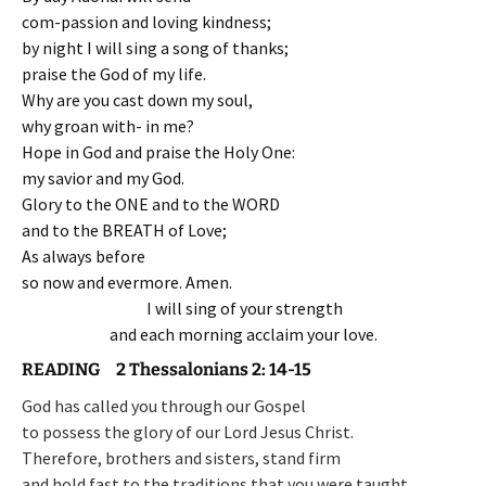
com-passion and loving kindness;
by night I will sing a song of thanks;
praise the God of my life.
Why are you cast down my soul,
why groan with- in me?
Hope in God and praise the Holy One:
my savior and my God.
Glory to the ONE and to the WORD
and to the BREATH of Love;
As always before
so now and evermore. Amen.
I will sing of your strength
and each morning acclaim your love.
READING 2 Thessalonians 2: 14-15
God has called you through our Gospel
to possess the glory of our Lord Jesus Christ.
Therefore, brothers and sisters, stand firm
and hold fast to the traditions that you were taught.