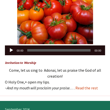
Audio
00:00
00:00
Player
Invitation to Worship
Come, let us sing to Adonai, let us praise the God of all
creation!
O Holy One,+ open my lips.
~And my mouth will proclaim your praise.
…
Read the rest
September 2024