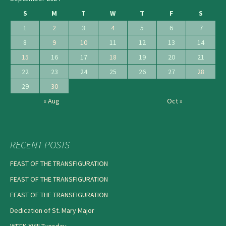
S
M
T
W
T
F
S
1
2
3
4
5
6
7
8
9
10
11
12
13
14
15
16
17
18
19
20
21
22
23
24
25
26
27
28
29
30
« Aug
Oct »
RECENT POSTS
FEAST OF THE TRANSFIGURATION
FEAST OF THE TRANSFIGURATION
FEAST OF THE TRANSFIGURATION
Dedication of St. Mary Major