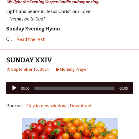
We light the Evening Vesper Candle and say or sing:
Light and peace in Jesus Christ our Love!
~Thanks be to God!
Sunday Evening Hymn
O …
Read the rest
SUNDAY XXIV
September 15, 2024
Morning Prayer
Audio
00:00
00:00
Player
Podcast:
Play in new window
|
Download