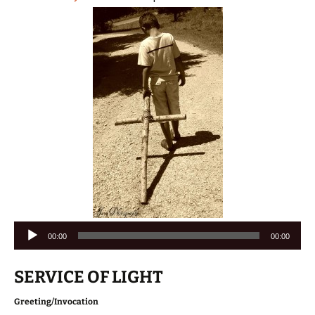
Audio
00:00
00:00
Player
SERVICE OF LIGHT
Greeting/Invocation