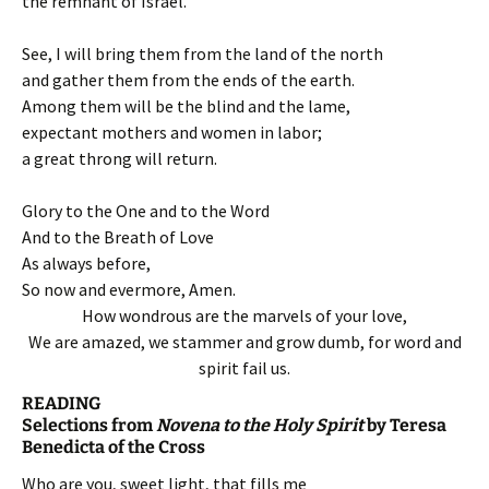
the remnant of Israel.’
See, I will bring them from the land of the north
and gather them from the ends of the earth.
Among them will be the blind and the lame,
expectant mothers and women in labor;
a great throng will return.
Glory to the One and to the Word
And to the Breath of Love
As always before,
So now and evermore, Amen.
How wondrous are the marvels of your love,
We are amazed, we stammer and grow dumb, for word and
spirit fail us.
READING
Selections from
Novena to the Holy Spirit
by Teresa
Benedicta of the Cross
Who are you, sweet light, that fills me