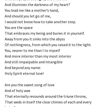
And illumines the darkness of my heart?
You lead me like a mother’s hand,
And should you let go of me,
I would not know how to take another step.
You are the space
That embraces my being and buries it in yourself.
Away from you it sinks into the abyss
Of nothingness, from which you raised it to the light.
You, nearer to me than I to myself
And more interior than my most interior
And still impalpable and intangible
And beyond any name:
Holy Spirit eternal love!
Are you the sweet song of love
And of holy awe
That eternally resounds around the triune throne,
That weds in itself the clear chimes of each and every