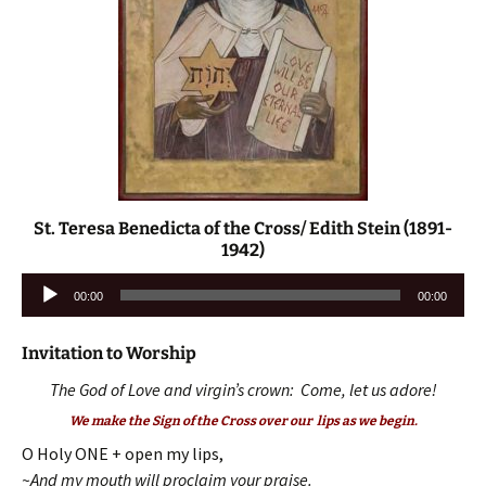
St. Teresa Benedicta of the Cross/ Edith Stein (1891-
1942)
Audio
00:00
00:00
Player
Invitation to Worship
The God of Love and virgin’s crown: Come, let us adore!
We make the Sign of the Cross over our lips as we begin.
O Holy ONE + open my lips,
~And my mouth will proclaim your praise.