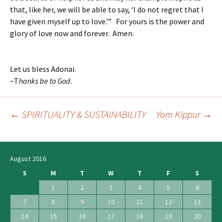
that, like her, we will be able to say, ‘I do not regret that I
have given myself up to love.’” For yours is the power and
glory of love now and forever. Amen.
Let us bless Adonai.
~T
hanks be to God.
←
SPIRITUALITY & SUSTAINABILITY
Yom Kippur
→
Post
navigation
August 2016
S
M
T
W
T
F
S
1
2
3
4
5
6
7
8
9
10
11
12
13
14
15
16
17
18
19
20