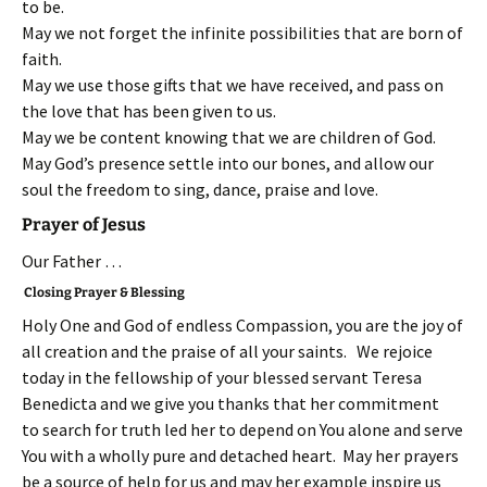
to be.
May we not forget the infinite possibilities that are born of
faith.
May we use those gifts that we have received, and pass on
the love that has been given to us.
May we be content knowing that we are children of God.
May God’s presence settle into our bones, and allow our
soul the freedom to sing, dance, praise and love.
Prayer of Jesus
Our Father …
Closing Prayer & Blessing
Holy One and God of endless Compassion, you are the joy of
all creation and the praise of all your saints. We rejoice
today in the fellowship of your blessed servant Teresa
Benedicta and we give you thanks that her commitment
to search for truth led her to depend on You alone and serve
You with a wholly pure and detached heart. May her prayers
be a source of help for us and may her example inspire us