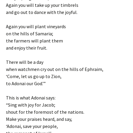
Again you will take up your timbrels
and go out to dance with the joyful.
Again you will plant vineyards
on the hills of Samaria;
the farmers will plant them
and enjoy their fruit.
There will be a day
when watchmen cry out on the hills of Ephraim,
‘Come, let us go up to Zion,
to Adonai our God.’”
This is what Adonai says:
“Sing with joy for Jacob;
shout for the foremost of the nations.
Make your praises heard, and say,
‘Adonai, save your people,