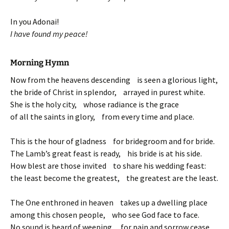
In you Adonai!
I have found my peace!
Morning Hymn
Now from the heavens descending is seen a glorious light,
the bride of Christ in splendor, arrayed in purest white.
She is the holy city, whose radiance is the grace
of all the saints in glory, from every time and place.
This is the hour of gladness for bridegroom and for bride.
The Lamb’s great feast is ready, his bride is at his side.
How blest are those invited to share his wedding feast:
the least become the greatest, the greatest are the least.
The One enthroned in heaven takes up a dwelling place
among this chosen people, who see God face to face.
No sound is heard of weeping, for pain and sorrow cease,