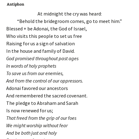
Antiphon
At midnight the cry was heard:
“Behold the bridegroom comes, go to meet him.”
Blessed + be Adonai, the God of Israel,
Who visits this people to set us free
Raising for us a sign of salvation
In the house and family of David.
God promised throughout past ages
In words of holy prophets
To save us from our enemies,
And from the control of our oppressors.
Adonai favored our ancestors
And remembered the sacred covenant.
The pledge to Abraham and Sarah
Is now renewed for us;
That freed from the grip of our foes
We might worship without fear
And be both just and holy