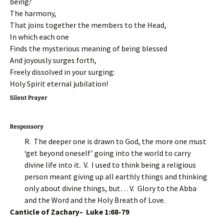
being?
The harmony,
That joins together the members to the Head,
In which each one
Finds the mysterious meaning of being blessed
And joyously surges forth,
Freely dissolved in your surging:
Holy Spirit eternal jubilation!
Silent Prayer
Responsory
R. The deeper one is drawn to God, the more one must
‘get beyond oneself’ going into the world to carry
divine life into it. V. I used to think being a religious
person meant giving up all earthly things and thinking
only about divine things, but… V. Glory to the Abba
and the Word and the Holy Breath of Love.
Canticle of Zachary– Luke 1:68-79