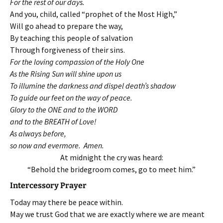
For the rest of our days.
And you, child, called “prophet of the Most High,”
Will go ahead to prepare the way,
By teaching this people of salvation
Through forgiveness of their sins.
For the loving compassion of the Holy One
As the Rising Sun will shine upon us
To illumine the darkness and dispel death’s shadow
To guide our feet on the way of peace.
Glory to the ONE and to the WORD
and to the BREATH of Love!
As always before,
so now and evermore. Amen.
At midnight the cry was heard:
“Behold the bridegroom comes, go to meet him.”
Intercessory Prayer
Today may there be peace within.
May we trust God that we are exactly where we are meant