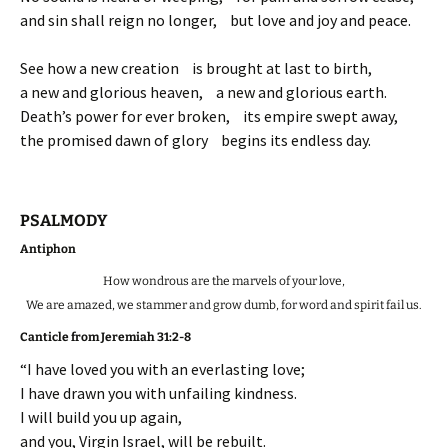
and sin shall reign no longer, but love and joy and peace.
See how a new creation is brought at last to birth,
a new and glorious heaven, a new and glorious earth.
Death’s power for ever broken, its empire swept away,
the promised dawn of glory begins its endless day.
PSALMODY
Antiphon
How wondrous are the marvels of your love,
We are amazed, we stammer and grow dumb, for word and spirit fail us.
Canticle from Jeremiah 31:2-8
“I have loved you with an everlasting love;
I have drawn you with unfailing kindness.
I will build you up again,
and you, Virgin Israel, will be rebuilt.