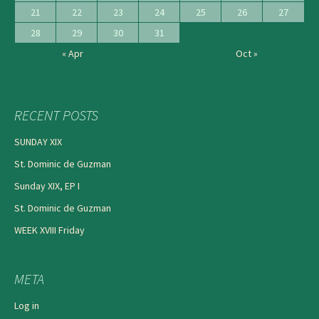
21
22
23
24
25
26
27
28
29
30
31
« Apr
Oct »
RECENT POSTS
SUNDAY XIX
St. Dominic de Guzman
Sunday XIX, EP I
St. Dominic de Guzman
WEEK XVIII Friday
META
Log in