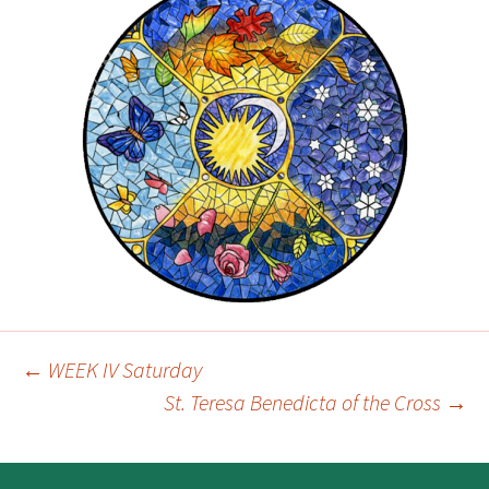
←
WEEK IV Saturday
Post
St. Teresa Benedicta of the Cross
→
navigation