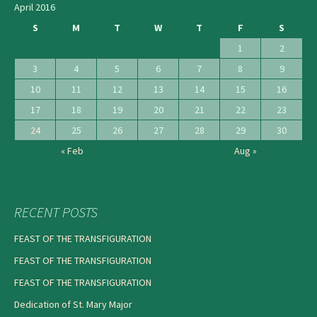
April 2016
S
M
T
W
T
F
S
1
2
3
4
5
6
7
8
9
10
11
12
13
14
15
16
17
18
19
20
21
22
23
24
25
26
27
28
29
30
« Feb
Aug »
RECENT POSTS
FEAST OF THE TRANSFIGURATION
FEAST OF THE TRANSFIGURATION
FEAST OF THE TRANSFIGURATION
Dedication of St. Mary Major