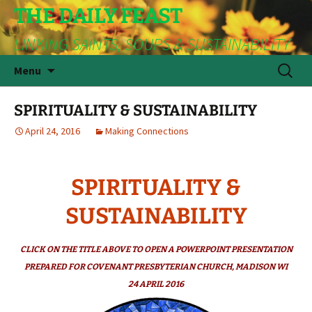
THE DAILY FEAST
LINKING SAINTS, SOUPS & SUSTAINABILITY
Skip
Search
Menu
to
for:
content
SPIRITUALITY & SUSTAINABILITY
April 24, 2016
Making Connections
SPIRITUALITY &
SUSTAINABILITY
CLICK ON THE TITLE ABOVE TO OPEN A POWERPOINT PRESENTATION
PREPARED FOR COVENANT PRESBYTERIAN CHURCH, MADISON WI
24 APRIL 2016