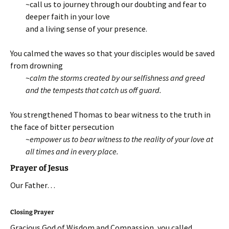
~call us to journey through our doubting and fear to
deeper faith in your love
and a living sense of your presence.
You calmed the waves so that your disciples would be saved
from drowning
~
calm the storms created by our selfishness and greed
and the tempests that catch us off guard.
You strengthened Thomas to bear witness to the truth in
the face of bitter persecution
~
empower us to bear witness to the reality of your love at
all times and in every place.
Prayer of Jesus
Our Father…
Closing Prayer
Gracious God of Wisdom and Compassion, you called