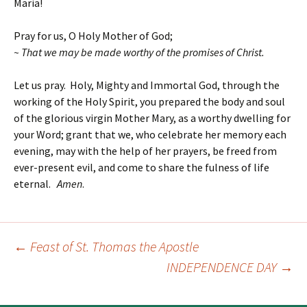
Maria!
Pray for us, O Holy Mother of God;
~ That we may be made worthy of the promises of Christ.
Let us pray. Holy, Mighty and Immortal God, through the
working of the Holy Spirit, you prepared the body and soul
of the glorious virgin Mother Mary, as a worthy dwelling for
your Word; grant that we, who celebrate her memory each
evening, may with the help of her prayers, be freed from
ever-present evil, and come to share the fulness of life
eternal.
Amen
.
←
Feast of St. Thomas the Apostle
Post
INDEPENDENCE DAY
→
navigation