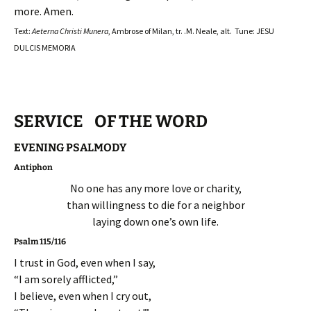
more. Amen.
Text:
Aeterna Christi Munera
, Ambrose of Milan, tr. .M. Neale, alt. Tune: JESU
DULCIS MEMORIA
SERVICE OF THE WORD
EVENING PSALMODY
Antiphon
No one has any more love or charity,
than willingness to die for a neighbor
laying down one’s own life.
Psalm 115/116
I trust in God, even when I say,
“I am sorely afflicted,”
I believe, even when I cry out,