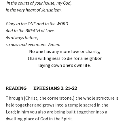
in the courts of your house, my God,
in the very heart of Jerusalem.
Glory to the ONE and to the WORD
And to the BREATH of Love!
As always before,
so now and evermore. Amen.
No one has any more love or charity,
than willingness to die for a neighbor
laying down one’s own life.
READING EPHESIANS 2: 21-22
Through [Christ, the cornerstone,] the whole structure is
held together and grows into a temple sacred in the
Lord; in him you also are being built together into a
dwelling place of God in the Spirit.