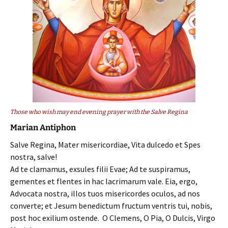
Those who wish may end evening prayer with the Salve Regina
Marian Antiphon
Salve Regina, Mater misericordiae, Vita dulcedo et Spes
nostra, salve!
Ad te clamamus, exsules filii Evae; Ad te suspiramus,
gementes et flentes in hac lacrimarum vale. Eia, ergo,
Advocata nostra, illos tuos misericordes oculos, ad nos
converte; et Jesum benedictum fructum ventris tui, nobis,
post hoc exilium ostende. O Clemens, O Pia, O Dulcis, Virgo