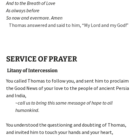
And to the Breath of Love
As always before
So now and evermore. Amen
Thomas answered and said to him, “My Lord and my God!”
SERVICE OF PRAYER
Litany of Intercession
You called Thomas to follow you, and sent him to proclaim
the Good News of your love to the people of ancient Persia
and India,
~
call us to bring this same message of hope to all
humankind.
You understood the questioning and doubting of Thomas,
and invited him to touch your hands and your heart,