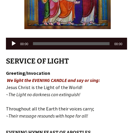
Audio
00:00
00:00
Player
SERVICE OF LIGHT
Greeting/Invocation
We light the EVENING CANDLE and say or sing:
Jesus Christ is the Light of the World!
~The Light no darkness can extinguish!
Throughout all the Earth their voices carry;
~Their message resounds with hope for all!
EVENING HYMN FEAST OF APOSTLES