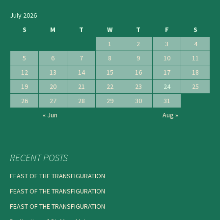
July 2026
S
M
T
W
T
F
S
1
2
3
4
5
6
7
8
9
10
11
12
13
14
15
16
17
18
19
20
21
22
23
24
25
26
27
28
29
30
31
« Jun
Aug »
RECENT POSTS
FEAST OF THE TRANSFIGURATION
FEAST OF THE TRANSFIGURATION
FEAST OF THE TRANSFIGURATION