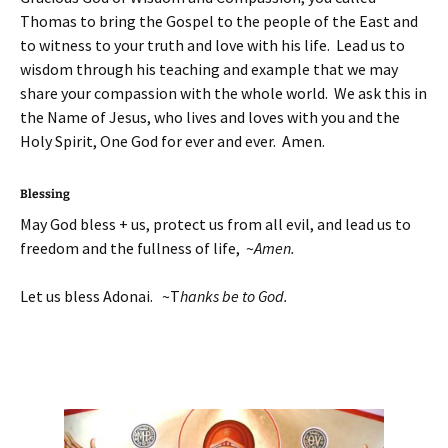
Thomas to bring the Gospel to the people of the East and
to witness to your truth and love with his life. Lead us to
wisdom through his teaching and example that we may
share your compassion with the whole world. We ask this in
the Name of Jesus, who lives and loves with you and the
Holy Spirit, One God for ever and ever. Amen.
Blessing
May God bless + us, protect us from all evil, and lead us to
freedom and the fullness of life, ~
Amen.
Let us bless Adonai. ~T
hanks be to God.