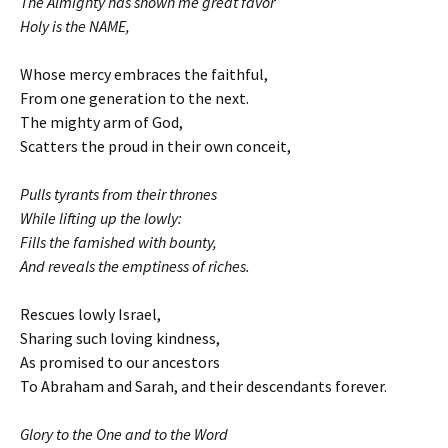
The Almighty has shown me great favor
Holy is the NAME,
Whose mercy embraces the faithful,
From one generation to the next.
The mighty arm of God,
Scatters the proud in their own conceit,
Pulls tyrants from their thrones
While lifting up the lowly:
Fills the famished with bounty,
And reveals the emptiness of riches.
Rescues lowly Israel,
Sharing such loving kindness,
As promised to our ancestors
To Abraham and Sarah, and their descendants forever.
Glory to the One and to the Word