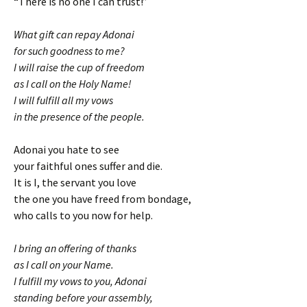
“There is no one I can trust!”
What gift can repay Adonai
for such goodness to me?
I will raise the cup of freedom
as I call on the Holy Name!
I will fulfill all my vows
in the presence of the people.
Adonai you hate to see
your faithful ones suffer and die.
It is I, the servant you love
the one you have freed from bondage,
who calls to you now for help.
I bring an offering of thanks
as I call on your Name.
I fulfill my vows to you, Adonai
standing before your assembly,