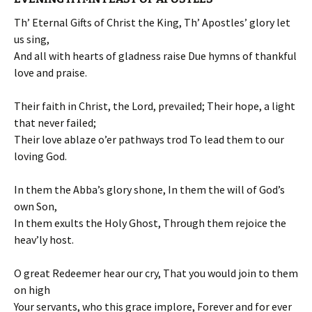
Th’ Eternal Gifts of Christ the King, Th’ Apostles’ glory let
us sing,
And all with hearts of gladness raise Due hymns of thankful
love and praise.
Their faith in Christ, the Lord, prevailed; Their hope, a light
that never failed;
Their love ablaze o’er pathways trod To lead them to our
loving God.
In them the Abba’s glory shone, In them the will of God’s
own Son,
In them exults the Holy Ghost, Through them rejoice the
heav’ly host.
O great Redeemer hear our cry, That you would join to them
on high
Your servants, who this grace implore, Forever and for ever