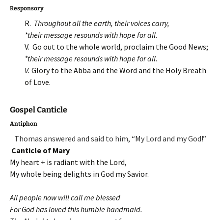
Responsory
R.
Throughout all the earth, their voices carry,
*t
heir message resounds with hope for all.
V. Go out to the whole world, proclaim the Good News;
*their message resounds with hope for all.
V.
Glory to the Abba and the Word and the Holy Breath
of Love.
Gospel Canticle
Antiphon
Thomas answered and said to him, “My Lord and my God!”
Canticle of Mary
My heart + is radiant with the Lord,
My whole being delights in God my Savior.
All people now will call me blessed
For God has loved this humble handmaid.