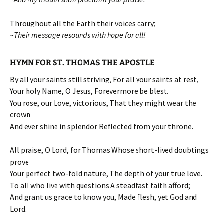
Throughout all the Earth their voices carry;
~Their message resounds with hope for all!
HYMN FOR ST. THOMAS THE APOSTLE
By all your saints still striving, For all your saints at rest,
Your holy Name, O Jesus, Forevermore be blest.
You rose, our Love, victorious, That they might wear the
crown
And ever shine in splendor Reflected from your throne.
All praise, O Lord, for Thomas Whose short-lived doubtings
prove
Your perfect two-fold nature, The depth of your true love.
To all who live with questions A steadfast faith afford;
And grant us grace to know you, Made flesh, yet God and
Lord.