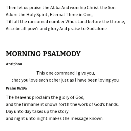
Then let us praise the Abba And worship Christ the Son
Adore the Holy Spirit, Eternal Three in One,
Till all the ransomed number Who stand before the throne,
Ascribe all pow’r and glory And praise to God alone.
MORNING PSALMODY
Antiphon
This one command I give you,
that you love each other just as I have been loving you.
Psalm 18/19a
The heavens proclaim the glory of God,
and the firmament shows forth the work of God’s hands.
Day unto day takes up the story
and night unto night makes the message known.