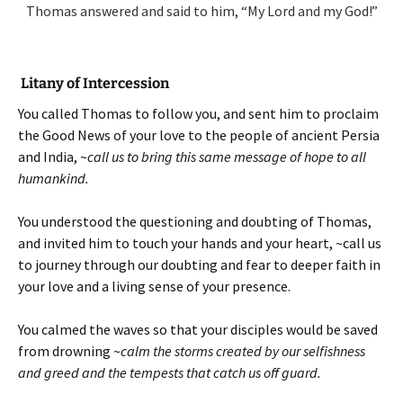
Thomas answered and said to him, “My Lord and my God!”
Litany of Intercession
You called Thomas to follow you, and sent him to proclaim
the Good News of your love to the people of ancient Persia
and India, ~
call us to bring this same message of hope to all
humankind.
You understood the questioning and doubting of Thomas,
and invited him to touch your hands and your heart, ~call us
to journey through our doubting and fear to deeper faith in
your love and a living sense of your presence.
You calmed the waves so that your disciples would be saved
from drowning ~
calm the storms created by our selfishness
and greed and the tempests that catch us off guard.