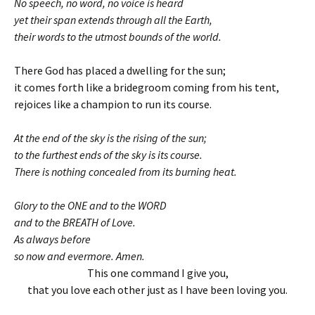
No speech, no word, no voice is heard
yet their span extends through all the Earth,
their words to the utmost bounds of the world.
There God has placed a dwelling for the sun;
it comes forth like a bridegroom coming from his tent,
rejoices like a champion to run its course.
At the end of the sky is the rising of the sun;
to the furthest ends of the sky is its course.
There is nothing concealed from its burning heat.
Glory to the ONE and to the WORD
and to the BREATH of Love.
As always before
so now and evermore. Amen.
This one command I give you,
that you love each other just as I have been loving you.