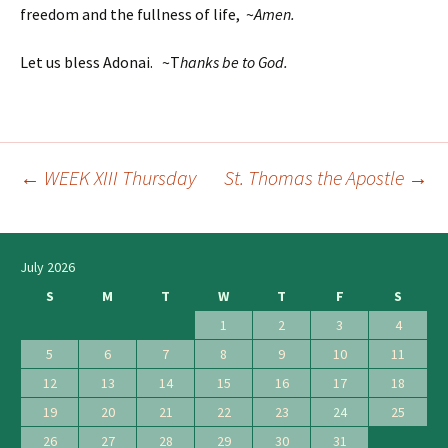
freedom and the fullness of life, ~
Amen.
Let us bless Adonai. ~T
hanks be to God.
←
WEEK XIII Thursday
St. Thomas the Apostle
→
Post
navigation
July 2026
S
M
T
W
T
F
S
1
2
3
4
5
6
7
8
9
10
11
12
13
14
15
16
17
18
19
20
21
22
23
24
25
26
27
28
29
30
31