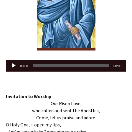
Audio
00:00
00:00
Player
Invitation to Worship
Our Risen Love,
who called and sent the Apostles,
Come, let us praise and adore.
O Holy One, + open my lips,
~And my mouth shall proclaim your praise.