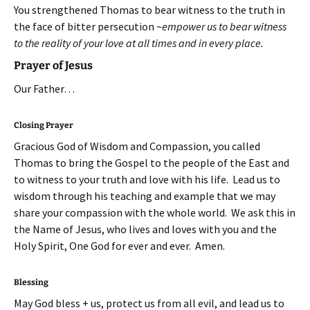
You strengthened Thomas to bear witness to the truth in
the face of bitter persecution ~
empower us to bear witness
to the reality of your love at all times and in every place.
Prayer of Jesus
Our Father…
Closing Prayer
Gracious God of Wisdom and Compassion, you called
Thomas to bring the Gospel to the people of the East and
to witness to your truth and love with his life. Lead us to
wisdom through his teaching and example that we may
share your compassion with the whole world. We ask this in
the Name of Jesus, who lives and loves with you and the
Holy Spirit, One God for ever and ever. Amen.
Blessing
May God bless + us, protect us from all evil, and lead us to