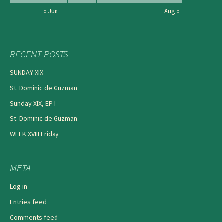
« Jun
Aug »
RECENT POSTS
SUNDAY XIX
St. Dominic de Guzman
Sunday XIX, EP I
St. Dominic de Guzman
WEEK XVIII Friday
META
Log in
Entries feed
Comments feed