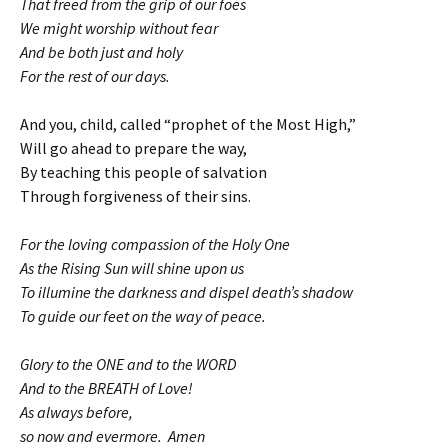
That freed from the grip of our foes
We might worship without fear
And be both just and holy
For the rest of our days.
And you, child, called “prophet of the Most High,”
Will go ahead to prepare the way,
By teaching this people of salvation
Through forgiveness of their sins.
For the loving compassion of the Holy One
As the Rising Sun will shine upon us
To illumine the darkness and dispel death’s shadow
To guide our feet on the way of peace.
Glory to the ONE and to the WORD
And to the BREATH of Love!
As always before,
so now and evermore. Amen