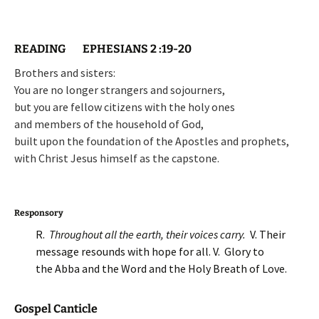
READING EPHESIANS 2 :19-20
Brothers and sisters:
You are no longer strangers and sojourners,
but you are fellow citizens with the holy ones
and members of the household of God,
built upon the foundation of the Apostles and prophets,
with Christ Jesus himself as the capstone.
Responsory
R.
Throughout all the earth, their voices carry.
V. Their
message resounds with hope for all. V. Glory to
the Abba and the Word and the Holy Breath of Love.
Gospel Canticle