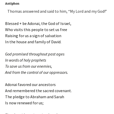
Antiphon
Thomas answered and said to him, “My Lord and my God!”
Blessed + be Adonai, the God of Israel,
Who visits this people to set us free
Raising for us a sign of salvation
In the house and family of David.
God promised throughout past ages
In words of holy prophets
To save us from our enemies,
And from the control of our oppressors.
Adonai favored our ancestors
And remembered the sacred covenant.
The pledge to Abraham and Sarah
Is now renewed for us;