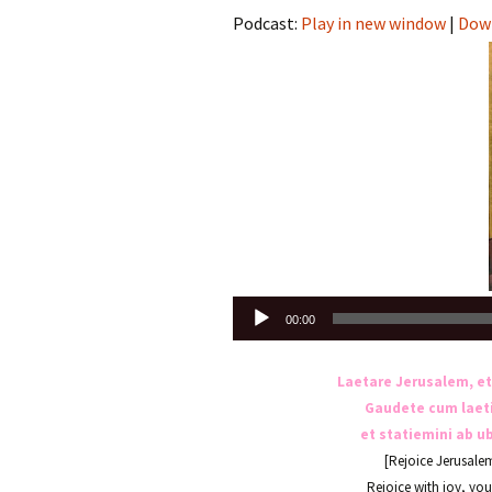
Podcast:
Play in new window
|
Dow
Audio
00:00
Player
Laetare Jerusalem, et
Gaudete cum laetiti
et statiemini ab u
[Rejoice Jerusale
Rejoice with joy, yo