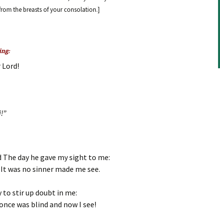
decrease
 from the breasts of your consolation.]
volume.
ing:
 Lord!
i!”
 The day he gave my sight to me:
 It was no sinner made me see.
y to stir up doubt in me:
once was blind and now I see!