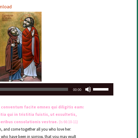
Arrow
nload
keys
to
increase
or
decrease
volume.
Use
00:00
Up/Down
Arrow
 conventum facite omnes qui diligitis eam:
keys
a qui in tristitia fuistis, ut exsultetis,
to
beribus consolationis vestrae.
(Is 66:10-11)
increase
m, and come together all you who love her:
or
u who have been in sorrow, that you may exult