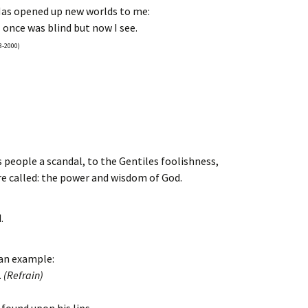
as opened up new worlds to me:
 once was blind but now I see.
3-2000)
is people a scandal, to the Gentiles foolishness,
e called: the power and wisdom of God.
.
 an example:
.
(Refrain)