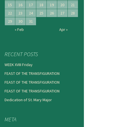
15
16
17
18
19
20
21
22
23
24
25
26
27
28
29
30
31
« Feb
Apr »
RECENT POSTS
WEEK XVIII Friday
FEAST OF THE TRANSFIGURATION
FEAST OF THE TRANSFIGURATION
FEAST OF THE TRANSFIGURATION
Dedication of St. Mary Major
META