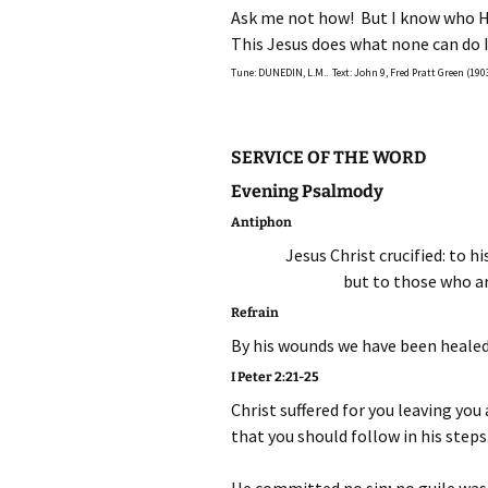
Ask me not how! But I know who H
This Jesus does what none can do I
Tune: DUNEDIN, L.M.. Text: John 9, Fred Pratt Green (190
SERVICE OF THE WORD
Evening Psalmody
Antiphon
Jesus Christ crucified: to h
but to those who ar
Refrain
By his wounds we have been healed
I Peter 2:21-25
Christ suffered for you leaving you
that you should follow in his steps