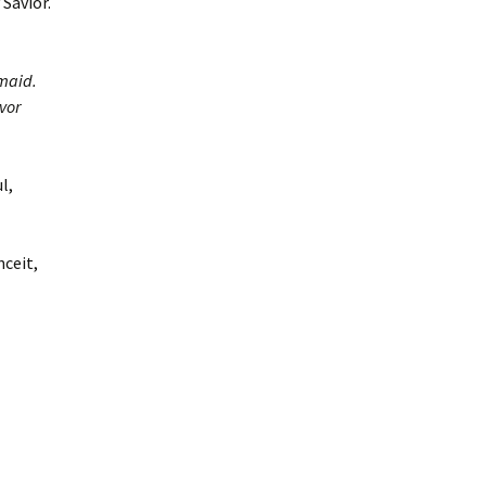
Savior.
maid.
vor
l,
nceit,