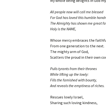
My whole being delights in God my 
All people now will call me blessed
For God has loved this humble hand
The Almighty has shown me great fa
Holy is the NAME,
Whose mercy embraces the faithfu
From one generation to the next.
The mighty arm of God,
Scatters the proud in their own co
Pulls tyrants from their thrones
While lifting up the lowly:
Fills the famished with bounty,
And reveals the emptiness of riches.
Rescues lowly Israel,
Sharing such loving kindness,