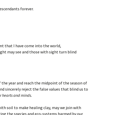
escendants forever.
ent that I have come into the world,
ight may see and those with sight turn blind
f the year and reach the midpoint of the season of
 sincerely reject the false values that blind us to
r hearts and minds.
ith soil to make healing clay, may we join with
ring the species and eco-systems harmed by our