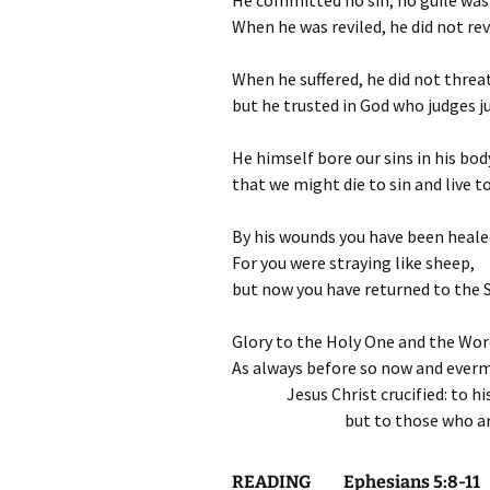
He committed no sin; no guile was 
When he was reviled, he did not rev
When he suffered, he did not threa
but he trusted in God who judges ju
He himself bore our sins in his bod
that we might die to sin and live 
By his wounds you have been heale
For you were straying like sheep,
but now you have returned to the 
Glory to the Holy One and the Wor
As always before so now and ever
Jesus Christ crucified: to h
but to those who ar
READING Ephesians 5:8-11