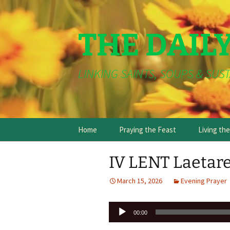
THE DAIL
LINKING SAINTS, SOUPS & SUST
Skip
Home
Praying the Feast
Living th
to
content
IV LENT Laetare
March 15, 2026
Evening Prayer
Audio
00:00
Player