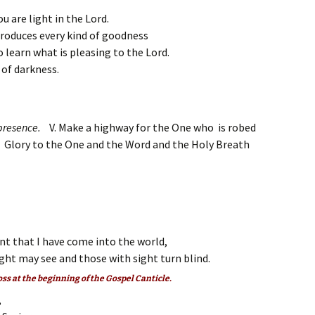
 are light in the Lord.
t produces every kind of goodness
 learn what is pleasing to the Lord.
 of darkness.
s presence.
V. Make a highway for the One who is robed
. Glory to the One and the Word and the Holy Breath
ent that I have come into the world,
ght may see and those with sight turn blind.
oss at the beginning of the Gospel Canticle.
,