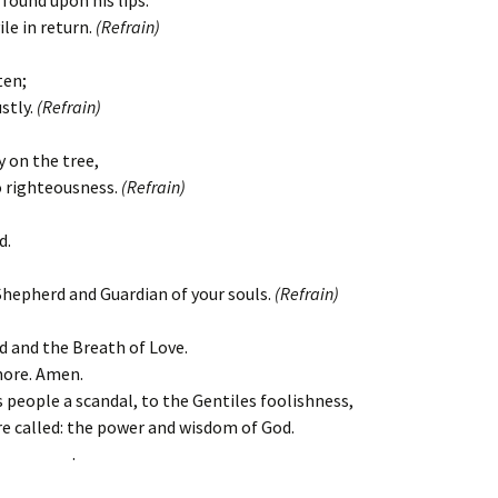
found upon his lips.
ile in return.
(Refrain)
ten;
stly.
(Refrain)
y on the tree,
to righteousness.
(Refrain)
d.
Shepherd and Guardian of your souls.
(Refrain)
d and the Breath of Love.
more. Amen.
is people a scandal, to the Gentiles foolishness,
e called: the power and wisdom of God.
.