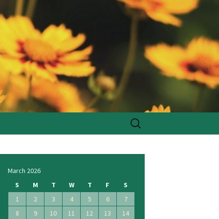
Search
for:
March 2026
S
M
T
W
T
F
S
1
2
3
4
5
6
7
8
9
10
11
12
13
14