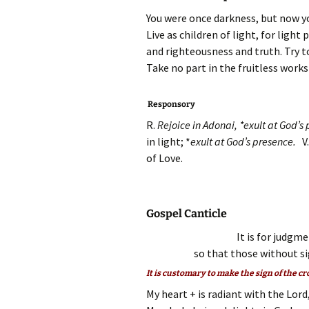
You were once darkness, but now you
Live as children of light, for ligh
and righteousness and truth. Try to
Take no part in the fruitless works
Responsory
R.
Rejoice in Adonai, *exult at God’
in light; *
exult at God’s presence.
V
of Love.
Gospel Canticle
It is for judgm
so that those without si
It is customary to make the sign of the cr
My heart + is radiant with the Lord