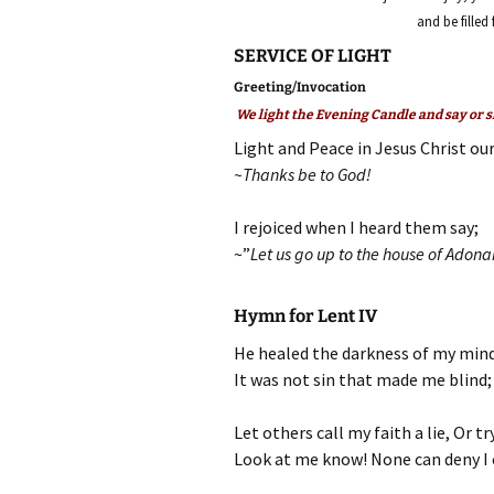
and be filled
SERVICE OF LIGHT
Greeting/Invocation
We light the Evening Candle and say or s
Light and Peace in Jesus Christ our
~Thanks be to God!
I rejoiced when I heard them say;
~”
Let us go up to the house of Adona
Hymn for Lent IV
He healed the darkness of my mind
It was not sin that made me blind;
Let others call my faith a lie, Or tr
Look at me know! None can deny I 