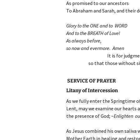
As promised to our ancestors
To Abraham and Sarah, and their d
Glory to the ONE and to WORD
And to the BREATH of Love!
As always before,
so now and evermore. Amen
It is for judgm
so that those without s
SERVICE OF PRAYER
Litany of Intercession
As we fully enter the Springtime o
Lent, may we examine our hearts and
the presence of God; ~
Enlighten ou
As Jesus combined his own saliva w
Mother Earth in healing and resto