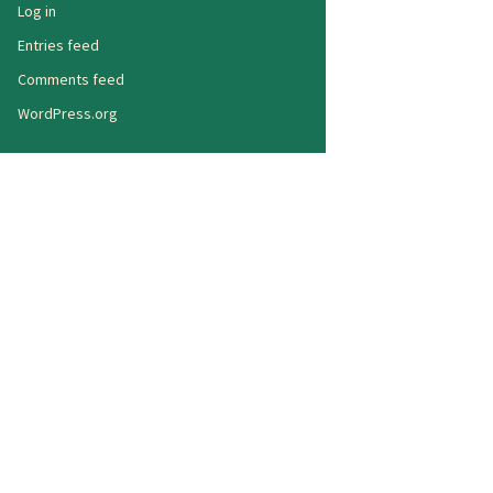
Log in
Entries feed
Comments feed
WordPress.org