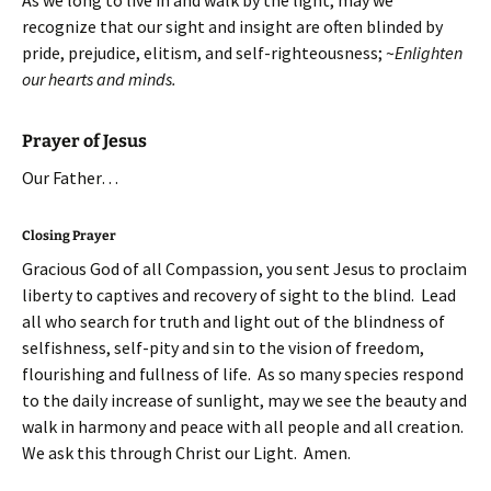
As we long to live in and walk by the light, may we
recognize that our sight and insight are often blinded by
pride, prejudice, elitism, and self-righteousness; ~
Enlighten
our hearts and minds.
Prayer of Jesus
Our Father…
Closing Prayer
Gracious God of all Compassion, you sent Jesus to proclaim
liberty to captives and recovery of sight to the blind. Lead
all who search for truth and light out of the blindness of
selfishness, self-pity and sin to the vision of freedom,
flourishing and fullness of life. As so many species respond
to the daily increase of sunlight, may we see the beauty and
walk in harmony and peace with all people and all creation.
We ask this through Christ our Light. Amen.