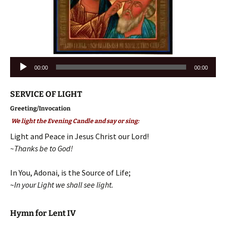
Audio
00:00
00:00
Player
SERVICE OF LIGHT
Greeting/Invocation
We light the Evening Candle and say or sing:
Light and Peace in Jesus Christ our Lord!
~Thanks be to God!
In You, Adonai, is the Source of Life;
~
In your Light we shall see light.
Hymn for Lent IV