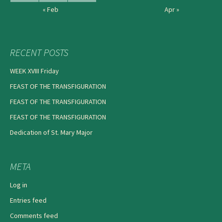
« Feb
Apr »
RECENT POSTS
WEEK XVIII Friday
FEAST OF THE TRANSFIGURATION
FEAST OF THE TRANSFIGURATION
FEAST OF THE TRANSFIGURATION
Dedication of St. Mary Major
META
Log in
Entries feed
Comments feed