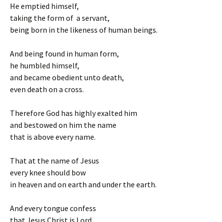
He emptied himself,
taking the form of a servant,
being born in the likeness of human beings.
And being found in human form,
he humbled himself,
and became obedient unto death,
even death on a cross.
Therefore God has highly exalted him
and bestowed on him the name
that is above every name.
That at the name of Jesus
every knee should bow
in heaven and on earth and under the earth.
And every tongue confess
that Jesus Christ is Lord,