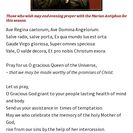
Those who wish may end evening prayer with the Marian Antiphon for
this season.
Ave Regina caelorum, Ave Domina Angelorum.
Salve radix, salve porta, Ex qua mundo lux est orta:
Gaude Virgo gloriosa, Super omnes speciosa:
Vale, O valde decora, Et pro nobis Christum exora.
Pray for us O gracious Queen of the Universe,
~
that we may be made worthy of the promises of Christ
.
Let us pray,
O Gracious God grant to your people lasting health of mind
and body.
Send us your assistance in times of temptation.
May we who celebrate the memory of the holy Mother of
God,
rise from our sins by the help of her intercession.