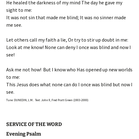
He healed the darkness of my mind The day he gave my
sight to me:
It was not sin that made me blind; It was no sinner made
me see.
Let others call my faith a lie, Or try to stir up doubt in me:
Look at me know! None can deny I once was blind and now I
see!
Ask me not how! But I know who Has opened up new worlds
to me:
This Jesus does what none can do I once was blind but now I
see.
Tune: DUNEDIN, L.M.. Text: John 9, Fred Pratt Green (1903-2000)
SERVICE OF THE WORD
Evening Psalm