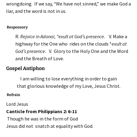
wrongdoing. If we say, “We have not sinned,” we make God a
liar, and the word is not in us.
Responsory
R.
Rejoice in Adonai, *exult at God’s presence.
V. Make a
highway for the One who rides on the clouds *
exult at
God’s presence.
V. Glory to the Holy One and the Word
and the Breath of Love.
Gospel Antiphon
I am willing to lose everything in order to gain
that glorious knowledge of my Love, Jesus Christ.
Refrain
Lord Jesus
Canticle from Philippians 2: 6-11
Though he was in the form of God
Jesus did not snatch at equality with God.