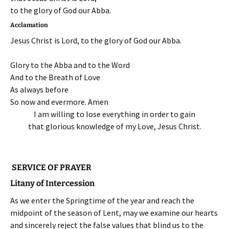
to the glory of God our Abba.
Acclamation
Jesus Christ is Lord, to the glory of God our Abba.
Glory to the Abba and to the Word
And to the Breath of Love
As always before
So now and evermore. Amen
I am willing to lose everything in order to gain
that glorious knowledge of my Love, Jesus Christ.
SERVICE OF PRAYER
Litany of Intercession
As we enter the Springtime of the year and reach the
midpoint of the season of Lent, may we examine our hearts
and sincerely reject the false values that blind us to the