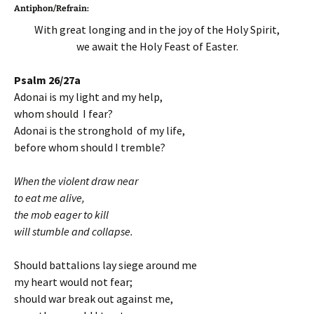
Antiphon/Refrain:
With great longing and in the joy of the Holy Spirit,
we await the Holy Feast of Easter.
Psalm 26/27a
Adonai is my light and my help,
whom should I fear?
Adonai is the stronghold of my life,
before whom should I tremble?
When the violent draw near
to eat me alive,
the mob eager to kill
will stumble and collapse.
Should battalions lay siege around me
my heart would not fear;
should war break out against me,