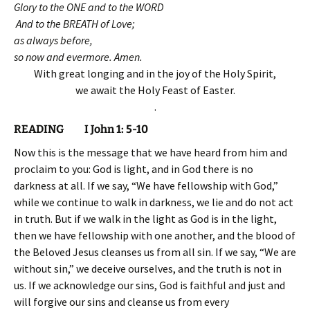
Glory to the ONE and to the WORD
And to the BREATH of Love;
as always before,
so now and evermore. Amen.
With great longing and in the joy of the Holy Spirit,
we await the Holy Feast of Easter.
.
READING I John 1: 5-10
Now this is the message that we have heard from him and
proclaim to you: God is light, and in God there is no
darkness at all. If we say, “We have fellowship with God,”
while we continue to walk in darkness, we lie and do not act
in truth. But if we walk in the light as God is in the light,
then we have fellowship with one another, and the blood of
the Beloved Jesus cleanses us from all sin. If we say, “We are
without sin,” we deceive ourselves, and the truth is not in
us. If we acknowledge our sins, God is faithful and just and
will forgive our sins and cleanse us from every