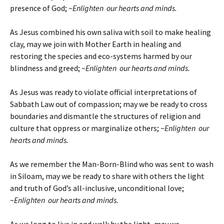
presence of God; ~
Enlighten our hearts and minds.
As Jesus combined his own saliva with soil to make healing
clay, may we join with Mother Earth in healing and
restoring the species and eco-systems harmed by our
blindness and greed; ~
Enlighten our hearts and minds.
As Jesus was ready to violate official interpretations of
Sabbath Law out of compassion; may we be ready to cross
boundaries and dismantle the structures of religion and
culture that oppress or marginalize others; ~
Enlighten our
hearts and minds.
As we remember the Man-Born-Blind who was sent to wash
in Siloam, may we be ready to share with others the light
and truth of God’s all-inclusive, unconditional love;
~
Enlighten our hearts and minds.