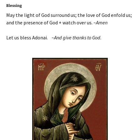
Blessing
May the light of God surround us; the love of God enfold us;
and the presence of God + watch over us. ~
Amen
Let us bless Adonai. ~
And give thanks to God.