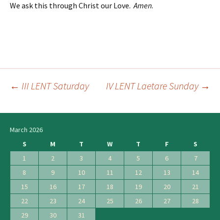
We ask this through Christ our Love.
Amen
.
←
III LENT Saturday
IV LENT Laetare Sunday
→
Post
navigation
March 2026
S
M
T
W
T
F
S
1
2
3
4
5
6
7
8
9
10
11
12
13
14
15
16
17
18
19
20
21
22
23
24
25
26
27
28
29
30
31