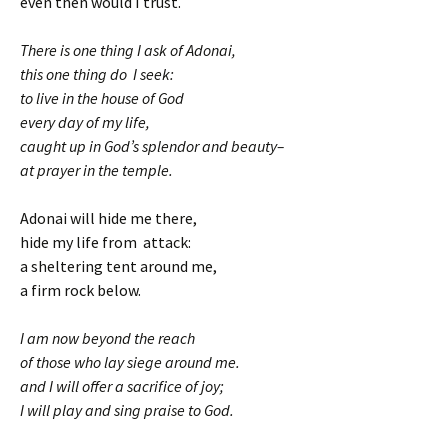
even then would I trust.
There is one thing I ask of Adonai,
this one thing do I seek:
to live in the house of God
every day of my life,
caught up in God’s splendor and beauty–
at prayer in the temple.
Adonai will hide me there,
hide my life from attack:
a sheltering tent around me,
a firm rock below.
I am now beyond the reach
of those who lay siege around me.
and I will offer a sacrifice of joy;
I will play and sing praise to God.