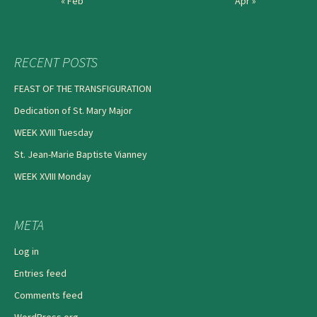
« Feb
Apr »
RECENT POSTS
FEAST OF THE TRANSFIGURATION
Dedication of St. Mary Major
WEEK XVIII Tuesday
St. Jean-Marie Baptiste Vianney
WEEK XVIII Monday
META
Log in
Entries feed
Comments feed
WordPress.org