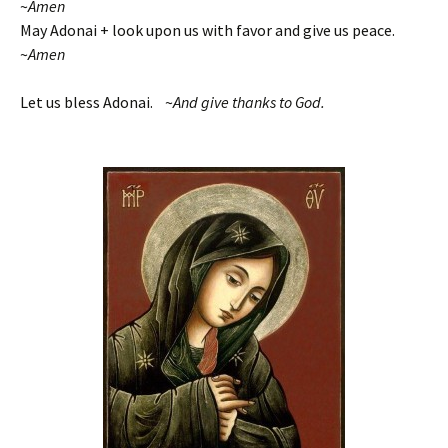
~
Amen
May Adonai + look upon us with favor and give us peace.
~
Amen
Let us bless Adonai. ~
And give thanks to God.