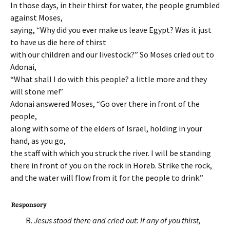
In those days, in their thirst for water, the people grumbled
against Moses,
saying, “Why did you ever make us leave Egypt? Was it just
to have us die here of thirst
with our children and our livestock?” So Moses cried out to
Adonai,
“What shall I do with this people? a little more and they
will stone me!”
Adonai answered Moses, “Go over there in front of the
people,
along with some of the elders of Israel, holding in your
hand, as you go,
the staff with which you struck the river. I will be standing
there in front of you on the rock in Horeb. Strike the rock,
and the water will flow from it for the people to drink.”
Responsory
R.
Jesus stood there and cried out: If any of you thirst,