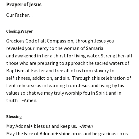
Prayer of Jesus
Our Father…
Closing Prayer
Gracious God of all Compassion, through Jesus you
revealed your mercy to the woman of Samaria
and awakened in her a thirst for living water. Strengthen all
those who are preparing to approach the sacred waters of
Baptism at Easter and free all of us from slavery to
selfishness, addiction, and sin. Through this celebration of
Lent rehearse us in learning from Jesus and living by his
values so that we may truly worship You in Spirit and in
truth. ~Amen.
Blessing
May Adonai+ bless us and keep us. ~
Amen
May the Face of Adonai + shine on us and be gracious to us.