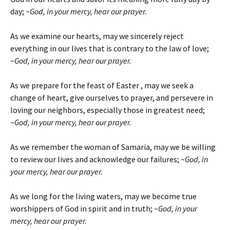
day; ~
God, in your mercy, hear our prayer.
As we examine our hearts, may we sincerely reject
everything in our lives that is contrary to the law of love;
~
God, in your mercy, hear our prayer.
As we prepare for the feast of Easter , may we seek a
change of heart, give ourselves to prayer, and persevere in
loving our neighbors, especially those in greatest need;
~
God, in your mercy, hear our prayer.
As we remember the woman of Samaria, may we be willing
to review our lives and acknowledge our failures; ~
God, in
your mercy, hear our prayer.
As we long for the living waters, may we become true
worshippers of God in spirit and in truth; ~
God, in your
mercy, hear our prayer.