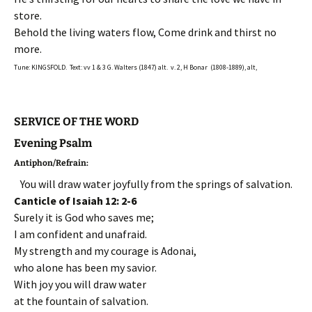
store.
Behold the living waters flow, Come drink and thirst no
more.
Tune: KINGSFOLD. Text: vv 1 & 3 G. Walters (1847) alt. v. 2, H Bonar (1808-1889), alt,
SERVICE OF THE WORD
Evening Psalm
Antiphon/Refrain:
You will draw water joyfully from the springs of salvation.
Canticle of Isaiah 12: 2-6
Surely it is God who saves me;
I am confident and unafraid.
My strength and my courage is Adonai,
who alone has been my savior.
With joy you will draw water
at the fountain of salvation.