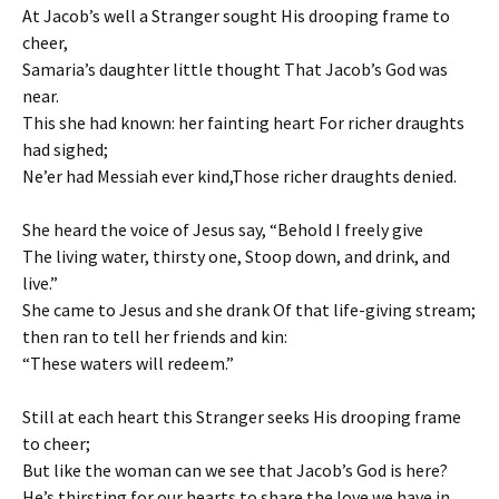
At Jacob’s well a Stranger sought His drooping frame to
cheer,
Samaria’s daughter little thought That Jacob’s God was
near.
This she had known: her fainting heart For richer draughts
had sighed;
Ne’er had Messiah ever kind,Those richer draughts denied.
She heard the voice of Jesus say, “Behold I freely give
The living water, thirsty one, Stoop down, and drink, and
live.”
She came to Jesus and she drank Of that life-giving stream;
then ran to tell her friends and kin:
“These waters will redeem.”
Still at each heart this Stranger seeks His drooping frame
to cheer;
But like the woman can we see that Jacob’s God is here?
He’s thirsting for our hearts to share the love we have in