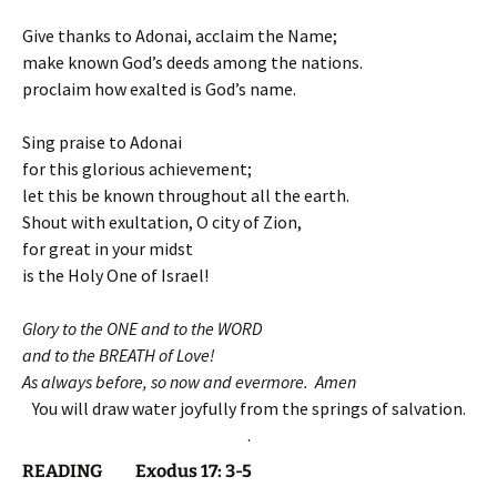
Give thanks to Adonai, acclaim the Name;
make known God’s deeds among the nations.
proclaim how exalted is God’s name.
Sing praise to Adonai
for this glorious achievement;
let this be known throughout all the earth.
Shout with exultation, O city of Zion,
for great in your midst
is the Holy One of Israel!
Glory to the ONE and to the WORD
and to the BREATH of Love!
As always before, so now and evermore. Amen
You will draw water joyfully from the springs of salvation.
.
READING Exodus 17: 3-5