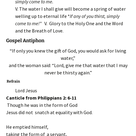
simply come to me.
V. The water I shall give will become a spring of water
welling up to eternal life *
If any of you thirst, simply
come to me!”
V. Glory to the Holy One and the Word
and the Breath of Love.
Gospel Antiphon
“If only you knew the gift of God, you would ask for living
water,”
and the woman said: “Lord, give me that water that I may
never be thirsty again.”
Refrain
Lord Jesus
Canticle from Philippians 2: 6-11
Though he was in the form of God
Jesus did not snatch at equality with God.
He emptied himself,
taking the form of a servant,