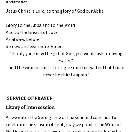
Acclamation
Jesus Christ is Lord, to the glory of God our Abba.
Glory to the Abba and to the Word
And to the Breath of Love
As always before
So now and evermore. Amen
“If only you knew the gift of God, you would ask for living
water,”
and the woman said: “Lord, give me that water that I may
never be thirsty again.”
SERVICE OF PRAYER
Litany of Intercession
As we enter the Springtime of the year and continue to
celebrate the season of Lent, may we ponder the Word of
God in our hearts and savor its meaning more fully day by