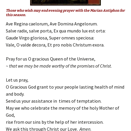
Those who wish may end evening prayer with the Marian Antiphon for
this season.
Ave Regina caelorum, Ave Domina Angelorum.
Salve radix, salve porta, Ex qua mundo lux est orta:
Gaude Virgo gloriosa, Super omnes speciosa:
Vale, O valde decora, Et pro nobis Christum exora.
Pray for us O gracious Queen of the Universe,
~
that we may be made worthy of the promises of Christ
.
Let us pray,
O Gracious God grant to your people lasting health of mind
and body.
Send us your assistance in times of temptation.
May we who celebrate the memory of the holy Mother of
God,
rise from our sins by the help of her intercession.
We ask this through Christ our Love.
Amen
.