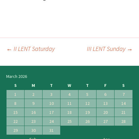
←
II LENT Saturday
III LENT Sunday
→
Post
navigation
March 2026
S
M
T
W
T
F
S
1
2
3
4
5
6
7
8
9
10
11
12
13
14
15
16
17
18
19
20
21
22
23
24
25
26
27
28
29
30
31