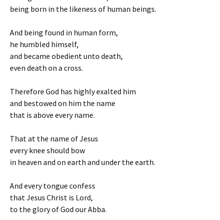
being born in the likeness of human beings.
And being found in human form,
he humbled himself,
and became obedient unto death,
even death on a cross.
Therefore God has highly exalted him
and bestowed on him the name
that is above every name.
That at the name of Jesus
every knee should bow
in heaven and on earth and under the earth.
And every tongue confess
that Jesus Christ is Lord,
to the glory of God our Abba.