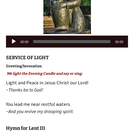
Audio
00:00
00:00
Player
SERVICE OF LIGHT
Greeting/Invocation
We light the Evening Candle and say or sing:
Light and Peace in Jesus Christ our Lord!
~Thanks be to God!
You lead me near restful waters.
~
And you revive my drooping spirit
.
Hymn for Lent III