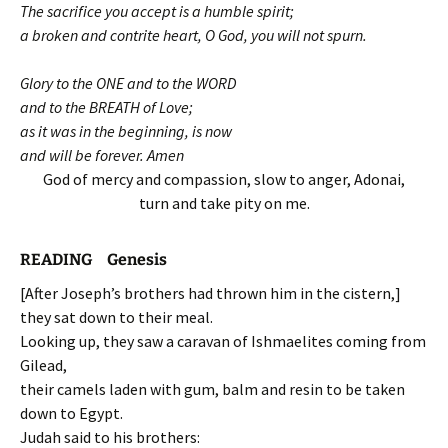
The sacrifice you accept is a humble spirit;
a broken and contrite heart, O God, you will not spurn.
Glory to the ONE and to the WORD
and to the BREATH of Love;
as it was in the beginning, is now
and will be forever. Amen
God of mercy and compassion, slow to anger, Adonai,
turn and take pity on me.
READING Genesis
[After Joseph’s brothers had thrown him in the cistern,]
they sat down to their meal.
Looking up, they saw a caravan of Ishmaelites coming from
Gilead,
their camels laden with gum, balm and resin to be taken
down to Egypt.
Judah said to his brothers: