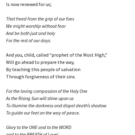
Is now renewed for us;
That freed from the grip of our foes
We might worship without fear
And be both just and holy
For the rest of our days.
And you, child, called “prophet of the Most High,”
Will go ahead to prepare the way,
By teaching this people of salvation
Through forgiveness of their sins.
For the loving compassion of the Holy One
As the Rising Sun will shine upon us
To illumine the darkness and dispel death’s shadow
To guide our feet on the way of peace.
Glory to the ONE and to the WORD
and to the BREATH of Love!