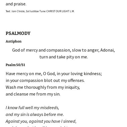
and praise.
Text:
Iam Christe, Sol Iustitiae
Tune: CHRIST OUR LIGHT L.M.
PSALMODY
Antiphon
God of mercy and compassion, slow to anger, Adonai,
turn and take pity on me.
Psalm 50/51
Have mercy on me, O God, in your loving kindness;
in your compassion blot out my offenses.
Wash me thoroughly from my iniquity,
and cleanse me from my sin.
I know full well my misdeeds,
and my sin is always before me.
Against you, against you have I sinned,