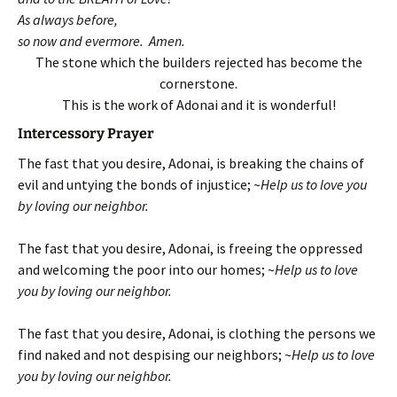
As always before,
so now and evermore. Amen.
The stone which the builders rejected has become the
cornerstone.
This is the work of Adonai and it is wonderful!
Intercessory Prayer
The fast that you desire, Adonai, is breaking the chains of
evil and untying the bonds of injustice; ~
Help us to love you
by loving our neighbor.
The fast that you desire, Adonai, is freeing the oppressed
and welcoming the poor into our homes; ~
Help us to love
you by loving our neighbor.
The fast that you desire, Adonai, is clothing the persons we
find naked and not despising our neighbors; ~
Help us to love
you by loving our neighbor.