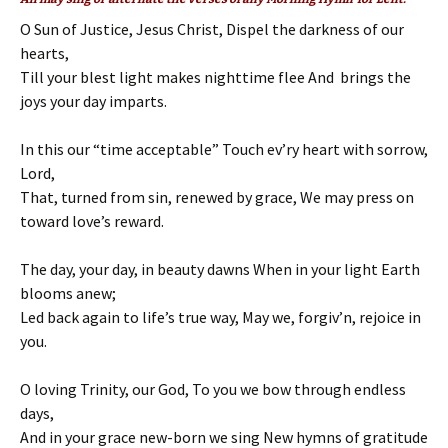
O Sun of Justice, Jesus Christ, Dispel the darkness of our
hearts,
Till your blest light makes nighttime flee And brings the
joys your day imparts.
In this our “time acceptable” Touch ev’ry heart with sorrow,
Lord,
That, turned from sin, renewed by grace, We may press on
toward love’s reward.
The day, your day, in beauty dawns When in your light Earth
blooms anew;
Led back again to life’s true way, May we, forgiv’n, rejoice in
you.
O loving Trinity, our God, To you we bow through endless
days,
And in your grace new-born we sing New hymns of gratitude