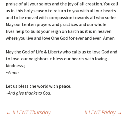
praise of all your saints and the joy of all creation. You call
us in this holy season to return to you with all our hearts
and to be moved with compassion towards all who suffer.
May our Lenten prayers and practices and our whole
lives help to build your reign on Earth as it is in heaven
where you live and love One God for ever and ever. Amen.
May the God of Life & Liberty who calls us to love God and
to love our neighbors + bless our hearts with loving-
kindness.;
~
Amen
.
Let us bless the world with peace.
~
And give thanks to God.
←
II LENT Thursday
II LENT Friday
→
Post