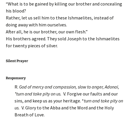
“What is to be gained by killing our brother and concealing
his blood?
Rather, let us sell him to these Ishmaelites, instead of
doing away with him ourselves.
After all, he is our brother, our own flesh.”
His brothers agreed. They sold Joseph to the Ishmaelites
for twenty pieces of silver.
Silent Prayer
Responsory
R.
God of mercy and compassion, slow to anger, Adonai,
*turn and take pity on us.
V. Forgive our faults and our
sins, and keep us as your heritage. *
turn and take pity on
us.
V. Glory to the Abba and the Word and the Holy
Breath of Love.