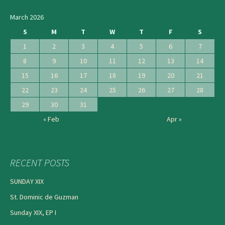
navigation
March 2026
S
M
T
W
T
F
S
1
2
3
4
5
6
7
8
9
10
11
12
13
14
15
16
17
18
19
20
21
22
23
24
25
26
27
28
29
30
31
« Feb
Apr »
RECENT POSTS
SUNDAY XIX
St. Dominic de Guzman
Sunday XIX, EP I