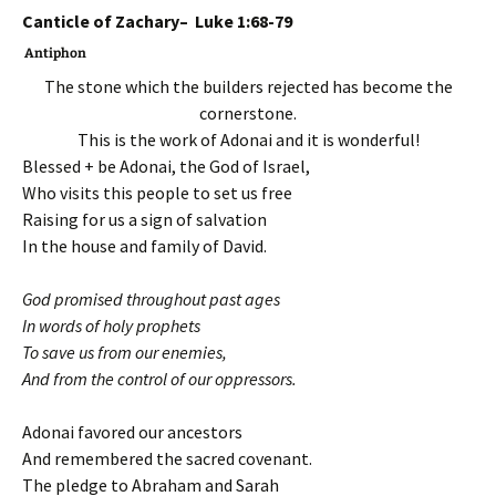
Canticle of Zachary– Luke 1:68-79
Antiphon
The stone which the builders rejected has become the
cornerstone.
This is the work of Adonai and it is wonderful!
Blessed + be Adonai, the God of Israel,
Who visits this people to set us free
Raising for us a sign of salvation
In the house and family of David.
God promised throughout past ages
In words of holy prophets
To save us from our enemies,
And from the control of our oppressors.
Adonai favored our ancestors
And remembered the sacred covenant.
The pledge to Abraham and Sarah