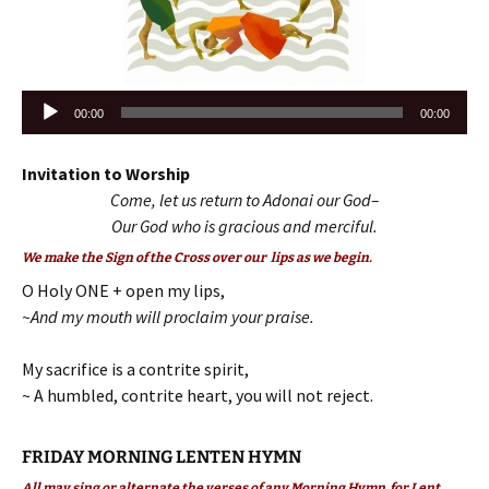
Audio
00:00
00:00
Player
Invitation to Worship
Come, let us return to Adonai our God–
Our God who is gracious and merciful.
We make the Sign of the Cross over our lips as we begin.
O Holy ONE + open my lips,
~And my mouth will proclaim your praise.
My sacrifice is a contrite spirit,
~ A humbled, contrite heart, you will not reject.
FRIDAY MORNING LENTEN HYMN
All may sing or alternate the verses of any Morning Hymn for Lent.