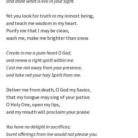
and done what is evil in your sight.
Yet you look for truth in my inmost being,
and teach me wisdom in my heart.
Purify me that I may be clean,
wash me, make me brighter than snow.
Create in me a pure heart O God,
and renew a right spirit within me.
Cast me not away from your presence,
and take not your holy Spirit from me.
Deliver me from death, O God my Savior,
that my tongue may sing of your justice.
O Holy One, open my lips,
and my mouth will proclaim your praise.
You have no delight in sacrifices;
burnt offerings from me would not please you.