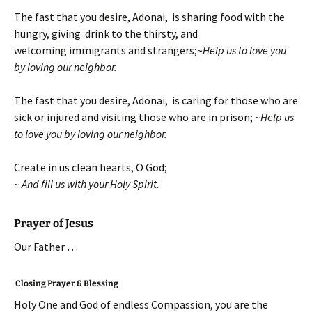
The fast that you desire, Adonai, is sharing food with the
hungry, giving drink to the thirsty, and
welcoming immigrants and strangers;~
Help us to love you
by loving our neighbor.
The fast that you desire, Adonai, is caring for those who are
sick or injured and visiting those who are in prison; ~
Help us
to love you by loving our neighbor.
Create in us clean hearts, O God;
~ And fill us with your Holy Spirit.
Prayer of Jesus
Our Father …
Closing Prayer & Blessing
Holy One and God of endless Compassion, you are the