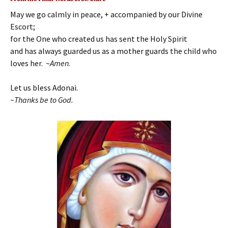
May we go calmly in peace, + accompanied by our Divine
Escort;
for the One who created us has sent the Holy Spirit
and has always guarded us as a mother guards the child who
loves her.
~
Amen
.
Let us bless Adonai.
~Th
anks be to God.