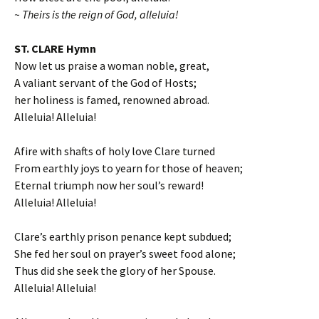
~ Theirs is the reign of God, alleluia!
ST. CLARE Hymn
Now let us praise a woman noble, great,
A valiant servant of the God of Hosts;
her holiness is famed, renowned abroad.
Alleluia! Alleluia!
Afire with shafts of holy love Clare turned
From earthly joys to yearn for those of heaven;
Eternal triumph now her soul’s reward!
Alleluia! Alleluia!
Clare’s earthly prison penance kept subdued;
She fed her soul on prayer’s sweet food alone;
Thus did she seek the glory of her Spouse.
Alleluia! Alleluia!