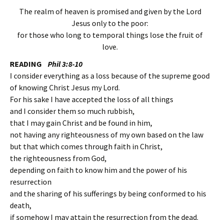
The realm of heaven is promised and given by the Lord
Jesus only to the poor:
for those who long to temporal things lose the fruit of
love.
READING
Phil 3:8-10
I consider everything as a loss because of the supreme good
of knowing Christ Jesus my Lord.
For his sake I have accepted the loss of all things
and I consider them so much rubbish,
that I may gain Christ and be found in him,
not having any righteousness of my own based on the law
but that which comes through faith in Christ,
the righteousness from God,
depending on faith to know him and the power of his
resurrection
and the sharing of his sufferings by being conformed to his
death,
if somehow I may attain the resurrection from the dead.