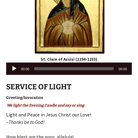
St. Clare of Assisi (1194-1253)
Audio
00:00
00:00
Player
SERVICE OF LIGHT
Greeting/Invocation
We light the Evening Candle and say or sing:
Light and Peace in Jesus Christ our Love!
~Thanks be to God!
How blest are the poor, alleluia!