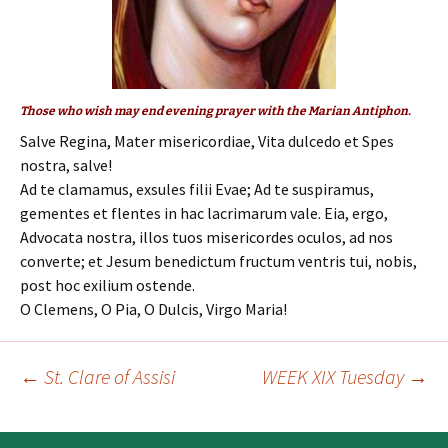
Those who wish may end evening prayer with the Marian Antiphon.
Salve Regina, Mater misericordiae, Vita dulcedo et Spes
nostra, salve!
Ad te clamamus, exsules filii Evae; Ad te suspiramus,
gementes et flentes in hac lacrimarum vale. Eia, ergo,
Advocata nostra, illos tuos misericordes oculos, ad nos
converte; et Jesum benedictum fructum ventris tui, nobis,
post hoc exilium ostende.
O Clemens, O Pia, O Dulcis, Virgo Maria!
←
St. Clare of Assisi
WEEK XIX Tuesday
→
Post
navigation