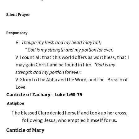
Silent Prayer
Responsory
R.
Though my flesh and my heart may fail,
* God is my strength
and my portion for ever.
V. I count all that this world offers as worthless, that I
may gain Christ and be found in him.
*God is my
strength
and my portion for ever.
V. Glory to the Abba and the Word, and the Breath of
Love.
Canticle of Zachary– Luke 1:68-79
Antiphon
The blessed Clare denied herself and took up her cross,
following Jesus, who emptied himself for us.
Canticle of Mary