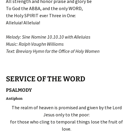
All strength and honor praise and glory be
To God the ABBA, and the only WORD,
the Holy SPIRIT ever Three in One:
Alleluia! Alleluia!
Melody: Sine Nomine 10.10.10 with Alleluias
Music: Ralph Vaughn Williams
Text: Breviary Hymn for the Office of Holy Women
SERVICE OF THE WORD
PSALMODY
Antiphon
The realm of heaven is promised and given by the Lord
Jesus only to the poor:
for those who cling to temporal things lose the fruit of
love.