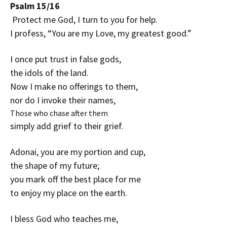
Psalm 15/16
Protect me God, I turn to you for help.
I profess, “You are my Love, my greatest good.”
I once put trust in false gods,
the idols of the land.
Now I make no offerings to them,
nor do I invoke their names,
Those who chase after them
simply add grief to their grief.
Adonai, you are my portion and cup,
the shape of my future;
you mark off the best place for me
to enjoy my place on the earth.
I bless God who teaches me,