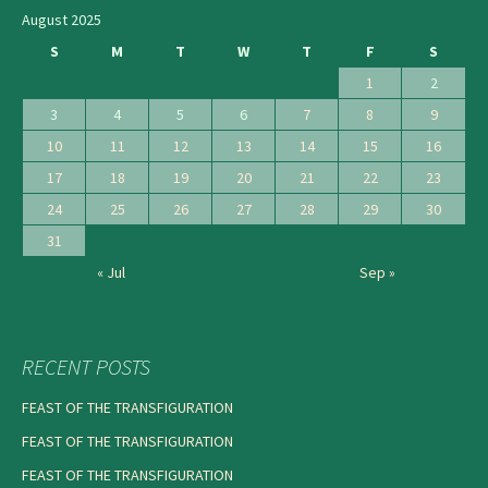
August 2025
S
M
T
W
T
F
S
1
2
3
4
5
6
7
8
9
10
11
12
13
14
15
16
17
18
19
20
21
22
23
24
25
26
27
28
29
30
31
« Jul
Sep »
RECENT POSTS
FEAST OF THE TRANSFIGURATION
FEAST OF THE TRANSFIGURATION
FEAST OF THE TRANSFIGURATION