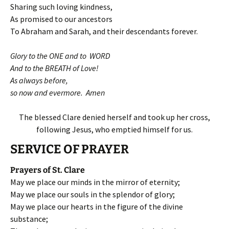
Sharing such loving kindness,
As promised to our ancestors
To Abraham and Sarah, and their descendants forever.
Glory to the ONE and to WORD
And to the BREATH of Love!
As always before,
so now and evermore. Amen
The blessed Clare denied herself and took up her cross,
following Jesus, who emptied himself for us.
SERVICE OF PRAYER
Prayers of St. Clare
May we place our minds in the mirror of eternity;
May we place our souls in the splendor of glory;
May we place our hearts in the figure of the divine
substance;