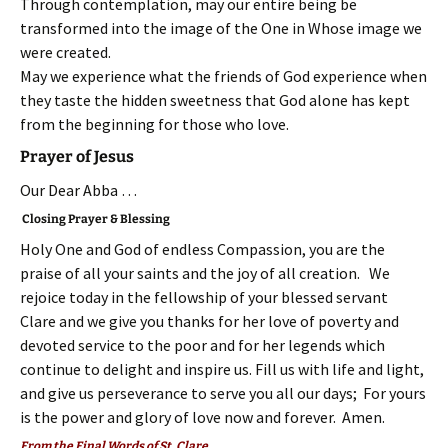
Through contemplation, may our entire being be
transformed into the image of the One in Whose image we
were created.
May we experience what the friends of God experience when
they taste the hidden sweetness that God alone has kept
from the beginning for those who love.
Prayer of Jesus
Our Dear Abba …
Closing Prayer & Blessing
Holy One and God of endless Compassion, you are the
praise of all your saints and the joy of all creation. We
rejoice today in the fellowship of your blessed servant
Clare and we give you thanks for her love of poverty and
devoted service to the poor and for her legends which
continue to delight and inspire us. Fill us with life and light,
and give us perseverance to serve you all our days; For yours
is the power and glory of love now and forever. Amen.
From the Final Words of St. Clare