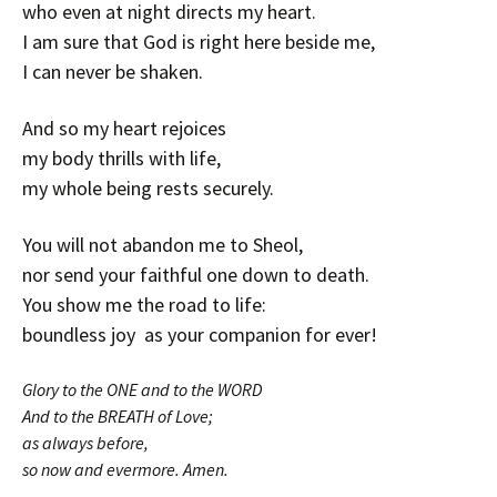
who even at night directs my heart.
I am sure that God is right here beside me,
I can never be shaken.
And so my heart rejoices
my body thrills with life,
my whole being rests securely.
You will not abandon me to Sheol,
nor send your faithful one down to death.
You show me the road to life:
boundless joy as your companion for ever!
Glory to the ONE and to the WORD
And to the BREATH of Love;
as always before,
so now and evermore. Amen.