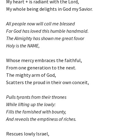
My heart + is radiant with the Lord,
My whole being delights in God my Savior.
All people now will call me blessed
For God has loved this humble handmaid.
The Almighty has shown me great favor
Holy is the NAME,
Whose mercy embraces the faithful,
From one generation to the next.
The mighty arm of God,
Scatters the proud in their own conceit,
Pulls tyrants from their thrones
While lifting up the lowly:
Fills the famished with bounty,
And reveals the emptiness of riches.
Rescues lowly Israel,