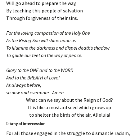
Will go ahead to prepare the way,
By teaching this people of salvation
Through forgiveness of their sins.
For the loving compassion of the Holy One
As the Rising Sun will shine upon us
To illumine the darkness and dispel death’s shadow
To guide our feet on the way of peace.
Glory to the ONE and to the WORD
And to the BREATH of Love!
As always before,
so now and evermore. Amen
What can we say about the Reign of God?
It is like a mustard seed which grows up
to shelter the birds of the air, Alleluia!
Litany of Intercession
For all those engaged in the struggle to dismantle racism,