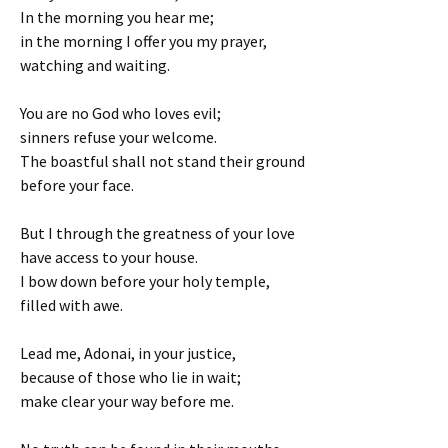
In the morning you hear me;
in the morning I offer you my prayer,
watching and waiting.
You are no God who loves evil;
sinners refuse your welcome.
The boastful shall not stand their ground
before your face.
But I through the greatness of your love
have access to your house.
I bow down before your holy temple,
filled with awe.
Lead me, Adonai, in your justice,
because of those who lie in wait;
make clear your way before me.