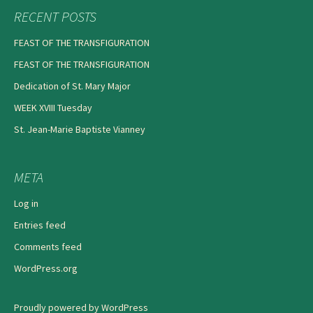
RECENT POSTS
FEAST OF THE TRANSFIGURATION
FEAST OF THE TRANSFIGURATION
Dedication of St. Mary Major
WEEK XVIII Tuesday
St. Jean-Marie Baptiste Vianney
META
Log in
Entries feed
Comments feed
WordPress.org
Proudly powered by WordPress