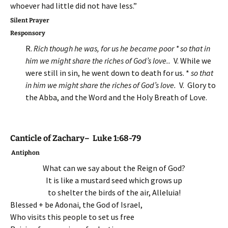
whoever had little did not have less.”
Silent Prayer
Responsory
R.
Rich though he was, for us he became poor * so that in
him we might share the riches of God’s love.
.
V. While we
were still in sin, he went down to death for us. *
so that
in him we might share the riches of God’s love.
V. Glory to
the Abba, and the Word and the Holy Breath of Love.
Canticle of Zachary– Luke 1:68-79
Antiphon
What can we say about the Reign of God?
It is like a mustard seed which grows up
to shelter the birds of the air, Alleluia!
Blessed + be Adonai, the God of Israel,
Who visits this people to set us free