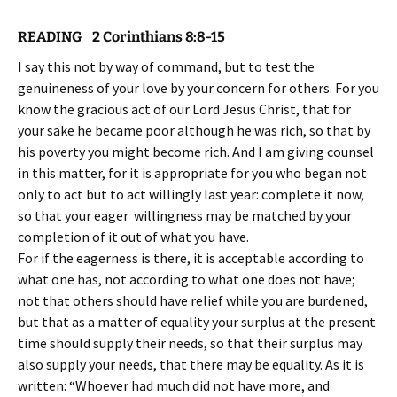
READING 2 Corinthians
8:8-15
I say this not by way of command, but to test the
genuineness of your love by your concern for others. For you
know the gracious act of our Lord Jesus Christ, that for
your sake he became poor although he was rich, so that by
his poverty you might become rich. And I am giving counsel
in this matter, for it is appropriate for you who began not
only to act but to act willingly last year: complete it now,
so that your eager willingness may be matched by your
completion of it out of what you have.
For if the eagerness is there, it is acceptable according to
what one has, not according to what one does not have;
not that others should have relief while you are burdened,
but that as a matter of equality your surplus at the present
time should supply their needs, so that their surplus may
also supply your needs, that there may be equality. As it is
written: “Whoever had much did not have more, and