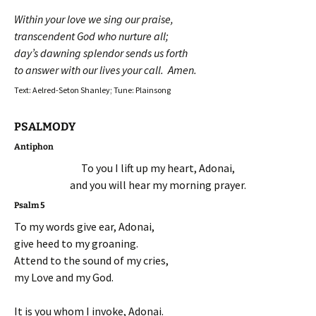
Within your love we sing our praise,
transcendent God who nurture all;
day’s dawning splendor sends us forth
to answer with our lives your call. Amen.
Text: Aelred-Seton Shanley; Tune: Plainsong
PSALMODY
Antiphon
To you I lift up my heart, Adonai,
and you will hear my morning prayer.
Psalm 5
To my words give ear, Adonai,
give heed to my groaning.
Attend to the sound of my cries,
my Love and my God.
It is you whom I invoke, Adonai.