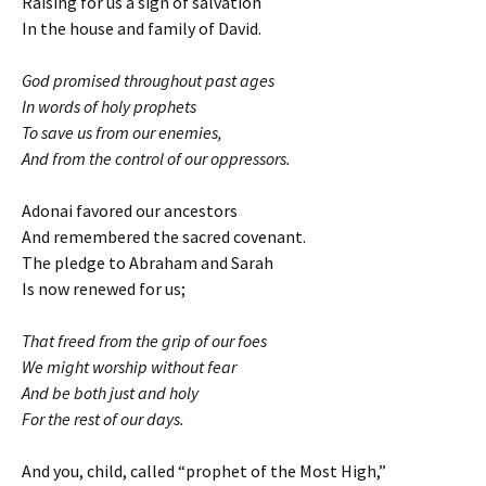
Raising for us a sign of salvation
In the house and family of David.
God promised throughout past ages
In words of holy prophets
To save us from our enemies,
And from the control of our oppressors.
Adonai favored our ancestors
And remembered the sacred covenant.
The pledge to Abraham and Sarah
Is now renewed for us;
That freed from the grip of our foes
We might worship without fear
And be both just and holy
For the rest of our days.
And you, child, called “prophet of the Most High,”