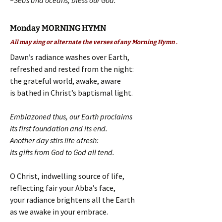
~Seas and oceans, bless our God.
Monday MORNING HYMN
All may sing or alternate the verses of any Morning Hymn .
Dawn’s radiance washes over Earth,
refreshed and rested from the night:
the grateful world, awake, aware
is bathed in Christ’s baptismal light.
Emblazoned thus, our Earth proclaims
its first foundation and its end.
Another day stirs life afresh:
its gifts from God to God all tend.
O Christ, indwelling source of life,
reflecting fair your Abba’s face,
your radiance brightens all the Earth
as we awake in your embrace.