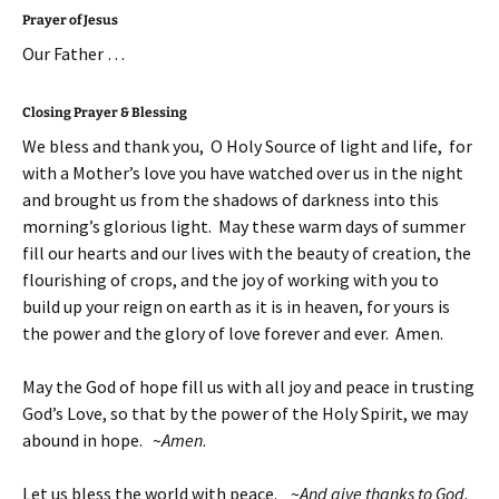
Prayer of Jesus
Our Father …
Closing Prayer & Blessing
We bless and thank you, O Holy Source of light and life, for
with a Mother’s love you have watched over us in the night
and brought us from the shadows of darkness into this
morning’s glorious light. May these warm days of summer
fill our hearts and our lives with the beauty of creation, the
flourishing of crops, and the joy of working with you to
build up your reign on earth as it is in heaven, for yours is
the power and the glory of love forever and ever. Amen.
May the God of hope fill us with all joy and peace in trusting
God’s Love, so that by the power of the Holy Spirit, we may
abound in hope. ~
Amen
.
Let us bless the world with peace. ~
And give thanks to God.