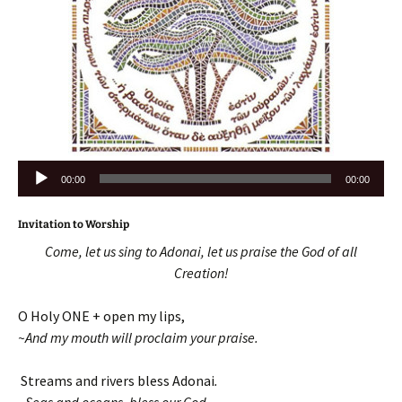
Audio
00:00
00:00
Player
Invitation to Worship
Come, let us sing to Adonai, let us praise the God of all
Creation!
O Holy ONE + open my lips,
~And my mouth will proclaim your praise.
Streams and rivers bless Adonai
.