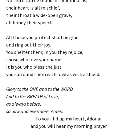
No truth can be found in their mouths,
their heart is all mischief,
their throat a wide-open grave,
all honey their speech.
All those you protect shall be glad
and ring out their joy.
You shelter them; in you they rejoice,
those who love your name.
It is you who bless the just
you surround them with love as with a shield.
Glory to the ONE and to the WORD
And to the BREATH of Love;
as always before,
so now and evermore. Amen.
To you I lift up my heart, Adonai,
and you will hear my morning prayer.