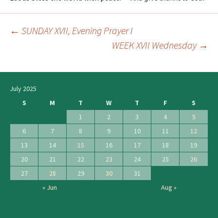
←
SUNDAY XVII, Evening Prayer I
Post
WEEK XVII Wednesday
→
navigation
July 2025
S
M
T
W
T
F
S
1
2
3
4
5
6
7
8
9
10
11
12
13
14
15
16
17
18
19
20
21
22
23
24
25
26
27
28
29
30
31
« Jun
Aug »