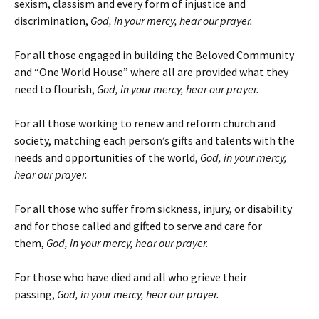
sexism, classism and every form of injustice and
discrimination,
God, in your mercy, hear our prayer
.
For all those engaged in building the Beloved Community
and “One World House” where all are provided what they
need to flourish,
God, in your mercy, hear our prayer
.
For all those working to renew and reform church and
society, matching each person’s gifts and talents with the
needs and opportunities of the world,
God, in your mercy,
hear our prayer
.
For all those who suffer from sickness, injury, or disability
and for those called and gifted to serve and care for
them,
God, in your mercy, hear our prayer
.
For those who have died and all who grieve their
passing,
God, in your mercy, hear our prayer
.