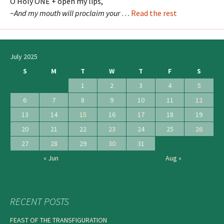
O Holy ONE + open my lips,
~And my mouth will proclaim your
…
Read the rest
July 2025
S
M
T
W
T
F
S
1
2
3
4
5
6
7
8
9
10
11
12
13
14
15
16
17
18
19
20
21
22
23
24
25
26
27
28
29
30
31
« Jun
Aug »
RECENT POSTS
FEAST OF THE TRANSFIGURATION