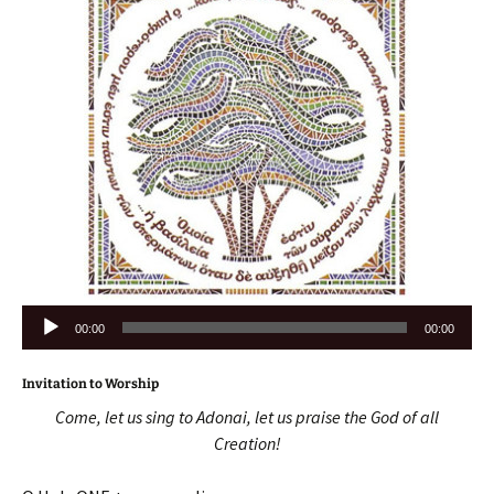
Audio
00:00
00:00
Player
Invitation to Worship
Come, let us sing to Adonai, let us praise the God of all
Creation!