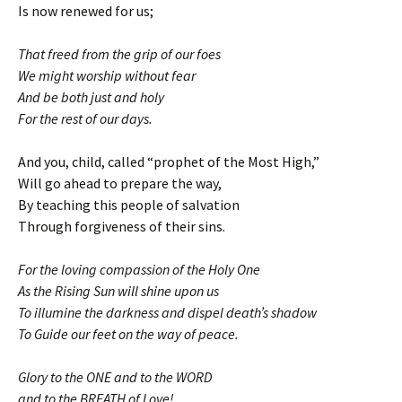
Is now renewed for us;
That freed from the grip of our foes
We might worship without fear
And be both just and holy
For the rest of our days.
And you, child, called “prophet of the Most High,”
Will go ahead to prepare the way,
By teaching this people of salvation
Through forgiveness of their sins.
For the loving compassion of the Holy One
As the Rising Sun will shine upon us
To illumine the darkness and dispel death’s shadow
To Guide our feet on the way of peace.
Glory to the ONE and to the WORD
and to the BREATH of Love!