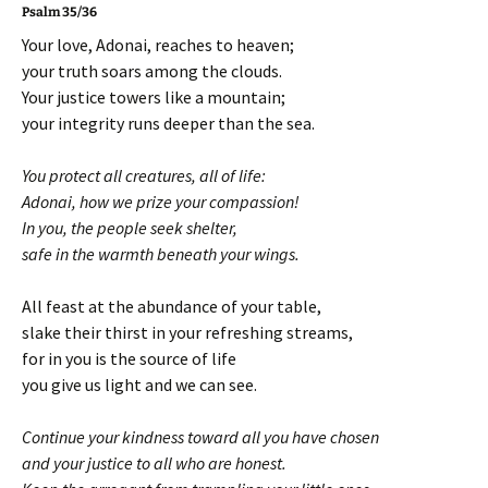
Psalm 35/36
Your love, Adonai, reaches to heaven;
your truth soars among the clouds.
Your justice towers like a mountain;
your integrity runs deeper than the sea.
You protect all creatures, all of life:
Adonai, how we prize your compassion!
In you, the people seek shelter,
safe in the warmth beneath your wings.
All feast at the abundance of your table,
slake their thirst in your refreshing streams,
for in you is the source of life
you give us light and we can see.
Continue your kindness toward all you have chosen
and your justice to all who are honest.