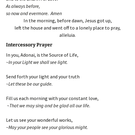
As always before,
so now and evermore. Amen
In the morning, before dawn, Jesus got up,
left the house and went off to a lonely place to pray,
alleluia.
Intercessory Prayer
In you, Adonai, is the Source of Life,
~In your Light we shall see light.
Send forth your light and your truth
~Let these be our guide.
Fill us each morning with your constant love,
~That we may sing and be glad all our life.
Let us see your wonderful works,
~May your people see your glorious might.