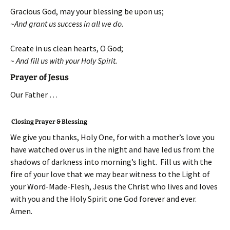
Gracious God, may your blessing be upon us;
~And grant us success in all we do.
Create in us clean hearts, O God;
~ And fill us with your Holy Spirit.
Prayer of Jesus
Our Father …
Closing Prayer & Blessing
We give you thanks, Holy One, for with a mother’s love you
have watched over us in the night and have led us from the
shadows of darkness into morning’s light. Fill us with the
fire of your love that we may bear witness to the Light of
your Word-Made-Flesh, Jesus the Christ who lives and loves
with you and the Holy Spirit one God forever and ever.
Amen.