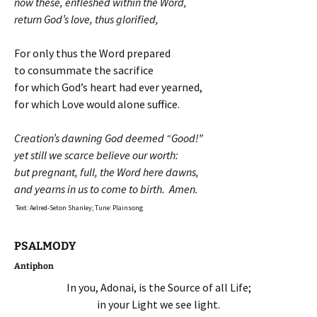
now these, enfleshed within the Word,
return God’s love, thus glorified,
For only thus the Word prepared
to consummate the sacrifice
for which God’s heart had ever yearned,
for which Love would alone suffice.
Creation’s dawning God deemed “Good!”
yet still we scarce believe our worth:
but pregnant, full, the Word here dawns,
and yearns in us to come to birth. Amen.
Text: Aelred-Seton Shanley; Tune: Plainsong
PSALMODY
Antiphon
In you, Adonai, is the Source of all Life;
in your Light we see light.