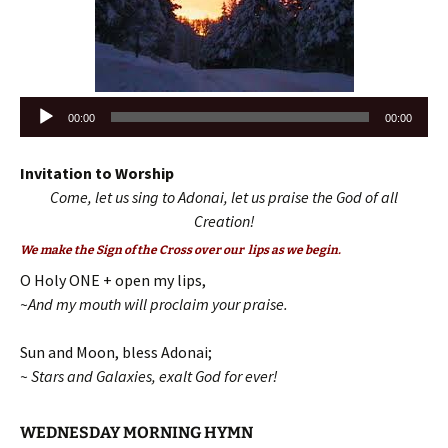
Audio
00:00
00:00
Player
Invitation to Worship
Come, let us sing to Adonai, let us praise the God of all
Creation!
We make the Sign of the Cross over our lips as we begin.
O Holy ONE + open my lips,
~And my mouth will proclaim your praise.
Sun and Moon, bless Adonai;
~ Stars and Galaxies, exalt God for ever!
WEDNESDAY MORNING HYMN