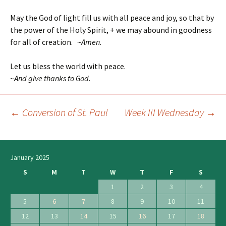
May the God of light fill us with all peace and joy, so that by
the power of the Holy Spirit, + we may abound in goodness
for all of creation. ~
Amen
.
Let us bless the world with peace.
~
And give thanks to God.
←
Conversion of St. Paul
Week III Wednesday
→
Post
navigation
January 2025
S
M
T
W
T
F
S
1
2
3
4
5
6
7
8
9
10
11
12
13
14
15
16
17
18