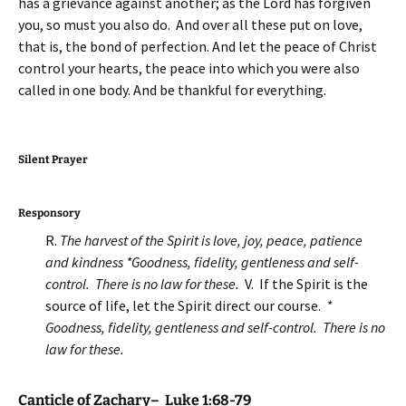
has a grievance against another; as the Lord has forgiven
you, so must you also do. And over all these put on love,
that is, the bond of perfection. And let the peace of Christ
control your hearts, the peace into which you were also
called in one body. And be thankful for everything.
Silent Prayer
Responsory
R.
The harvest of the Spirit is love, joy, peace, patience
and kindness *Goodness, fidelity, gentleness and self-
control. There is no law for these.
V. If the Spirit is the
source of life, let the Spirit direct our course.
*
Goodness, fidelity, gentleness and self-control. There is no
law for these.
Canticle of Zachary– Luke 1:68-79