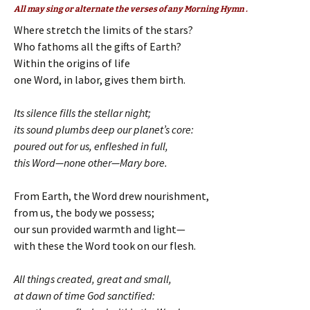
All may sing or alternate the verses of any Morning Hymn .
Where stretch the limits of the stars?
Who fathoms all the gifts of Earth?
Within the origins of life
one Word, in labor, gives them birth.
Its silence fills the stellar night;
its sound plumbs deep our planet’s core:
poured out for us, enfleshed in full,
this Word—none other—Mary bore.
From Earth, the Word drew nourishment,
from us, the body we possess;
our sun provided warmth and light—
with these the Word took on our flesh.
All things created, great and small,
at dawn of time God sanctified: