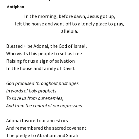
Antiphon
In the morning, before dawn, Jesus got up,
left the house and went off to a lonely place to pray,
alleluia.
Blessed + be Adonai, the God of Israel,
Who visits this people to set us free
Raising for us a sign of salvation
In the house and family of David.
God promised throughout past ages
In words of holy prophets
To save us from our enemies,
And from the control of our oppressors.
Adonai favored our ancestors
And remembered the sacred covenant.
The pledge to Abraham and Sarah