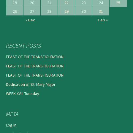
19
20
21
22
23
24
25
26
27
28
29
30
31
« Dec
Feb »
RECENT POSTS
FEAST OF THE TRANSFIGURATION
FEAST OF THE TRANSFIGURATION
FEAST OF THE TRANSFIGURATION
Dedication of St. Mary Major
WEEK XVIII Tuesday
META
Log in