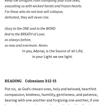
Keep the arrogant from trampling your little ones,
assaulting us with wicked hands and frozen hearts.
For those who do not love will collapse,
defeated, they will never rise.
Glory to the ONE and to the WORD
And to the BREATH of Love;
as always before,
so now and evermore. Amen.
In you, Adonai, is the Source of all Life;
in your Light we see light.
.
READING Colossians 3:12-15
Put on, as God’s chosen ones, holy and beloved, heartfelt
compassion, kindness, humility, gentleness, and patience,
bearing with one another and forgiving one another, if one