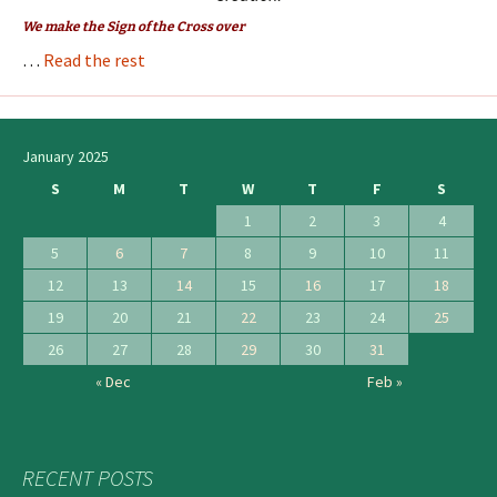
We make the Sign of the Cross over
…
Read the rest
January 2025
S
M
T
W
T
F
S
1
2
3
4
5
6
7
8
9
10
11
12
13
14
15
16
17
18
19
20
21
22
23
24
25
26
27
28
29
30
31
« Dec
Feb »
RECENT POSTS