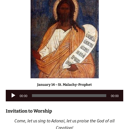
January 14 – St. Malachy-Prophet
Audio
00:00
00:00
Player
Invitation to Worship
Come, let us sing to Adonai, let us praise the God of all
Creation!