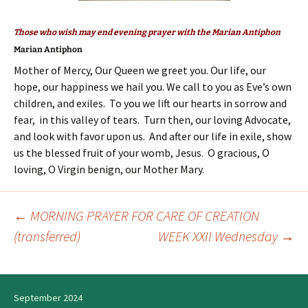
Those who wish may end evening prayer with the Marian Antiphon
Marian Antiphon
Mother of Mercy, Our Queen we greet you. Our life, our
hope, our happiness we hail you. We call to you as Eve’s own
children, and exiles. To you we lift our hearts in sorrow and
fear, in this valley of tears. Turn then, our loving Advocate,
and look with favor upon us. And after our life in exile, show
us the blessed fruit of your womb, Jesus. O gracious, O
loving, O Virgin benign, our Mother Mary.
←
MORNING PRAYER FOR CARE OF CREATION
Post
(transferred)
WEEK XXII Wednesday
→
navigation
September 2024