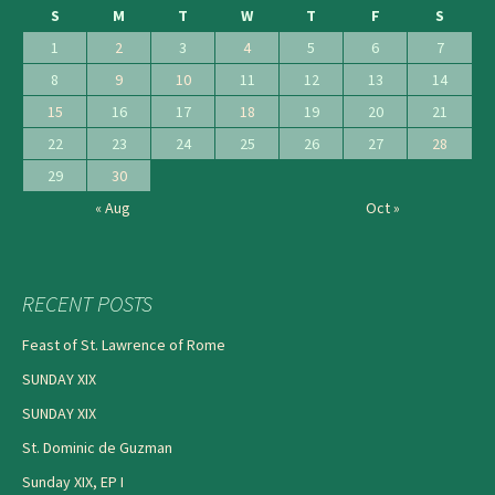
S
M
T
W
T
F
S
1
2
3
4
5
6
7
8
9
10
11
12
13
14
15
16
17
18
19
20
21
22
23
24
25
26
27
28
29
30
« Aug
Oct »
RECENT POSTS
Feast of St. Lawrence of Rome
SUNDAY XIX
SUNDAY XIX
St. Dominic de Guzman
Sunday XIX, EP I