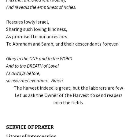
And reveals the emptiness of riches.
Rescues lowly Israel,
Sharing such loving kindness,
As promised to our ancestors
To Abraham and Sarah, and their descendants forever.
Glory to the ONE and to the WORD
And to the BREATH of Love!
As always before,
so now and evermore. Amen
The harvest indeed is great, but the laborers are few.
Let us ask the Owner of the Harvest to send reapers
into the fields.
SERVICE OF PRAYER
Litany of Intercession