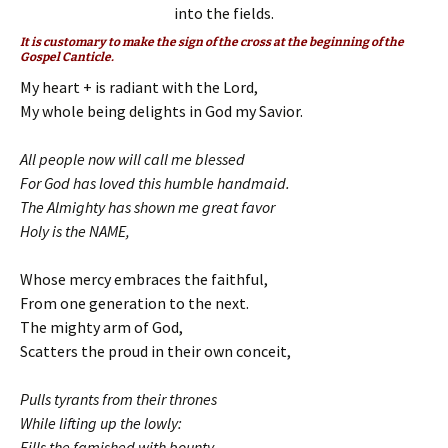
into the fields.
It is customary to make the sign of the cross at the beginning of the
Gospel Canticle.
My heart + is radiant with the Lord,
My whole being delights in God my Savior.
All people now will call me blessed
For God has loved this humble handmaid.
The Almighty has shown me great favor
Holy is the NAME,
Whose mercy embraces the faithful,
From one generation to the next.
The mighty arm of God,
Scatters the proud in their own conceit,
Pulls tyrants from their thrones
While lifting up the lowly:
Fills the famished with bounty,