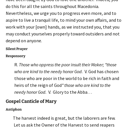
do this for all the saints throughout Macedonia.
Nevertheless, we urge you to progress even more, and to
aspire to live a tranquil life, to mind your own affairs, and to
work with your [own] hands, as we instructed you, that you
may conduct yourselves properly toward outsiders and not
depend on anyone.
Silent Prayer
Responsory
R.
Those who oppress the poor insult their Maker; *those
who are kind to the needy honor God.
V. God has chosen
those who are poor in the world to be rich in faith and
heirs of the reign of God
* those who are kind to the
needy honor God.
V. Glory to the Abba…
Gospel Canticle of Mary
Antiphon
The harvest indeed is great, but the laborers are few.
Let us ask the Owner of the Harvest to send reapers