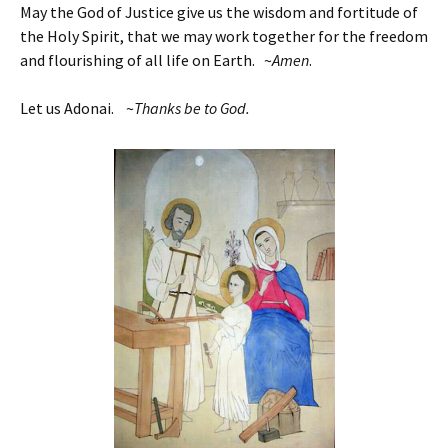
May the God of Justice give us the wisdom and fortitude of
the Holy Spirit, that we may work together for the freedom
and flourishing of all life on Earth. ~
Amen
.
Let us Adonai. ~
Thanks be to God.