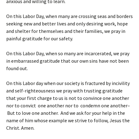
anxious and willing to learn.
On this Labor Day, when many are crossing seas and borders
seeking new and better lives and only desiring work, hope
and shelter for themselves and their families, we pray in
painful gratitude for our safety.
On this Labor Day, when so many are incarcerated, we pray
in embarrassed gratitude that our own sins have not been
found out.
On this Labor day when our society is fractured by incivility
and self-righteousness we pray with trusting gratitude
that your first charge to us is not to convince one another
nor to convict one another nor to condemn one another–
But to love one another. And we ask for your help in the
name of him whose example we strive to follow, Jesus the
Christ. Amen.