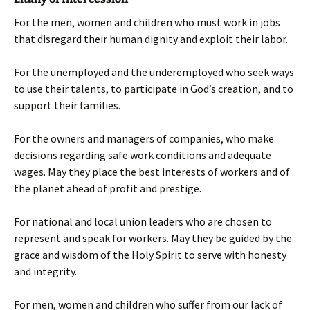
For the men, women and children who must work in jobs
that disregard their human dignity and exploit their labor.
For the unemployed and the underemployed who seek ways
to use their talents, to participate in God’s creation, and to
support their families.
For the owners and managers of companies, who make
decisions regarding safe work conditions and adequate
wages. May they place the best interests of workers and of
the planet ahead of profit and prestige.
For national and local union leaders who are chosen to
represent and speak for workers. May they be guided by the
grace and wisdom of the Holy Spirit to serve with honesty
and integrity.
For men, women and children who suffer from our lack of