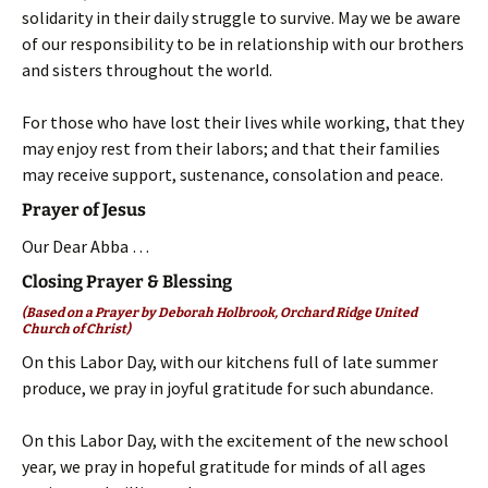
solidarity in their daily struggle to survive. May we be aware
of our responsibility to be in relationship with our brothers
and sisters throughout the world.
For those who have lost their lives while working, that they
may enjoy rest from their labors; and that their families
may receive support, sustenance, consolation and peace.
Prayer of Jesus
Our Dear Abba …
Closing Prayer & Blessing
(Based on a Prayer by Deborah Holbrook, Orchard Ridge United
Church of Christ)
On this Labor Day, with our kitchens full of late summer
produce, we pray in joyful gratitude for such abundance.
On this Labor Day, with the excitement of the new school
year, we pray in hopeful gratitude for minds of all ages