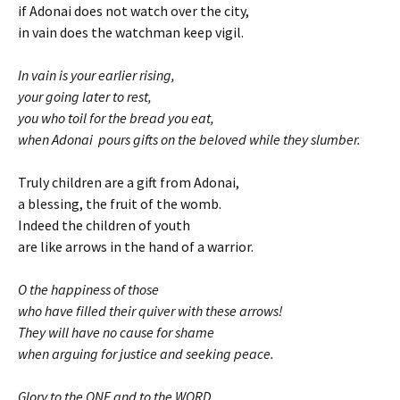
if Adonai does not watch over the city,
in vain does the watchman keep vigil.
In vain is your earlier rising,
your going later to rest,
you who toil for the bread you eat,
when Adonai pours gifts on the beloved while they slumber.
Truly children are a gift from Adonai,
a blessing, the fruit of the womb.
Indeed the children of youth
are like arrows in the hand of a warrior.
O the happiness of those
who have filled their quiver with these arrows!
They will have no cause for shame
when arguing for justice and seeking peace.
Glory to the ONE and to the WORD