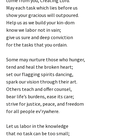
come from you, Creating Lord.
May each task which lies before us
show your gracious will outpoured.
Help us as we build your kin-dom
know we labor not in vain;
give us sure and deep conviction
for the tasks that you ordain.
Some may nurture those who hunger,
tend and heal the broken heart;
set our flagging spirits dancing,
spark our vision through their art.
Others teach and offer counsel,
bear life’s burdens, ease its care;
strive for justice, peace, and freedom
for all people ev’rywhere.
Let us labor in the knowledge
that no task can be too small;