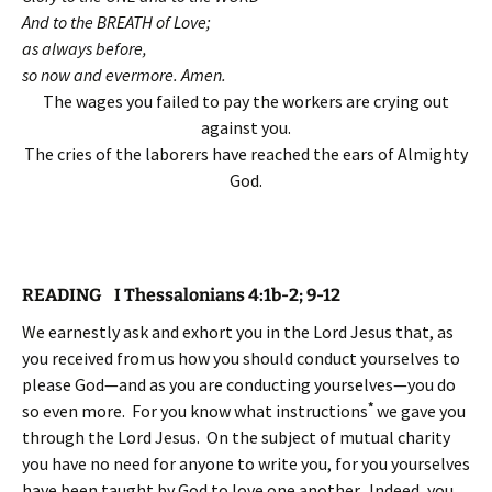
And to the BREATH of Love;
as always before,
so now and evermore. Amen.
The wages you failed to pay the workers are crying out
against you.
The cries of the laborers have reached the ears of Almighty
God.
READING I Thessalonians 4:1b-2; 9-12
We earnestly ask and exhort you in the Lord Jesus that, as
you received from us how you should conduct yourselves to
please God—and as you are conducting yourselves—you do
*
so even more. For you know what instructions
we gave you
through the Lord Jesus. On the subject of mutual charity
you have no need for anyone to write you, for you yourselves
have been taught by God to love one another.
Indeed, you