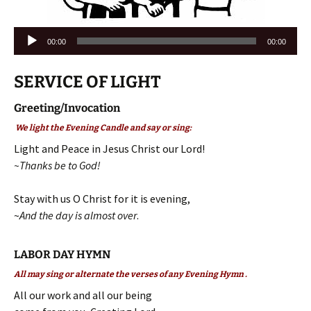
Audio
00:00
00:00
Player
SERVICE OF LIGHT
Greeting/Invocation
We light the Evening Candle and say or sing:
Light and Peace in Jesus Christ our Lord!
~Thanks be to God!
Stay with us O Christ for it is evening,
~
And the day is almost over
.
LABOR DAY HYMN
All may sing or alternate the verses of any Evening Hymn .
All our work and all our being