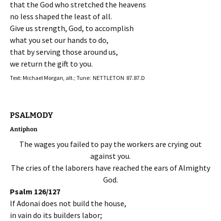
that the God who stretched the heavens
no less shaped the least of all.
Give us strength, God, to accomplish
what you set our hands to do,
that by serving those around us,
we return the gift to you.
Text: Michael Morgan, alt.; Tune: NETTLETON 87.87.D
PSALMODY
Antiphon
The wages you failed to pay the workers are crying out
against you.
The cries of the laborers have reached the ears of Almighty
God.
Psalm 126/127
If Adonai does not build the house,
in vain do its builders labor;