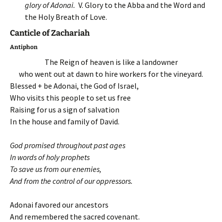
glory of Adonai.
V. Glory to the Abba and the Word and
the Holy Breath of Love.
Canticle of Zachariah
Antiphon
The Reign of heaven is like a landowner
who went out at dawn to hire workers for the vineyard.
Blessed + be Adonai, the God of Israel,
Who visits this people to set us free
Raising for us a sign of salvation
In the house and family of David.
God promised throughout past ages
In words of holy prophets
To save us from our enemies,
And from the control of our oppressors.
Adonai favored our ancestors
And remembered the sacred covenant.