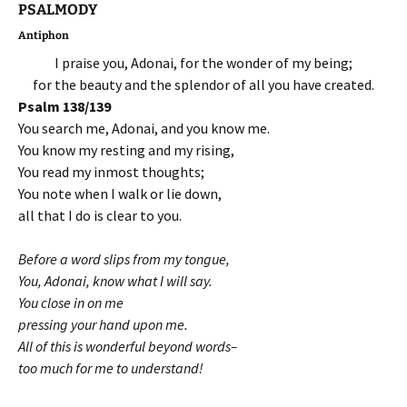
PSALMODY
Antiphon
I praise you, Adonai, for the wonder of my being;
for the beauty and the splendor of all you have created.
Psalm 138/139
You search me, Adonai, and you know me.
You know my resting and my rising,
You read my inmost thoughts;
You note when I walk or lie down,
all that I do is clear to you.
Before a word slips from my tongue,
You, Adonai, know what I will say.
You close in on me
pressing your hand upon me.
All of this is wonderful beyond words–
too much for me to understand!