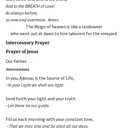
And to the BREATH of Love!
As always before,
so now and evermore. Amen
The Reign of heaven is like a landowner
who went out at dawn to hire laborers for the vineyard.
Intercessory Prayer
Prayer of Jesus
Our Father …
Intercessions
In you, Adonai, is the Source of Life,
~In your Light we shall see light.
Send forth your light and your truth
~Let these be our guide.
Fill us each morning with your constant love,
~That we may sing and be glad all our days.