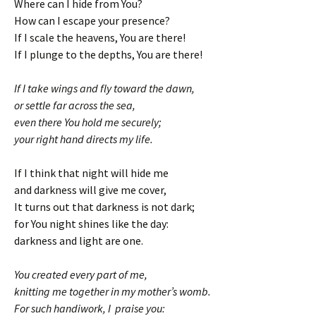
Where can I hide from You?
How can I escape your presence?
If I scale the heavens, You are there!
If I plunge to the depths, You are there!
If I take wings and fly toward the dawn,
or settle far across the sea,
even there You hold me securely;
your right hand directs my life.
If I think that night will hide me
and darkness will give me cover,
It turns out that darkness is not dark;
for You night shines like the day:
darkness and light are one.
You created every part of me,
knitting me together in my mother’s womb.
For such handiwork, I praise you: