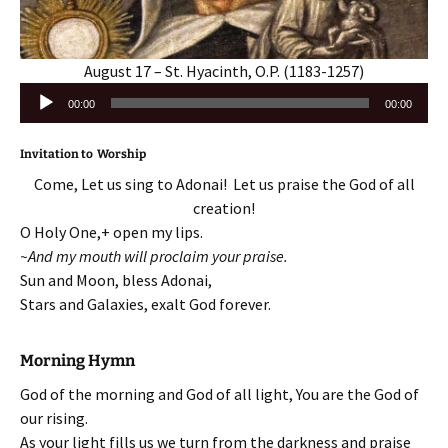
August 17 – St. Hyacinth, O.P. (1183-1257)
Audio
00:00
00:00
Player
Invitation to Worship
Come, Let us sing to Adonai! Let us praise the God of all
creation!
O Holy One,+ open my lips.
~And my mouth will proclaim your praise.
Sun and Moon, bless Adonai,
Stars and Galaxies, exalt God forever.
Morning Hymn
God of the morning and God of all light, You are the God of
our rising.
As your light fills us we turn from the darkness and praise