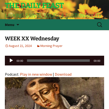
THE DAILY FEAST
LINKING SAINTS, SOUPS & SUSTAINABILITY
Skip
Search
Menu
to
for:
content
WEEK XX Wednesday
August 21, 2024
Morning Prayer
Audio
00:00
00:00
Player
Podcast:
Play in new window
|
Download