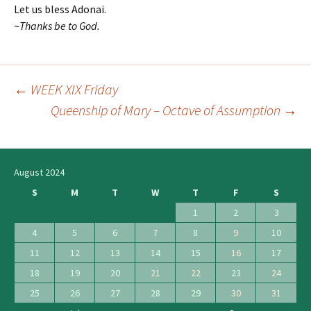
Let us bless Adonai.
~
T
hanks be to God.
←
WEEK XIX Friday
Post
Queenship of Mary – Octave of Assumption
→
navigation
August 2024
S
M
T
W
T
F
S
1
2
3
4
5
6
7
8
9
10
11
12
13
14
15
16
17
18
19
20
21
22
23
24
25
26
27
28
29
30
31