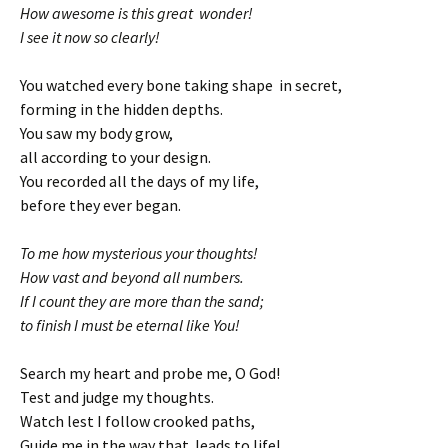
How awesome is this great wonder!
I see it now so clearly!
You watched every bone taking shape in secret,
forming in the hidden depths.
You saw my body grow,
all according to your design.
You recorded all the days of my life,
before they ever began.
To me how mysterious your thoughts!
How vast and beyond all numbers.
If I count they are more than the sand;
to finish I must be eternal like You!
Search my heart and probe me, O God!
Test and judge my thoughts.
Watch lest I follow crooked paths,
Guide me in the way that leads to life!