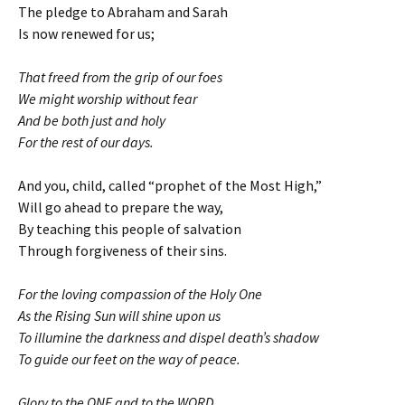
The pledge to Abraham and Sarah
Is now renewed for us;
That freed from the grip of our foes
We might worship without fear
And be both just and holy
For the rest of our days.
And you, child, called “prophet of the Most High,”
Will go ahead to prepare the way,
By teaching this people of salvation
Through forgiveness of their sins.
For the loving compassion of the Holy One
As the Rising Sun will shine upon us
To illumine the darkness and dispel death’s shadow
To guide our feet on the way of peace.
Glory to the ONE and to the WORD