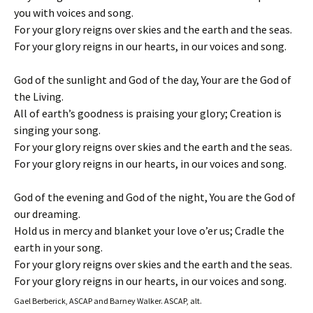
you with voices and song.
For your glory reigns over skies and the earth and the seas.
For your glory reigns in our hearts, in our voices and song.
God of the sunlight and God of the day, Your are the God of
the Living.
All of earth’s goodness is praising your glory; Creation is
singing your song.
For your glory reigns over skies and the earth and the seas.
For your glory reigns in our hearts, in our voices and song.
God of the evening and God of the night, You are the God of
our dreaming.
Hold us in mercy and blanket your love o’er us; Cradle the
earth in your song.
For your glory reigns over skies and the earth and the seas.
For your glory reigns in our hearts, in our voices and song.
Gael Berberick, ASCAP and Barney Walker. ASCAP, alt.