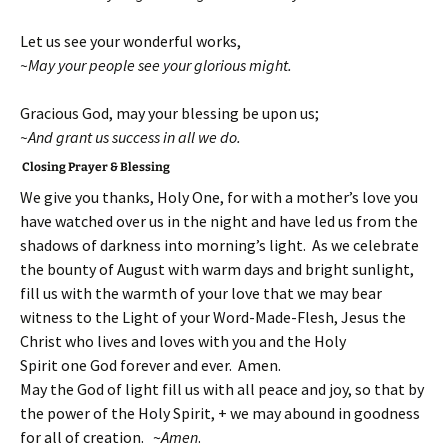
Let us see your wonderful works,
~May your people see your glorious might.
Gracious God, may your blessing be upon us;
~And grant us success in all we do.
Closing Prayer & Blessing
We give you thanks, Holy One, for with a mother’s love you
have watched over us in the night and have led us from the
shadows of darkness into morning’s light. As we celebrate
the bounty of August with warm days and bright sunlight,
fill us with the warmth of your love that we may bear
witness to the Light of your Word-Made-Flesh, Jesus the
Christ who lives and loves with you and the Holy
Spirit one God forever and ever. Amen.
May the God of light fill us with all peace and joy, so that by
the power of the Holy Spirit, + we may abound in goodness
for all of creation. ~
Amen
.