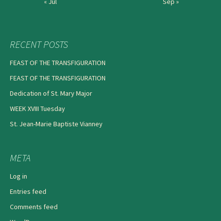
« Jul
Sep »
RECENT POSTS
FEAST OF THE TRANSFIGURATION
FEAST OF THE TRANSFIGURATION
Dedication of St. Mary Major
WEEK XVIII Tuesday
St. Jean-Marie Baptiste Vianney
META
Log in
Entries feed
Comments feed