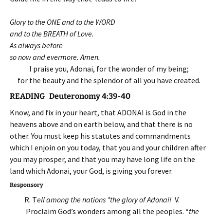
Glory to the ONE and to the WORD
and to the BREATH of Love.
As always before
so now and evermore. Amen.
I praise you, Adonai, for the wonder of my being;
for the beauty and the splendor of all you have created.
READING Deuteronomy 4:39-40
Know, and fix in your heart, that ADONAI is God in the
heavens above and on earth below, and that there is no
other. You must keep his statutes and commandments
which I enjoin on you today, that you and your children after
you may prosper, and that you may have long life on the
land which Adonai, your God, is giving you forever.
Responsory
R. T
ell among the nations *the glory of Adonai!
V.
Proclaim God’s wonders among all the peoples. *
the