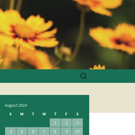
Search
for:
August 2024
S
M
T
W
T
F
S
1
2
3
4
5
6
7
8
9
10