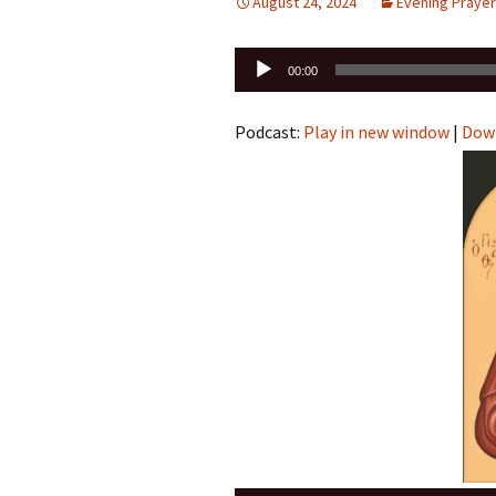
August 24, 2024
Evening Prayer
Audio
00:00
Player
Podcast:
Play in new window
|
Dow