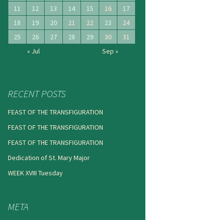
11
12
13
14
15
16
17
18
19
20
21
22
23
24
25
26
27
28
29
30
31
« Jul
Sep »
RECENT POSTS
FEAST OF THE TRANSFIGURATION
FEAST OF THE TRANSFIGURATION
FEAST OF THE TRANSFIGURATION
Dedication of St. Mary Major
WEEK XVIII Tuesday
META