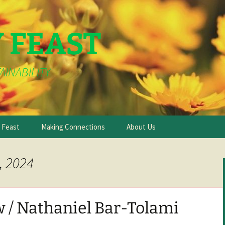
Y FEAST
AINABILITY
e Feast
Making Connections
About Us
, 2024
 / Nathaniel Bar-Tolami