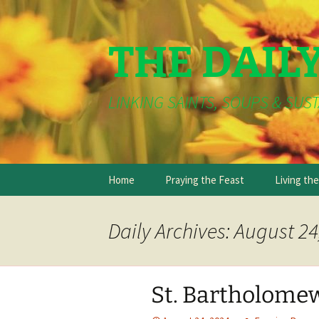
THE DAIL
LINKING SAINTS, SOUPS & SUST
Skip
Home
Praying the Feast
Living th
to
content
Daily Archives: August 24
St. Bartholomew