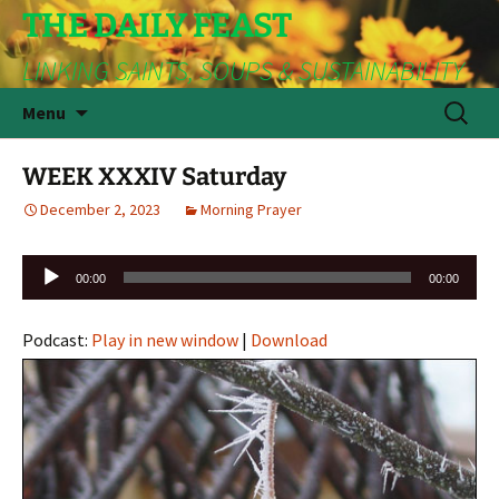
THE DAILY FEAST
LINKING SAINTS, SOUPS & SUSTAINABILITY
Skip
Search
Menu
to
for:
content
WEEK XXXIV Saturday
December 2, 2023
Morning Prayer
Audio
00:00
00:00
Player
Podcast:
Play in new window
|
Download