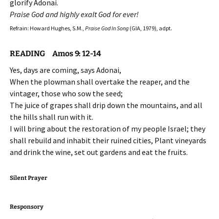
glorify Adonai.
Praise God and highly exalt God for ever!
Refrain: Howard Hughes, S.M.,
Praise God In Song
(GIA, 1979), adpt.
READING Amos 9: 12-14
Yes, days are coming, says Adonai,
When the plowman shall overtake the reaper, and the
vintager, those who sow the seed;
The juice of grapes shall drip down the mountains, and all
the hills shall run with it.
I will bring about the restoration of my people Israel; they
shall rebuild and inhabit their ruined cities, Plant vineyards
and drink the wine, set out gardens and eat the fruits.
Silent Prayer
Responsory