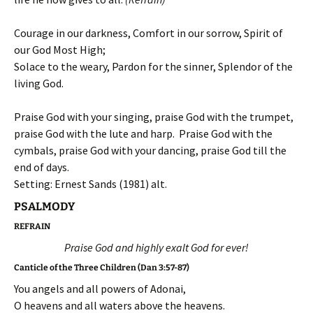
Courage in our darkness, Comfort in our sorrow, Spirit of
our God Most High;
Solace to the weary, Pardon for the sinner, Splendor of the
living God.
Praise God with your singing, praise God with the trumpet,
praise God with the lute and harp. Praise God with the
cymbals, praise God with your dancing, praise God till the
end of days.
Setting: Ernest Sands (1981) alt.
PSALMODY
REFRAIN
Praise God and highly exalt God for ever!
Canticle of the Three Children (Dan 3:57-87)
You angels and all powers of Adonai,
O heavens and all waters above the heavens.