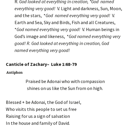
R.
God looked at everything in creation, *God named
everything very good!
V. Light and darkness, Sun, Moon,
and the stars, *
God named everything very good!
V.
Earth and Sea, Sky and Birds, Fish and all Creatures,
*
God named everything very good!
V. Human beings in
God’s image and likeness, *
God named everything very
good! R.
God looked at everything in creation, God
named everything very good!
Canticle of Zachary– Luke 1:68-79
Antiphon
Praised be Adonai who with compassion
shines on us like the Sun from on high.
Blessed + be Adonai, the God of Israel,
Who visits this people to set us free
Raising for us a sign of salvation
In the house and family of David.