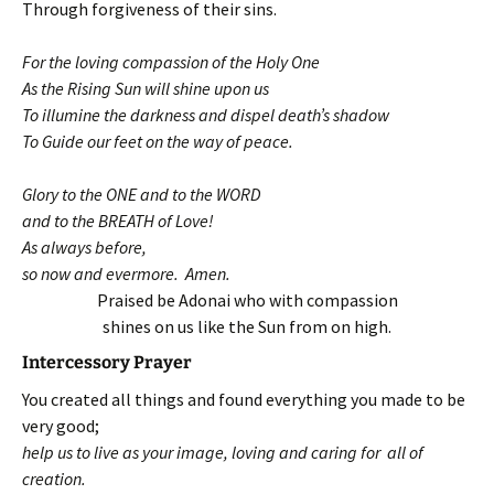
Through forgiveness of their sins.
For the loving compassion of the Holy One
As the Rising Sun will shine upon us
To illumine the darkness and dispel death’s shadow
To Guide our feet on the way of peace.
Glory to the ONE and to the WORD
and to the BREATH of Love!
As always before,
so now and evermore. Amen.
Praised be Adonai who with compassion
shines on us like the Sun from on high.
Intercessory Prayer
You created all things and found everything you made to be
very good;
help us to live as your image, loving and caring for all of
creation.