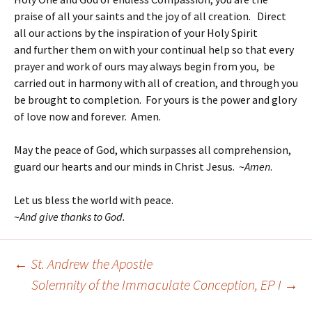
praise of all your saints and the joy of all creation. Direct
all our actions by the inspiration of your Holy Spirit
and further them on with your continual help so that every
prayer and work of ours may always begin from you, be
carried out in harmony with all of creation, and through you
be brought to completion. For yours is the power and glory
of love now and forever. Amen.
May the peace of God, which surpasses all comprehension,
guard our hearts and our minds in Christ Jesus. ~
Amen
.
Let us bless the world with peace.
~
And give thanks to God.
←
St. Andrew the Apostle
Post
Solemnity of the Immaculate Conception, EP I
→
navigation