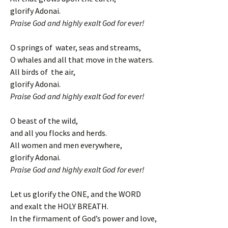
glorify Adonai.
Praise God and highly exalt God for ever!
O springs of water, seas and streams,
O whales and all that move in the waters.
All birds of the air,
glorify Adonai.
Praise God and highly exalt God for ever!
O beast of the wild,
and all you flocks and herds.
All women and men everywhere,
glorify Adonai.
Praise God and highly exalt God for ever!
Let us glorify the ONE, and the WORD
and exalt the HOLY BREATH.
In the firmament of God’s power and love,