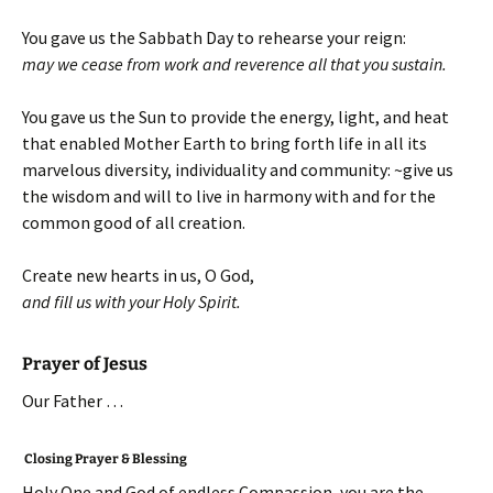
You gave us the Sabbath Day to rehearse your reign:
may we cease from work and
reverence all that you sustain.
You gave us the Sun to provide the energy, light, and heat
that enabled Mother Earth to bring forth life in all its
marvelous diversity, individuality and community: ~give us
the wisdom and will to live in harmony with and for the
common good of all creation.
Create new hearts in us, O God,
and fill us with your Holy Spirit.
Prayer of Jesus
Our Father …
Closing Prayer & Blessing
Holy One and God of endless Compassion, you are the