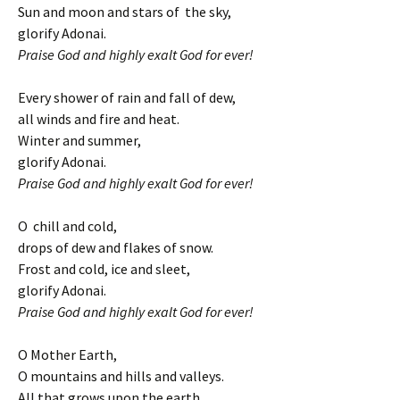
Sun and moon and stars of the sky,
glorify Adonai.
Praise God and highly exalt God for ever!
Every shower of rain and fall of dew,
all winds and fire and heat.
Winter and summer,
glorify Adonai.
Praise God and highly exalt God for ever!
O chill and cold,
drops of dew and flakes of snow.
Frost and cold, ice and sleet,
glorify Adonai.
Praise God and highly exalt God for ever!
O Mother Earth,
O mountains and hills and valleys.
All that grows upon the earth,