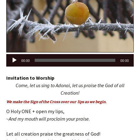
Audio
00:00
00:00
Player
Invitation to Worship
Come, let us sing to Adonai, let us praise the God of all
Creation!
We make the Sign of the Cross over our lips as we begin.
O Holy ONE + open my lips,
~And my mouth will proclaim your praise.
Let all creation praise the greatness of God!