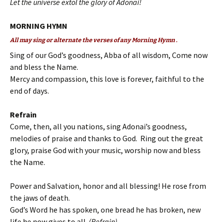
Let the universe extol the glory of Adonai!
MORNING HYMN
All may sing or alternate the verses of any Morning Hymn .
Sing of our God’s goodness, Abba of all wisdom, Come now
and bless the Name.
Mercy and compassion, this love is forever, faithful to the
end of days.
Refrain
Come, then, all you nations, sing Adonai’s goodness,
melodies of praise and thanks to God. Ring out the great
glory, praise God with your music, worship now and bless
the Name.
Power and Salvation, honor and all blessing! He rose from
the jaws of death.
God’s Word he has spoken, one bread he has broken, new
life he now gives to all.
(Refrain)