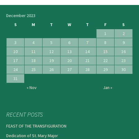
December 2023
S
M
T
W
T
F
S
1
2
3
4
5
6
7
8
9
10
11
12
13
14
15
16
17
18
19
20
21
22
23
24
25
26
27
28
29
30
31
« Nov
Jan »
RECENT POSTS
FEAST OF THE TRANSFIGURATION
Dedication of St. Mary Major