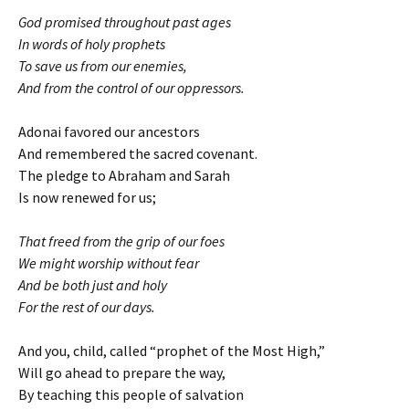
God promised throughout past ages
In words of holy prophets
To save us from our enemies,
And from the control of our oppressors.
Adonai favored our ancestors
And remembered the sacred covenant.
The pledge to Abraham and Sarah
Is now renewed for us;
That freed from the grip of our foes
We might worship without fear
And be both just and holy
For the rest of our days.
And you, child, called “prophet of the Most High,”
Will go ahead to prepare the way,
By teaching this people of salvation