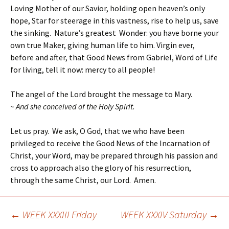
Loving Mother of our Savior, holding open heaven’s only
hope, Star for steerage in this vastness, rise to help us, save
the sinking. Nature’s greatest Wonder: you have borne your
own true Maker, giving human life to him. Virgin ever,
before and after, that Good News from Gabriel, Word of Life
for living, tell it now: mercy to all people!
The angel of the Lord brought the message to Mary.
~ And she conceived of the Holy Spirit.
Let us pray. We ask, O God, that we who have been
privileged to receive the Good News of the Incarnation of
Christ, your Word, may be prepared through his passion and
cross to approach also the glory of his resurrection,
through the same Christ, our Lord. Amen.
←
WEEK XXXIII Friday
WEEK XXXIV Saturday
→
Post