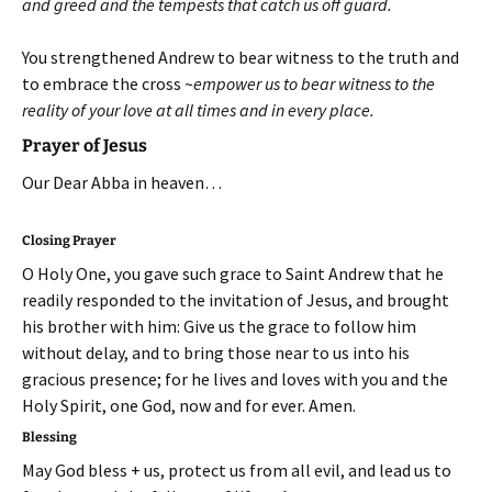
and greed and the tempests that catch us off guard.
You strengthened Andrew to bear witness to the truth and
to embrace the cross ~
empower us to bear witness to the
reality of your love at all times and in every place.
Prayer of Jesus
Our Dear Abba in heaven…
Closing Prayer
O Holy One, you gave such grace to Saint Andrew that he
readily responded to the invitation of Jesus, and brought
his brother with him: Give us the grace to follow him
without delay, and to bring those near to us into his
gracious presence; for he lives and loves with you and the
Holy Spirit, one God, now and for ever. Amen.
Blessing
May God bless + us, protect us from all evil, and lead us to