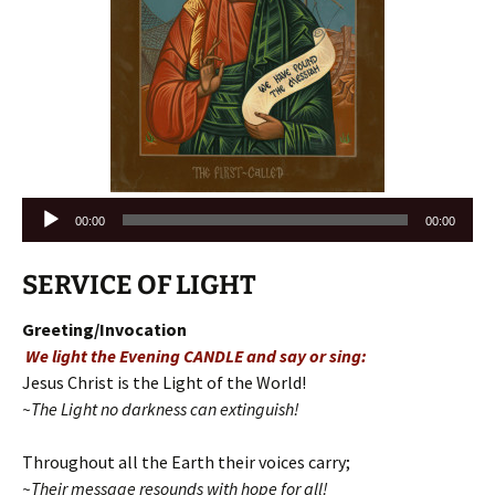
Audio
00:00
00:00
Player
SERVICE OF LIGHT
Greeting/Invocation
We light the Evening CANDLE and say or sing:
Jesus Christ is the Light of the World!
~The Light no darkness can extinguish!
Throughout all the Earth their voices carry;
~Their message resounds with hope for all!