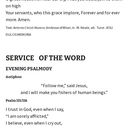
on high
Your servants, who this grace implore, Forever and for ever
more. Amen.
Text:
Aeterna Christi Munera
, Ambrose of Milan, tr. .M. Neale, alt. Tune: JESU
DULCIS MEMORIA
SERVICE OF THE WORD
EVENING PSALMODY
Antiphon
“Follow me,” said Jesus,
and I will make you fishers of human beings.”
Psalm 115/116
I trust in God, even when I say,
“I am sorely afflicted,”
I believe, even when I cry out,