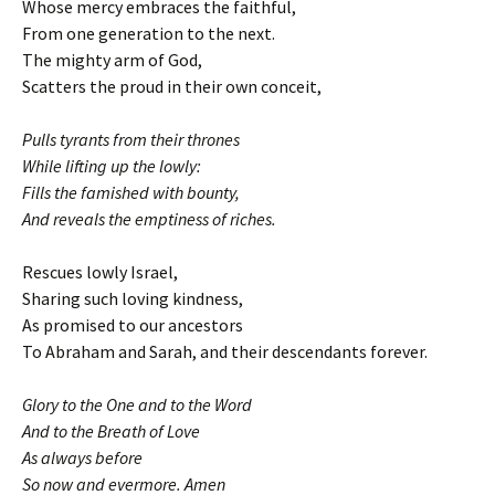
Whose mercy embraces the faithful,
From one generation to the next.
The mighty arm of God,
Scatters the proud in their own conceit,
Pulls tyrants from their thrones
While lifting up the lowly:
Fills the famished with bounty,
And reveals the emptiness of riches.
Rescues lowly Israel,
Sharing such loving kindness,
As promised to our ancestors
To Abraham and Sarah, and their descendants forever.
Glory to the One and to the Word
And to the Breath of Love
As always before
So now and evermore. Amen