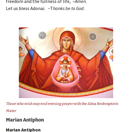
freedom and the fullness of life, ~
Amen.
Let us bless Adonai. ~T
hanks be to God.
Those who wish may end evening prayer with the Alma Redemptoris
Mater
Marian Antiphon
Marian Antiphon