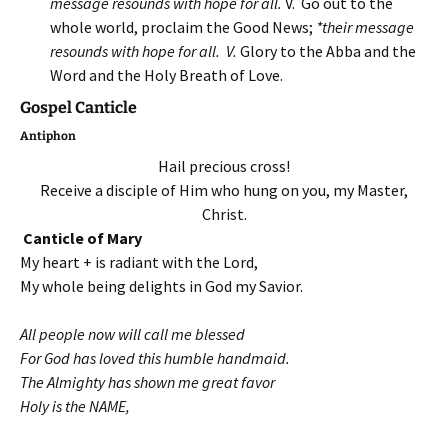
message resounds with hope for all.
V. Go out to the
whole world, proclaim the Good News;
*their message
resounds with hope for all. V.
Glory to the Abba and the
Word and the Holy Breath of Love.
Gospel Canticle
Antiphon
Hail precious cross!
Receive a disciple of Him who hung on you, my Master,
Christ.
Canticle of Mary
My heart + is radiant with the Lord,
My whole being delights in God my Savior.
All people now will call me blessed
For God has loved this humble handmaid.
The Almighty has shown me great favor
Holy is the NAME,