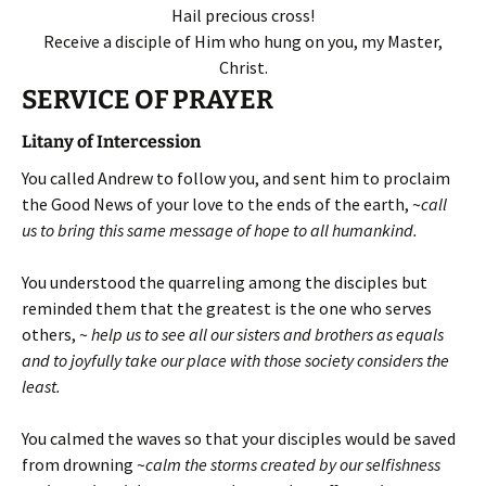
Hail precious cross!
Receive a disciple of Him who hung on you, my Master,
Christ.
SERVICE OF PRAYER
Litany of Intercession
You called Andrew to follow you, and sent him to proclaim
the Good News of your love to the ends of the earth, ~
call
us to bring this same message of hope to all humankind.
You understood the quarreling among the disciples but
reminded them that the greatest is the one who serves
others, ~
help us to see all our sisters and brothers as equals
and to joyfully take our place with those society considers the
least.
You calmed the waves so that your disciples would be saved
from drowning ~
calm the storms created by our selfishness