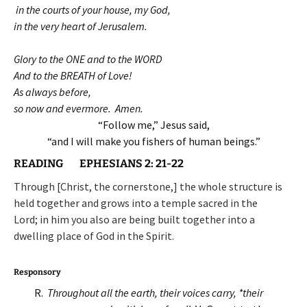
in the courts of your house, my God,
in the very heart of Jerusalem.
Glory to the ONE and to the WORD
And to the BREATH of Love!
As always before,
so now and evermore. Amen.
“Follow me,” Jesus said,
“and I will make you fishers of human beings.”
READING EPHESIANS 2: 21-22
Through [Christ, the cornerstone,] the whole structure is
held together and grows into a temple sacred in the
Lord; in him you also are being built together into a
dwelling place of God in the Spirit.
Responsory
R.
Throughout all the earth, their voices carry, *t
heir