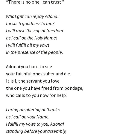
“There is no one I can trust!”
What gift can repay Adonai
for such goodness to me?
I will raise the cup of freedom
as I call on the Holy Name!
I will fulfill all my vows
in the presence of the people.
Adonai you hate to see
your faithful ones suffer and die.
It is I, the servant you love
the one you have freed from bondage,
who calls to you now for help.
I bring an offering of thanks
as I call on your Name.
I fulfill my vows to you, Adonai
standing before your assembly,