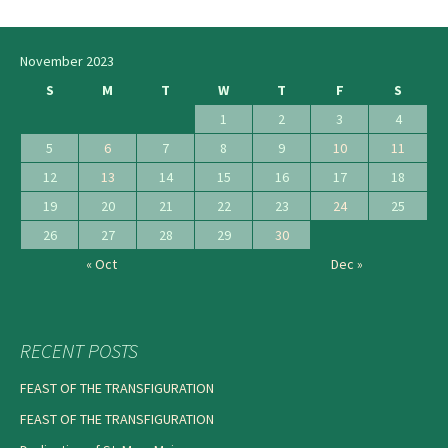
navigation
November 2023
S
M
T
W
T
F
S
1
2
3
4
5
6
7
8
9
10
11
12
13
14
15
16
17
18
19
20
21
22
23
24
25
26
27
28
29
30
« Oct
Dec »
RECENT POSTS
FEAST OF THE TRANSFIGURATION
FEAST OF THE TRANSFIGURATION