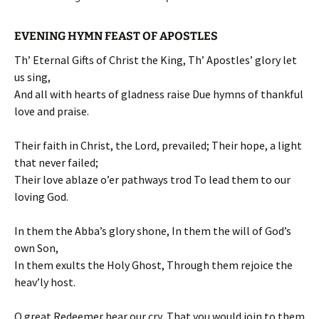
EVENING HYMN FEAST OF APOSTLES
Th’ Eternal Gifts of Christ the King, Th’ Apostles’ glory let
us sing,
And all with hearts of gladness raise Due hymns of thankful
love and praise.
Their faith in Christ, the Lord, prevailed; Their hope, a light
that never failed;
Their love ablaze o’er pathways trod To lead them to our
loving God.
In them the Abba’s glory shone, In them the will of God’s
own Son,
In them exults the Holy Ghost, Through them rejoice the
heav’ly host.
O great Redeemer hear our cry, That you would join to them