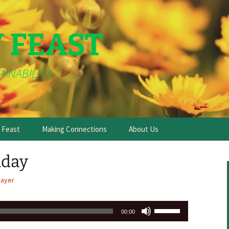
Y FEAST
AINABILITY
e Feast
Making Connections
About Us
day
rayer
Use
00:00
Up/Down