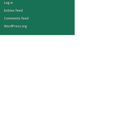
Log in
Entries feed
Comments feed
WordPress.org