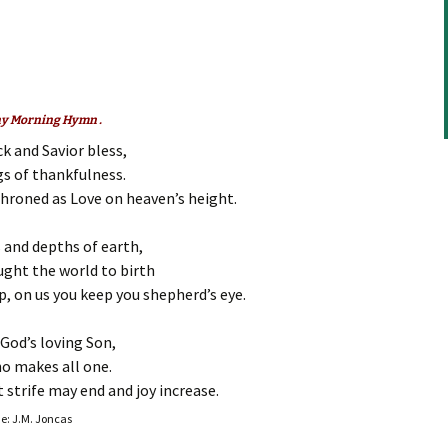
to
increase
or
decrease
volume.
any Morning Hymn .
k and Savior bless,
gs of thankfulness.
throned as Love on heaven’s height.
s and depths of earth,
ught the world to birth
, on us you keep you shepherd’s eye.
God’s loving Son,
ho makes all one.
 strife may end and joy increase.
ne: J.M. Joncas