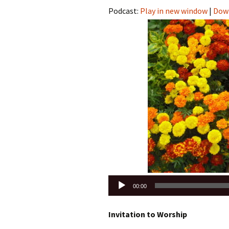
Podcast:
Play in new window
|
Dow
Audio
00:00
Player
Invitation to Worship