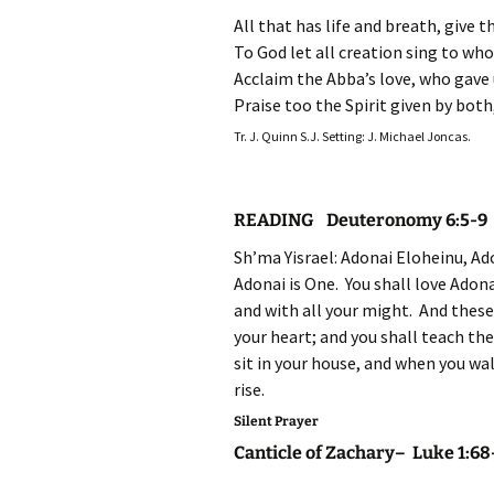
All that has life and breath, give 
To God let all creation sing to wh
Acclaim the Abba’s love, who gave 
Praise too the Spirit given by both
Tr. J. Quinn S.J. Setting: J. Michael Joncas.
READING Deuteronomy 6:5-9
Sh’ma Yisrael: Adonai Eloheinu, Ad
Adonai is One. You shall love Adona
and with all your might. And thes
your heart; and you shall teach th
sit in your house, and when you wa
rise.
Silent Prayer
Canticle of Zachary– Luke 1:68