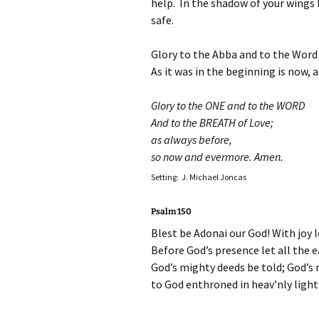
help. In the shadow of your wings I
safe.
Glory to the Abba and to the Word
As it was in the beginning is now, 
Glory to the ONE and to the WORD
And to the BREATH of Love;
as always before,
so now and evermore. Amen.
Setting: J. Michael Joncas
Psalm 150
Blest be Adonai our God! With joy l
Before God’s presence let all the 
God’s mighty deeds be told; God’s 
to God enthroned in heav’nly light l