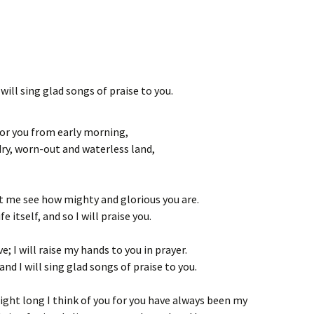
will sing glad songs of praise to you.
for you from early morning,
dry, worn-out and waterless land,
et me see how mighty and glorious you are.
e itself, and so I will praise you.
ve; I will raise my hands to you in prayer.
 and I will sing glad songs of praise to you.
 night long I think of you for you have always been my