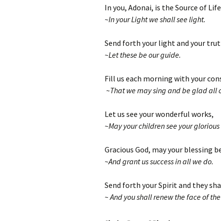
In you, Adonai, is the Source of Life
~In your Light we shall see light.
Send forth your light and your tru
~Let these be our guide.
Fill us each morning with your con
~That we may sing and be glad all ou
Let us see your wonderful works,
~May your children see your glorious
Gracious God, may your blessing b
~And grant us success in all we do.
Send forth your Spirit and they sha
~ And you shall renew the face of the