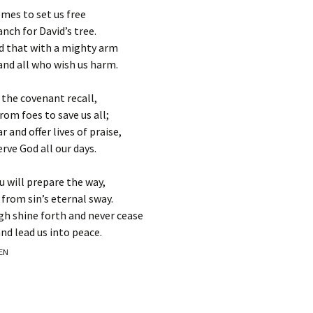
omes to set us free
anch for David’s tree.
d that with a mighty arm
nd all who wish us harm.
 the covenant recall,
om foes to save us all;
and offer lives of praise,
rve God all our days.
u will prepare the way,
 from sin’s eternal sway.
gh shine forth and never cease
nd lead us into peace.
EEN