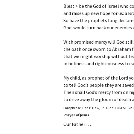
Blest + be the God of Israel who c
and raises up new hope for us: a Br
So have the prophets long declare
God would turn back our enemies a
With promised mercy will God still
the oath once sworn to Abraham fr
that we might worship without fear 
in holiness and righteousness to se
My child, as prophet of the Lord yo
to tell God’s people they are saved
Then shall God’s mercy from on hi
to drive away the gloom of death a
Paraphrase: Carl P. Daw, Jr. Tune: FOREST GR
Prayer of Jesus
Our Father …