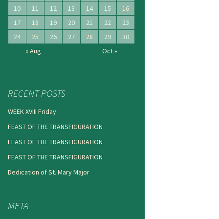
10
11
12
13
14
15
16
17
18
19
20
21
22
23
24
25
26
27
28
29
30
« Aug
Oct »
RECENT POSTS
WEEK XVIII Friday
FEAST OF THE TRANSFIGURATION
FEAST OF THE TRANSFIGURATION
FEAST OF THE TRANSFIGURATION
Dedication of St. Mary Major
META