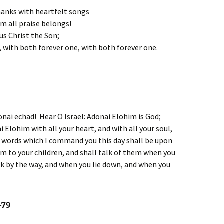
thanks with heartfelt songs
om all praise belongs!
us Christ the Son;
, with both forever one, with both forever one.
onai echad! Hear O Israel: Adonai Elohim is God;
i Elohim with all your heart, and with all your soul,
e words which I command you this day shall be upon
em to your children, and shall talk of them when you
lk by the way, and when you lie down, and when you
-79