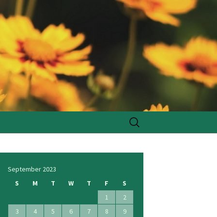
Search
for:
September 2023
S
M
T
W
T
F
S
1
2
3
4
5
6
7
8
9