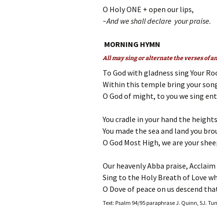
O Holy ONE + open our lips,
~And we shall declare your praise.
MORNING HYMN
All may sing or alternate the verses of 
To God with gladness sing Your Roc
Within this temple bring your son
O God of might, to you we sing en
You cradle in your hand the height
You made the sea and land you bro
O God Most High, we are your sheep
Our heavenly Abba praise, Acclaim 
Sing to the Holy Breath of Love w
O Dove of peace on us descend that
Text: Psalm 94/95 paraphrase J. Quinn, SJ. Tu