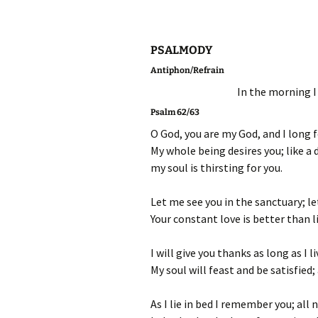
PSALMODY
Antiphon/Refrain
In the morning I 
Psalm 62/63
O God, you are my God, and I long 
My whole being desires you; like a 
my soul is thirsting for you.
Let me see you in the sanctuary; l
Your constant love is better than lif
I will give you thanks as long as I li
My soul will feast and be satisfied;
As I lie in bed I remember you; all