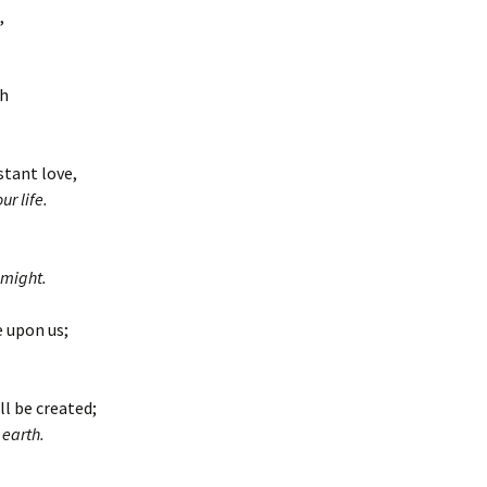
,
th
stant love,
r life.
 might.
e upon us;
ll be created;
 earth.