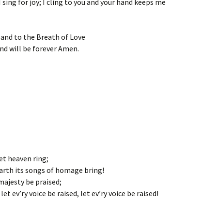
 sing for joy; I cling to you and your hand keeps me
 and to the Breath of Love
and will be forever Amen.
et heaven ring;
earth its songs of homage bring!
majesty be praised;
et ev’ry voice be raised, let ev’ry voice be raised!