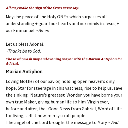
All may make the sign of the Cross as we say:
May the peace of the Holy ONE+ which surpasses all
understanding + guard our hearts and our minds in Jesus,+
our Emmanuel. ~
Amen
Let us bless Adonai.
~
Thanks be to God.
Those who wish may end evening prayer with the Marian Antiphon for
Advent.
Marian Antiphon
Loving Mother of our Savior, holding open heaven’s only
hope, Star for steerage in this vastness, rise to help us, save
the sinking. Nature’s greatest Wonder: you have borne your
own true Maker, giving human life to him. Virgin ever,
before and after, that Good News from Gabriel, Word of Life
for living, tell it now: mercy to all people!
The angel of the Lord brought the message to Mary.
~ And