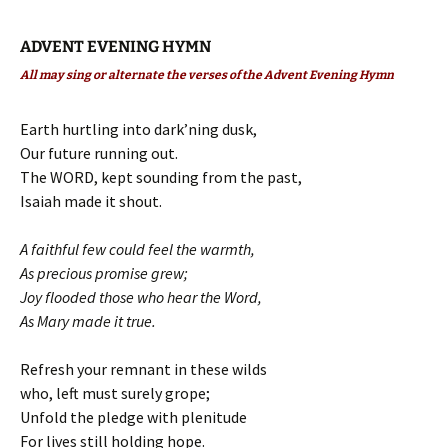
ADVENT EVENING HYMN
All may sing or alternate the verses of the Advent Evening Hymn
Earth hurtling into dark’ning dusk,
Our future running out.
The WORD, kept sounding from the past,
Isaiah made it shout.
A faithful few could feel the warmth,
As precious promise grew;
Joy flooded those who hear the Word,
As Mary made it true.
Refresh your remnant in these wilds
who, left must surely grope;
Unfold the pledge with plenitude
For lives still holding hope.