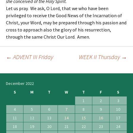
she conceived of the Holy Spirit.
Let us pray. We ask, O Lord, that we who have been
privileged to receive the Good News of the Incarnation of
Christ, your Word, may be prepared through his passion and
cross to approach also the glory of his resurrection,
through the same Christ Our Lord. Amen.
←
ADVENT III Friday
WEEK II Thursday
→
Post
navigation
December 2022
S
M
T
W
T
F
S
1
2
3
4
5
6
7
8
9
10
11
12
13
14
15
16
17
18
19
20
21
22
23
24