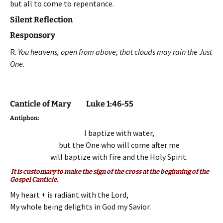
but all to come to repentance.
Silent Reflection
Responsory
R.
You heavens, open from above, that clouds may rain the Just
One.
Canticle of Mary Luke 1:46-55
Antiphon:
I baptize with water,
but the One who will come after m
e
will baptize with fire and the Holy Spirit.
It is customary to make the sign of the cross at the beginning of the
Gospel Canticle.
My heart + is radiant with the Lord,
My whole being delights in God my Savior.