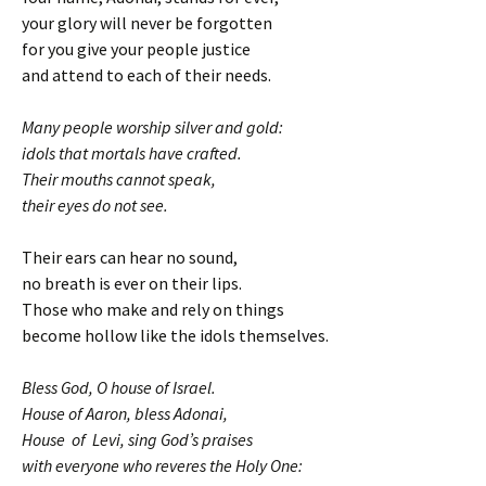
your glory will never be forgotten
for you give your people justice
and attend to each of their needs.
Many people worship silver and gold:
idols that mortals have crafted.
Their mouths cannot speak,
their eyes do not see.
Their ears can hear no sound,
no breath is ever on their lips.
Those who make and rely on things
become hollow like the idols themselves.
Bless God, O house of Israel.
House of Aaron, bless Adonai,
House of Levi, sing God’s praises
with everyone who reveres the Holy One: