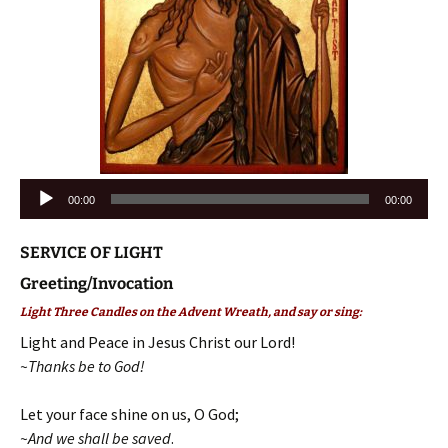
Audio
00:00
00:00
Player
SERVICE OF LIGHT
Greeting/Invocation
Light Three Candles on the Advent Wreath, and say or sing:
Light and Peace in Jesus Christ our Lord!
~Thanks be to God!
Let your face shine on us, O God;
~And we shall be saved
.