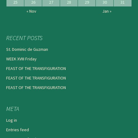
25
26
27
28
29
30
31
« Nov
Jan »
RECENT POSTS
St. Dominic de Guzman
WEEK XVIII Friday
FEAST OF THE TRANSFIGURATION
FEAST OF THE TRANSFIGURATION
FEAST OF THE TRANSFIGURATION
META
Log in
Entries feed