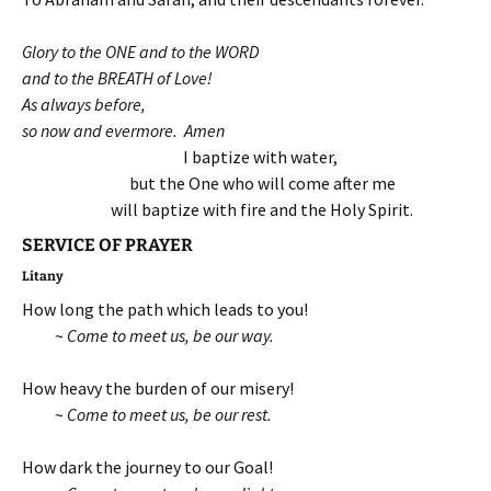
Glory to the ONE and to the WORD
and to the BREATH of Love!
As always before,
so now and evermore. Amen
I baptize with water,
but the One who will come after m
e
will baptize with fire and the Holy Spirit.
SERVICE OF PRAYER
Litany
How long the path which leads to you!
~
Come to meet us, be our way.
How heavy the burden of our misery!
~
Come to meet us, be our rest.
How dark the journey to our Goal!