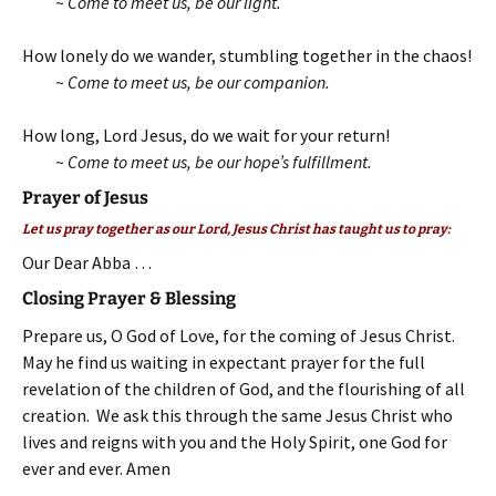
~
Come to meet us, be our light.
How lonely do we wander, stumbling together in the chaos!
~
Come to meet us, be our companion.
How long, Lord Jesus, do we wait for your return!
~
Come to meet us, be our hope’s fulfillment.
Prayer of Jesus
Let us pray together as our Lord, Jesus Christ has taught us to pray:
Our Dear Abba …
Closing Prayer & Blessing
Prepare us, O God of Love, for the coming of Jesus Christ.
May he find us waiting in expectant prayer for the full
revelation of the children of God, and the flourishing of all
creation. We ask this through the same Jesus Christ who
lives and reigns with you and the Holy Spirit, one God for
ever and ever. Amen