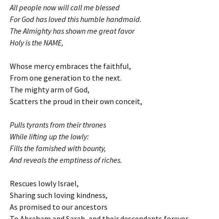
All people now will call me blessed
For God has loved this humble handmaid.
The Almighty has shown me great favor
Holy is the NAME,
Whose mercy embraces the faithful,
From one generation to the next.
The mighty arm of God,
Scatters the proud in their own conceit,
Pulls tyrants from their thrones
While lifting up the lowly:
Fills the famished with bounty,
And reveals the emptiness of riches.
Rescues lowly Israel,
Sharing such loving kindness,
As promised to our ancestors
To Abraham and Sarah, and their descendants forever.