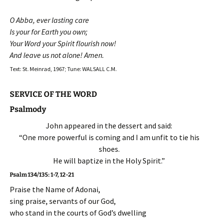
O Abba, ever lasting care
Is your for Earth you own;
Your Word your Spirit flourish now!
And leave us not alone! Amen.
Text: St. Meinrad, 1967; Tune: WALSALL C.M.
SERVICE OF THE WORD
Psalmody
John appeared in the dessert and said:
“One more powerful is coming and I am unfit to tie his
shoes.
He will baptize in the Holy Spirit.”
Psalm 134/135: 1-7, 12-21
Praise the Name of Adonai,
sing praise, servants of our God,
who stand in the courts of God’s dwelling