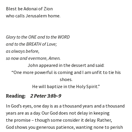
Blest be Adonai of Zion
who calls Jerusalem home.
Glory to the ONE and to the WORD
and to the BREATH of Love;
as always before,
so now and evermore, Amen.
John appeared in the dessert and said:
“One more powerful is coming and I am unfit to tie his
shoes.
He will baptize in the Holy Spirit.”
Reading:
2 Peter 3:8b-9
In God’s eyes, one day is as a thousand years and a thousand
years are as a day. Our God does not delay in keeping
the promise – though some consider it delay. Rather,
God shows you generous patience, wanting none to perish