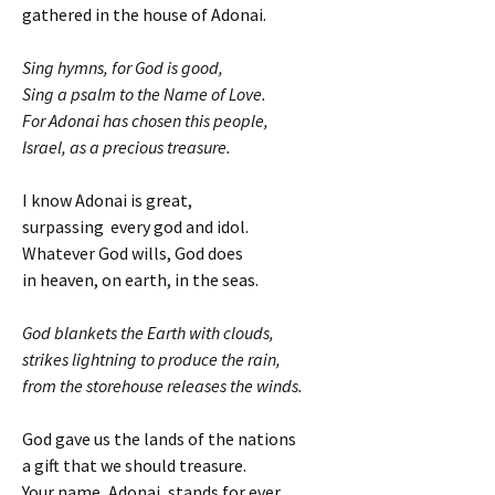
gathered in the house of Adonai.
Sing hymns, for God is good,
Sing a psalm to the Name of Love.
For Adonai has chosen this people,
Israel, as a precious treasure.
I know Adonai is great,
surpassing every god and idol.
Whatever God wills, God does
in heaven, on earth, in the seas.
God blankets the Earth with clouds,
strikes lightning to produce the rain,
from the storehouse releases the winds.
God gave us the lands of the nations
a gift that we should treasure.
Your name, Adonai, stands for ever,