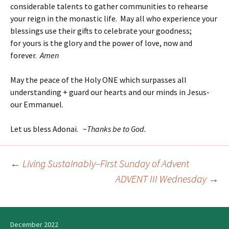
considerable talents to gather communities to rehearse
your reign in the monastic life. May all who experience your
blessings use their gifts to celebrate your goodness;
for yours is the glory and the power of love, now and
forever.
Amen
May the peace of the Holy ONE which surpasses all
understanding + guard our hearts and our minds in Jesus-
our Emmanuel.
Let us bless Adonai. ~
Thanks be to God.
←
Living Sustainably–First Sunday of Advent
Post
ADVENT III Wednesday
→
navigation
December 2022