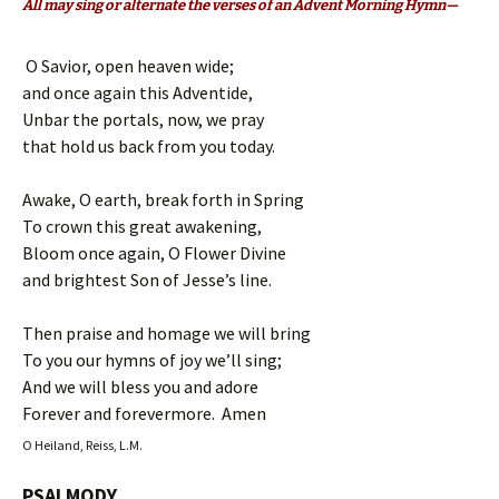
All may sing or alternate the verses of an Advent Morning Hymn—
O Savior, open heaven wide;
and once again this Adventide,
Unbar the portals, now, we pray
that hold us back from you today.
Awake, O earth, break forth in Spring
To crown this great awakening,
Bloom once again, O Flower Divine
and brightest Son of Jesse’s line.
Then praise and homage we will bring
To you our hymns of joy we’ll sing;
And we will bless you and adore
Forever and forevermore. Amen
O Heiland, Reiss, L.M.
PSALMODY