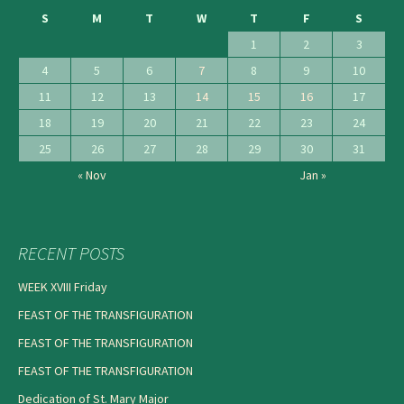
S
M
T
W
T
F
S
1
2
3
4
5
6
7
8
9
10
11
12
13
14
15
16
17
18
19
20
21
22
23
24
25
26
27
28
29
30
31
« Nov
Jan »
RECENT POSTS
WEEK XVIII Friday
FEAST OF THE TRANSFIGURATION
FEAST OF THE TRANSFIGURATION
FEAST OF THE TRANSFIGURATION
Dedication of St. Mary Major