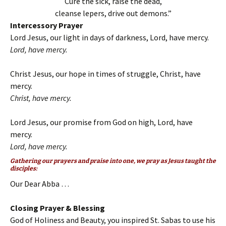
Cure the sick, raise the dead,
cleanse lepers, drive out demons.”
Intercessory Prayer
Lord Jesus, our light in days of darkness, Lord, have mercy.
Lord, have mercy.
Christ Jesus, our hope in times of struggle, Christ, have
mercy.
Christ, have mercy.
Lord Jesus, our promise from God on high, Lord, have
mercy.
Lord, have mercy.
Gathering our prayers and praise into one, we pray as Jesus taught the
disciples:
Our Dear Abba …
Closing Prayer & Blessing
God of Holiness and Beauty, you inspired St. Sabas to use his