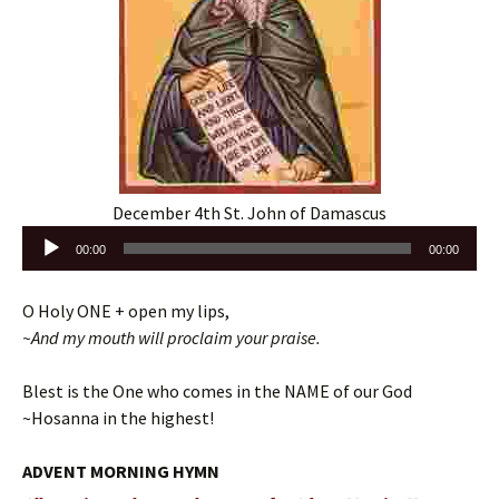
December 4th St. John of Damascus
Audio
00:00
00:00
Player
O Holy ONE + open my lips,
~And my mouth will proclaim your praise.
Blest is the One who comes in the NAME of our God
~Hosanna in the highest!
ADVENT MORNING HYMN