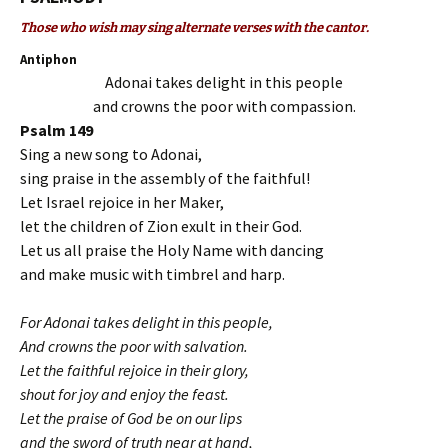
Those who wish may sing alternate verses with the cantor.
Antiphon
Adonai takes delight in this people
and crowns the poor with compassion.
Psalm 149
Sing a new song to Adonai,
sing praise in the assembly of the faithful!
Let Israel rejoice in her Maker,
let the children of Zion exult in their God.
Let us all praise the Holy Name with dancing
and make music with timbrel and harp.
For Adonai takes delight in this people,
And crowns the poor with salvation.
Let the faithful rejoice in their glory,
shout for joy and enjoy the feast.
Let the praise of God be on our lips
and the sword of truth near at hand,