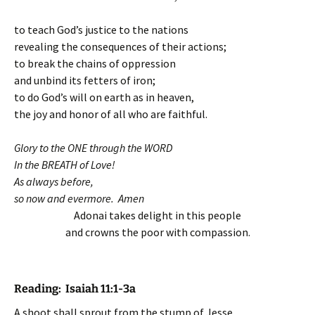
to teach God’s justice to the nations
revealing the consequences of their actions;
to break the chains of oppression
and unbind its fetters of iron;
to do God’s will on earth as in heaven,
the joy and honor of all who are faithful.
Glory to the ONE through the WORD
In the BREATH of Love!
As always before,
so now and evermore. Amen
Adonai takes delight in this people
and crowns the poor with compassion.
Reading:
Isaiah 11:1-3a
A shoot shall sprout from the stump of Jesse,