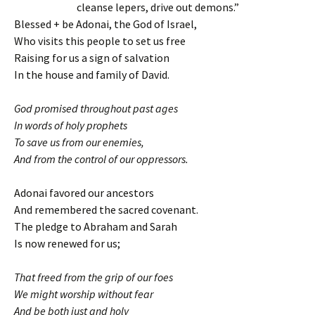
cleanse lepers, drive out demons.”
Blessed + be Adonai, the God of Israel,
Who visits this people to set us free
Raising for us a sign of salvation
In the house and family of David.
God promised throughout past ages
In words of holy prophets
To save us from our enemies,
And from the control of our oppressors.
Adonai favored our ancestors
And remembered the sacred covenant.
The pledge to Abraham and Sarah
Is now renewed for us;
That freed from the grip of our foes
We might worship without fear
And be both just and holy