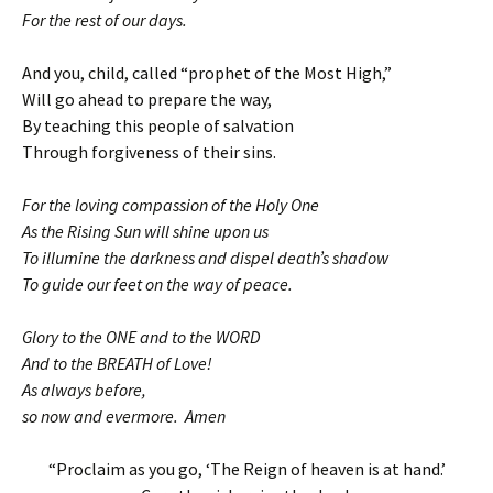
For the rest of our days.
And you, child, called “prophet of the Most High,”
Will go ahead to prepare the way,
By teaching this people of salvation
Through forgiveness of their sins.
For the loving compassion of the Holy One
As the Rising Sun will shine upon us
To illumine the darkness and dispel death’s shadow
To guide our feet on the way of peace.
Glory to the ONE and to the WORD
And to the BREATH of Love!
As always before,
so now and evermore. Amen
“Proclaim as you go, ‘The Reign of heaven is at hand.’