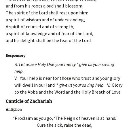
and from his roots a bud shall blossom.
The spirit of the Lord shall rest upon him:
a spirit of wisdom and of understanding,
A spirit of counsel and of strength,
a spirit of knowledge and of fear of the Lord,
and his delight shall be the fear of the Lord.
Responsory
R.
Let us see Holy One your mercy * give us your saving
help.
V. Your help is near for those who trust and your glory
will dwell in our land. *
give us your saving help
. V. Glory
to the Abba and the Word and the Holy Breath of Love.
Canticle of Zachariah
Antiphon
“Proclaim as you go, ‘The Reign of heaven is at hand.’
Cure the sick, raise the dead,